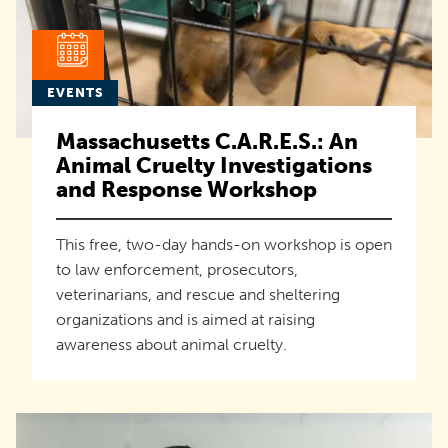
EVENTS
Massachusetts C.A.R.E.S.: An
Animal Cruelty Investigations
and Response Workshop
This free, two-day hands-on workshop is open
to law enforcement, prosecutors,
veterinarians, and rescue and sheltering
organizations and is aimed at raising
awareness about animal cruelty.