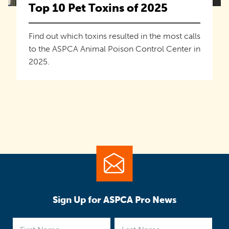
Top 10 Pet Toxins of 2025
Find out which toxins resulted in the most calls
to the ASPCA Animal Poison Control Center in
2025.
Sign Up for ASPCA Pro News