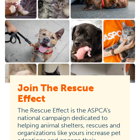
Join The Rescue
The
Effect
Rescue
Effect
The Rescue Effect is the ASPCA’s
is
national campaign dedicated to
helping animal shelters, rescues and
the
organizations like yours increase pet
ASPCA’s