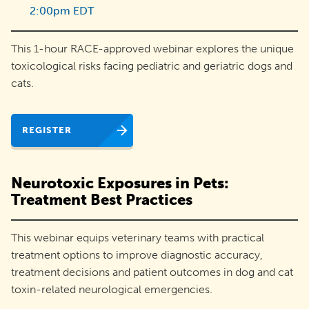
2:00pm EDT
adoptions
and
This 1-hour RACE-approved webinar explores the unique
engage
toxicological risks facing pediatric and geriatric dogs and
their
cats.
communities.
REGISTER
Neurotoxic Exposures in Pets:
Treatment Best Practices
This webinar equips veterinary teams with practical
treatment options to improve diagnostic accuracy,
treatment decisions and patient outcomes in dog and cat
toxin-related neurological emergencies.