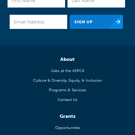
About
Jobs at the ASPCA
Culture & Diversity, Equity, & Inclusion
Programs & Services
Contact Us
Grants
Opportunities