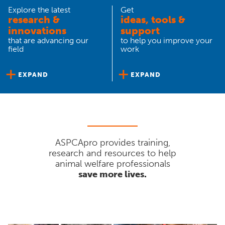
Explore the latest
Get
research &
ideas, tools &
innovations
support
that are advancing our
to help you improve your
field
work
EXPAND
EXPAND
ASPCApro provides training,
research and resources to help
animal welfare professionals
save more lives.