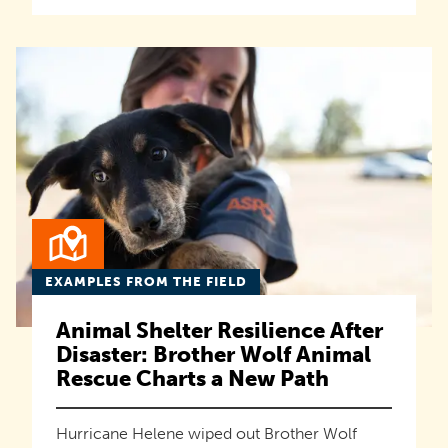
EXAMPLES FROM THE FIELD
Animal Shelter Resilience After
Disaster: Brother Wolf Animal
Rescue Charts a New Path
Hurricane Helene wiped out Brother Wolf