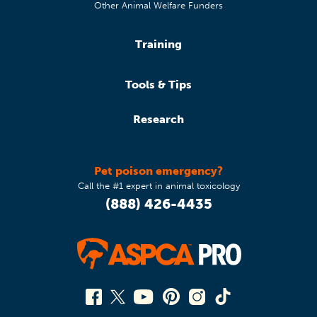
Other Animal Welfare Funders
Training
Tools & Tips
Research
Pet poison emergency?
Call the #1 expert in animal toxicology
(888) 426-4435