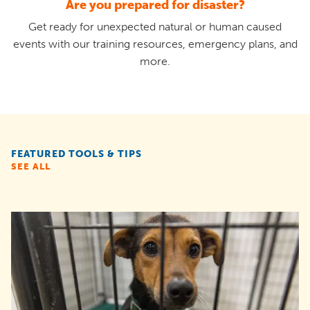
Are you prepared for disaster?
Get ready for unexpected natural or human caused
events with our training resources, emergency plans, and
more.
FEATURED TOOLS & TIPS
SEE ALL