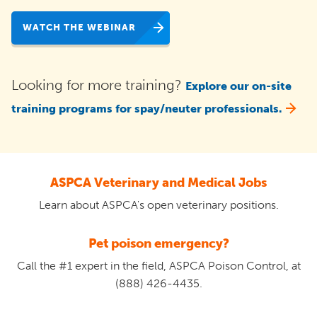
WATCH THE WEBINAR
Looking for more training?
Explore our on-site
training programs for spay/neuter professionals.
ASPCA Veterinary and Medical Jobs
Learn about ASPCA's open veterinary positions.
Pet poison emergency?
Call the #1 expert in the field, ASPCA Poison Control, at
(888) 426-4435.