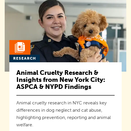
RESEARCH
Animal Cruelty Research &
Insights from New York City:
ASPCA & NYPD Findings
Animal cruelty research in NYC reveals key
differences in dog neglect and cat abuse,
highlighting prevention, reporting and animal
welfare.