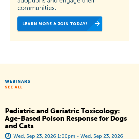
adoptions and engage their
national
communities.
campaign
LEARN MORE & JOIN TODAY!
dedicated
to
helping
animal
shelters,
rescues
WEBINARS
and
SEE ALL
organizations
like
Pediatric and Geriatric Toxicology:
yours
Age-Based Poison Response for Dogs
and Cats
increase
pet
Wed, Sep 23, 2026 1:00pm - Wed, Sep 23, 2026