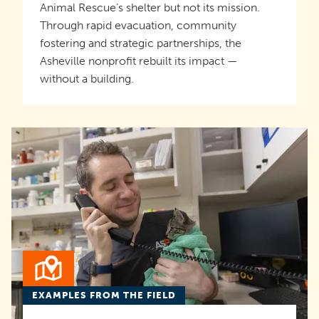
Animal Rescue’s shelter but not its mission.
Through rapid evacuation, community
fostering and strategic partnerships, the
Asheville nonprofit rebuilt its impact —
without a building.
EXAMPLES FROM THE FIELD