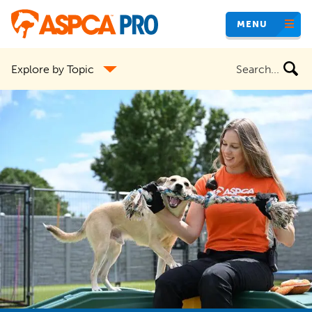
Skip
MENU
to
main
Search
Explore by Topic
content
the
site