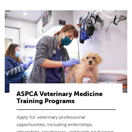
ASPCA Veterinary Medicine
Training Programs
Apply for veterinary professional
opportunities, including externships,
internships, residencies, and hands on training