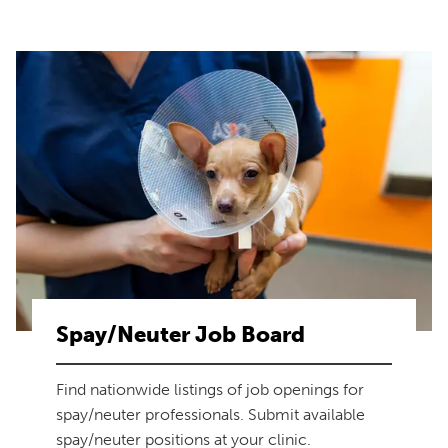
Spay/Neuter Job Board
Find nationwide listings of job openings for
spay/neuter professionals. Submit available
spay/neuter positions at your clinic.