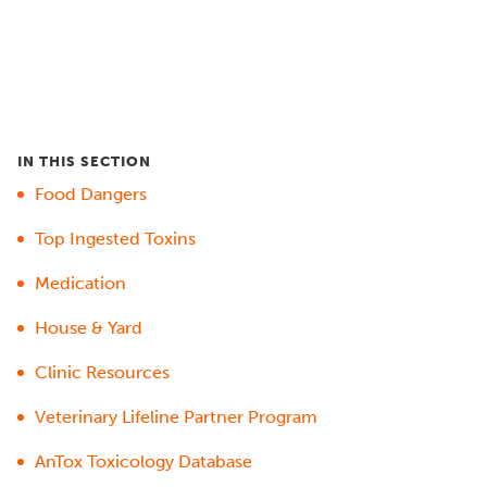
IN THIS SECTION
Food Dangers
Top Ingested Toxins
Medication
House & Yard
Clinic Resources
Veterinary Lifeline Partner Program
AnTox Toxicology Database