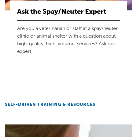
Ask the Spay/Neuter Expert
Are you a veterinarian or staff at a spay/neuter
clinic or animal shelter with a question about
high-quality, high-volume, services? Ask our
expert.
SELF-DRIVEN TRAINING & RESOURCES