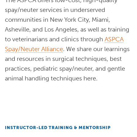
spay/neuter services in underserved
communities in New York City, Miami,
Asheville, and Los Angeles, as well as training
to veterinarians and clinics through
ASPCA
Spay/Neuter Alliance
. We share our learnings
and resources in surgical techniques, best
practices, pediatric spay/neuter, and gentle
animal handling techniques here.
INSTRUCTOR-LED TRAINING & MENTORSHIP