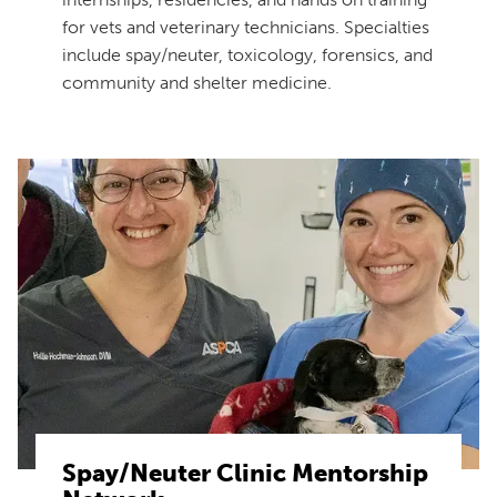
for vets and veterinary technicians. Specialties
include spay/neuter, toxicology, forensics, and
community and shelter medicine.
Spay/Neuter Clinic Mentorship