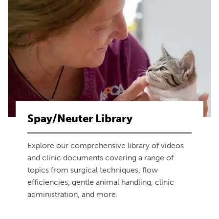
Spay/Neuter Library
Explore our comprehensive library of videos
and clinic documents covering a range of
topics from surgical techniques, flow
efficiencies, gentle animal handling, clinic
administration, and more.