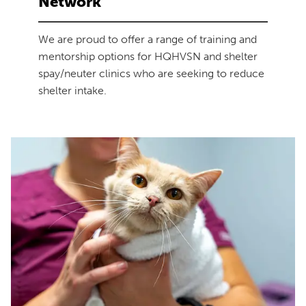
Network
We are proud to offer a range of training and
mentorship options for HQHVSN and shelter
spay/neuter clinics who are seeking to reduce
shelter intake.