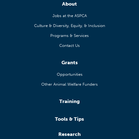
About
Jobs at the ASPCA
Culture & Diversity, Equity, & Inclusion
Programs & Services
Contact Us
Grants
Opportunities
Other Animal Welfare Funders
Training
Tools & Tips
Research