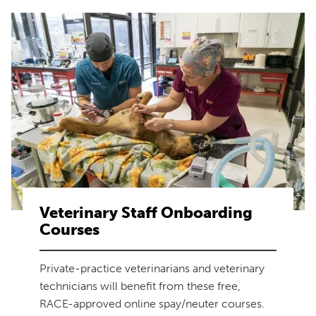
Veterinary Staff Onboarding
Courses
Private-practice veterinarians and veterinary
technicians will benefit from these free,
RACE-approved online spay/neuter courses.