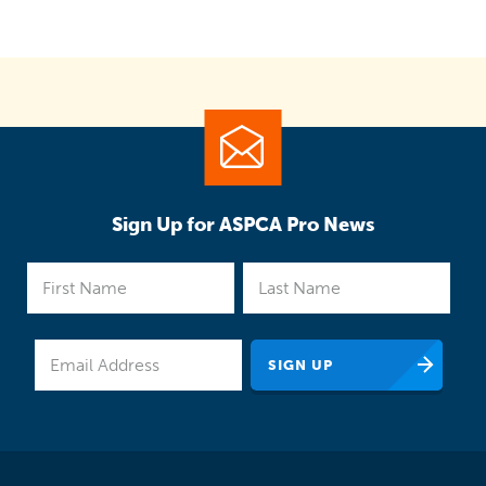
Sign Up for ASPCA Pro News