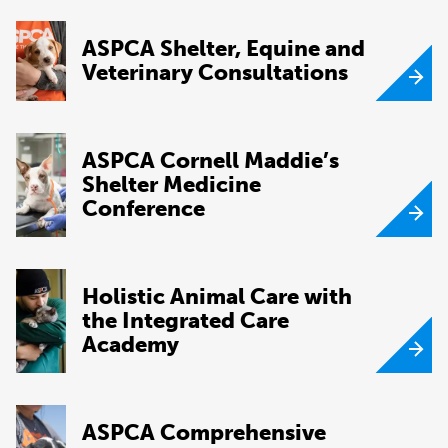
ASPCA Shelter, Equine and
Veterinary Consultations
ASPCA Cornell Maddie’s
Shelter Medicine
Conference
Holistic Animal Care with
the Integrated Care
Academy
ASPCA Comprehensive