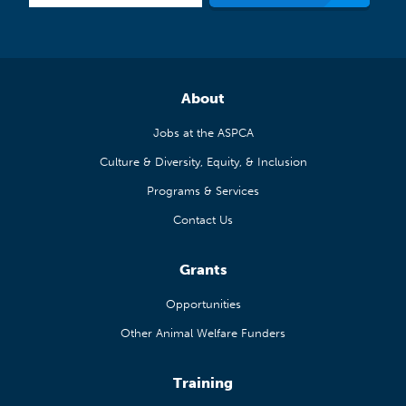
About
Jobs at the ASPCA
Culture & Diversity, Equity, & Inclusion
Programs & Services
Contact Us
Grants
Opportunities
Other Animal Welfare Funders
Training