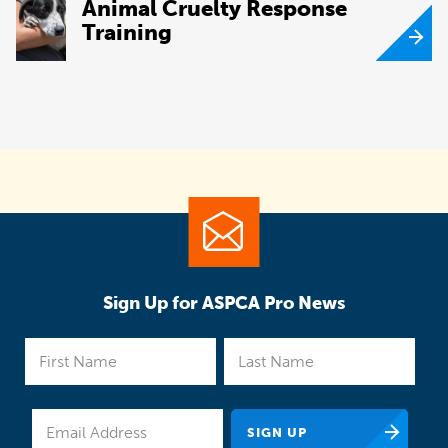
Animal Cruelty Response
Training
Sign Up for ASPCA Pro News