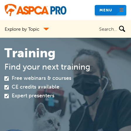
Skip
MENU
to
main
Search
Explore by Topic
content
the
site
Training
Find your next training
Free webinars & courses
CE credits available
Expert presenters