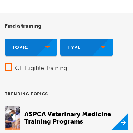
Find a training
TOPIC
TYPE
CE Eligible Training
TRENDING TOPICS
ASPCA Veterinary Medicine
Training Programs