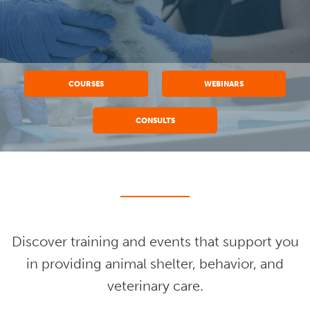
COURSES
WEBINARS
CONSULTS
Discover training and events that support you
in providing animal shelter, behavior, and
veterinary care.