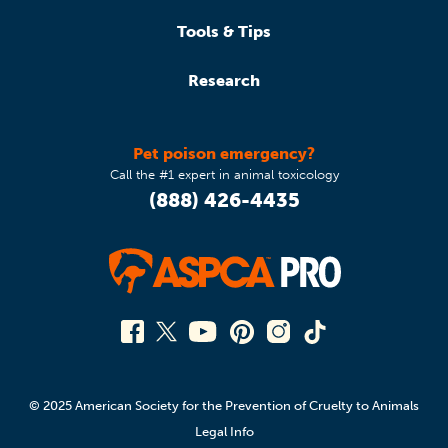
Tools & Tips
Research
Pet poison emergency?
Call the #1 expert in animal toxicology
(888) 426-4435
© 2025 American Society for the Prevention of Cruelty to Animals
Legal Info