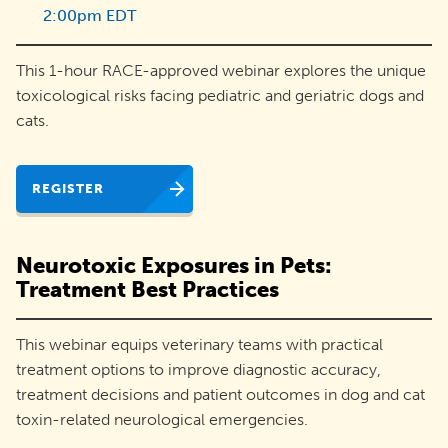
2:00pm EDT
adoptions
and
This 1-hour RACE-approved webinar explores the unique
engage
toxicological risks facing pediatric and geriatric dogs and
their
cats.
communities.
REGISTER
Neurotoxic Exposures in Pets:
Treatment Best Practices
This webinar equips veterinary teams with practical
treatment options to improve diagnostic accuracy,
treatment decisions and patient outcomes in dog and cat
toxin-related neurological emergencies.