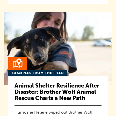
EXAMPLES FROM THE FIELD
Animal Shelter Resilience After
Disaster: Brother Wolf Animal
Rescue Charts a New Path
Hurricane Helene wiped out Brother Wolf