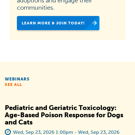
adoptions and engage their
national
communities.
campaign
LEARN MORE & JOIN TODAY!
dedicated
to
helping
animal
shelters,
rescues
WEBINARS
and
SEE ALL
organizations
like
Pediatric and Geriatric Toxicology:
yours
Age-Based Poison Response for Dogs
and Cats
increase
pet
Wed, Sep 23, 2026 1:00pm - Wed, Sep 23, 2026