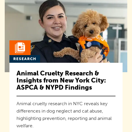
RESEARCH
Animal Cruelty Research &
Insights from New York City:
ASPCA & NYPD Findings
Animal cruelty research in NYC reveals key
differences in dog neglect and cat abuse,
highlighting prevention, reporting and animal
welfare.