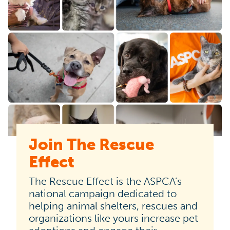
Join The Rescue
The
Effect
Rescue
Effect
The Rescue Effect is the ASPCA’s
is
national campaign dedicated to
helping animal shelters, rescues and
the
organizations like yours increase pet
ASPCA’s