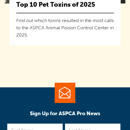
Top 10 Pet Toxins of 2025
Find out which toxins resulted in the most calls
to the ASPCA Animal Poison Control Center in
2025.
Sign Up for ASPCA Pro News