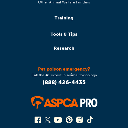
Other Animal Welfare Funders
Training
Tools & Tips
Research
Pet poison emergency?
Call the #1 expert in animal toxicology
(888) 426-4435