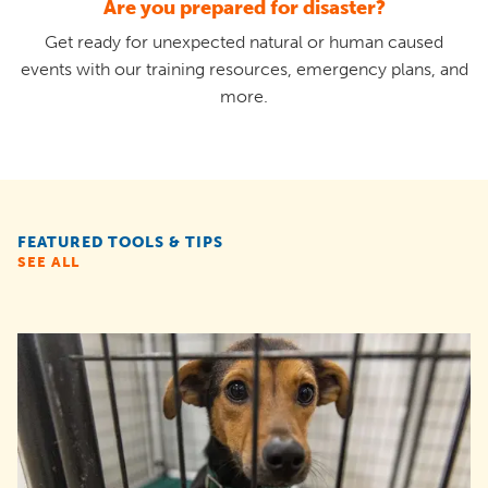
Are you prepared for disaster?
Get ready for unexpected natural or human caused
events with our training resources, emergency plans, and
more.
FEATURED TOOLS & TIPS
SEE ALL