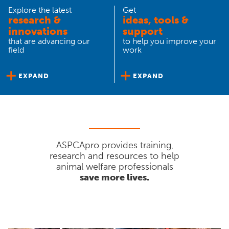
Explore the latest
Get
research &
ideas, tools &
innovations
support
that are advancing our
to help you improve your
field
work
EXPAND
EXPAND
ASPCApro provides training,
research and resources to help
animal welfare professionals
save more lives.