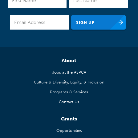
About
Jobs at the ASPCA
Culture & Diversity, Equity, & Inclusion
Programs & Services
Contact Us
Grants
Opportunities