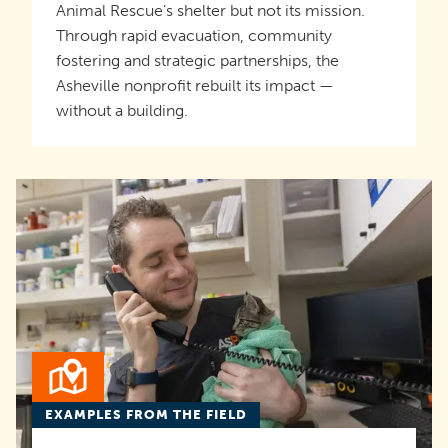
Animal Rescue’s shelter but not its mission.
Through rapid evacuation, community
fostering and strategic partnerships, the
Asheville nonprofit rebuilt its impact —
without a building.
EXAMPLES FROM THE FIELD