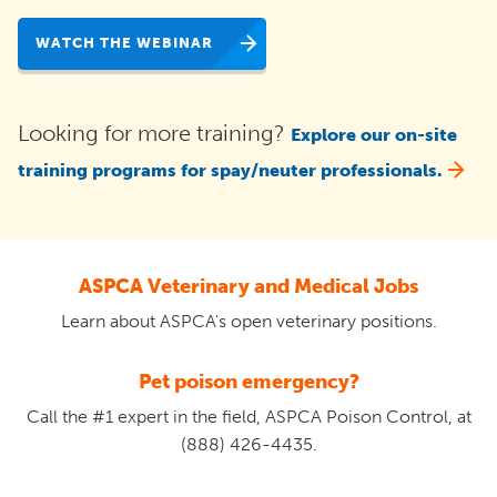
WATCH THE WEBINAR
Looking for more training?
Explore our on-site
training programs for spay/neuter professionals.
ASPCA Veterinary and Medical Jobs
Learn about ASPCA's open veterinary positions.
Pet poison emergency?
Call the #1 expert in the field, ASPCA Poison Control, at
(888) 426-4435.