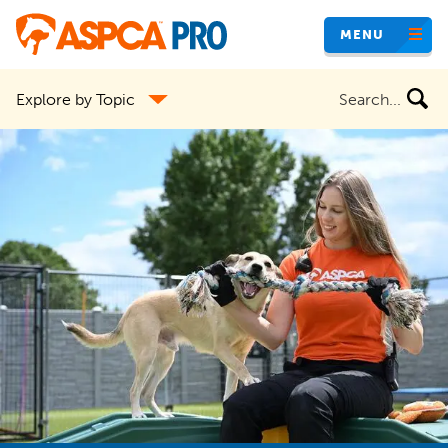
Skip
MENU
to
main
Search
Explore by Topic
content
the
site