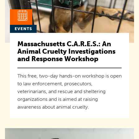
EVENTS
Massachusetts C.A.R.E.S.: An
Animal Cruelty Investigations
and Response Workshop
This free, two-day hands-on workshop is open
to law enforcement, prosecutors,
veterinarians, and rescue and sheltering
organizations and is aimed at raising
awareness about animal cruelty.