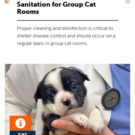
Sanitation for Group Cat
Rooms
Proper cleaning and disinfection is critical to
shelter disease control and should occur on a
regular basis in group cat rooms.
TIPS