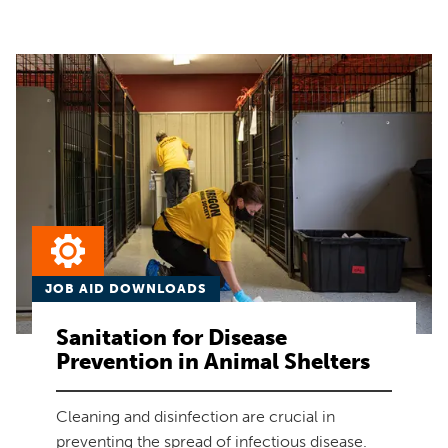
JOB AID DOWNLOADS
Sanitation for Disease
Prevention in Animal Shelters
Cleaning and disinfection are crucial in
preventing the spread of infectious disease.