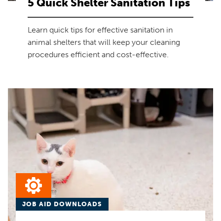
5 Quick Shelter Sanitation Tips
Learn quick tips for effective sanitation in
animal shelters that will keep your cleaning
procedures efficient and cost-effective.
JOB AID DOWNLOADS