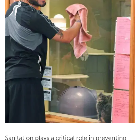
Sanitation plays a critical role in preventing