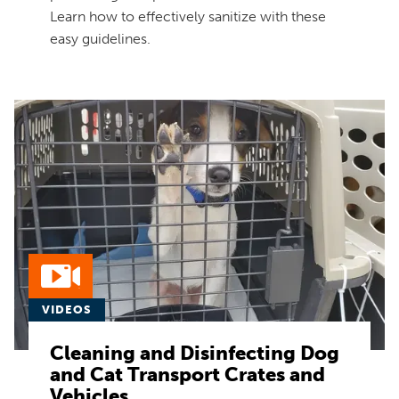
Learn how to effectively sanitize with these
easy guidelines.
VIDEOS
Cleaning and Disinfecting Dog
and Cat Transport Crates and
Vehicles