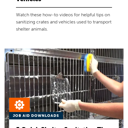
Watch these how-to videos for helpful tips on
sanitizing crates and vehicles used to transport
shelter animals.
JOB AID DOWNLOADS