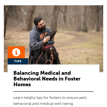
TIPS
Balancing Medical and
Behavioral Needs in Foster
Homes
Learn helpful tips for fosters to ensure pets’
behavioral and medical well-being.