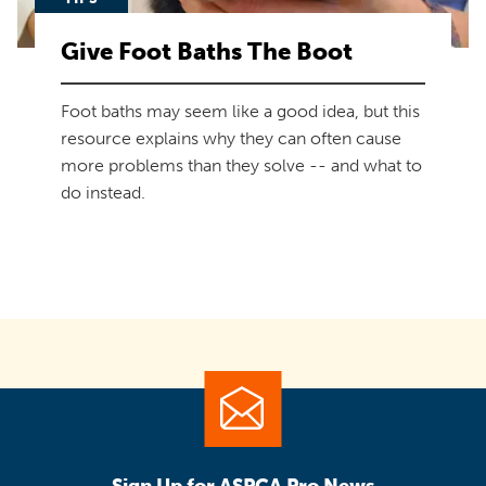
Give Foot Baths The Boot
Foot baths may seem like a good idea, but this
resource explains why they can often cause
more problems than they solve -- and what to
do instead.