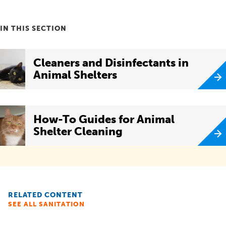
IN THIS SECTION
Cleaners and Disinfectants in
Animal Shelters
How-To Guides for Animal
Shelter Cleaning
RELATED CONTENT
SEE ALL SANITATION