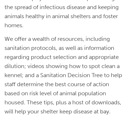
the spread of infectious disease and keeping
animals healthy in animal shelters and foster
homes.
We offer a wealth of resources, including
sanitation protocols, as well as information
regarding product selection and appropriate
dilution; videos showing how to spot clean a
kennel; and a Sanitation Decision Tree to help
staff determine the best course of action
based on risk level of animal population
housed. These tips, plus a host of downloads,
will help your shelter keep disease at bay.