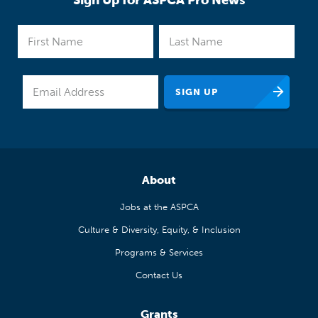
Sign Up for ASPCA Pro News
About
Jobs at the ASPCA
Culture & Diversity, Equity, & Inclusion
Programs & Services
Contact Us
Grants