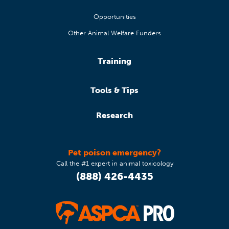
Opportunities
Other Animal Welfare Funders
Training
Tools & Tips
Research
Pet poison emergency?
Call the #1 expert in animal toxicology
(888) 426-4435