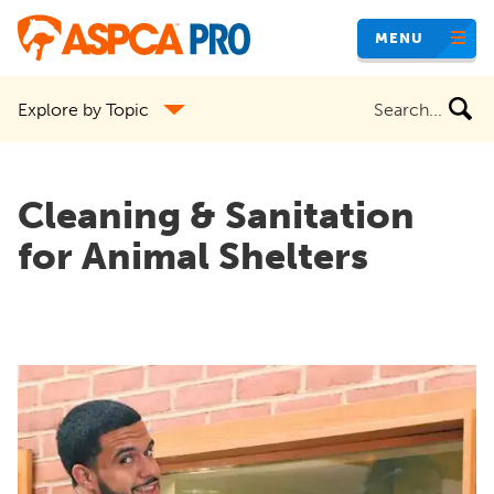
Skip
MENU
to
main
Search
Explore by Topic
content
the
site
Cleaning & Sanitation
for Animal Shelters