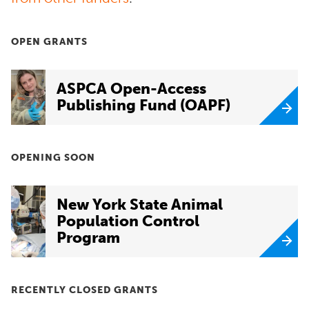
OPEN GRANTS
ASPCA Open-Access
Publishing Fund (OAPF)
OPENING SOON
New York State Animal
Population Control
Program
RECENTLY CLOSED GRANTS