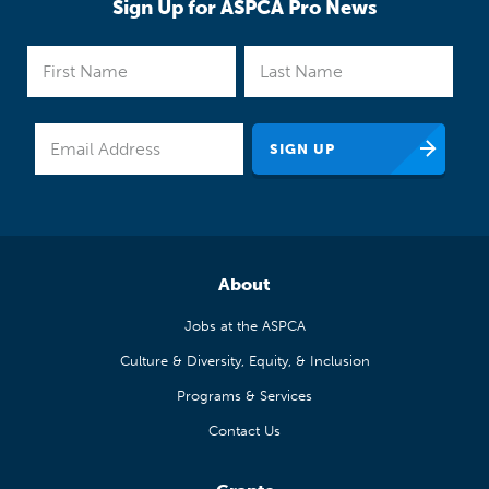
Sign Up for ASPCA Pro News
About
Jobs at the ASPCA
Culture & Diversity, Equity, & Inclusion
Programs & Services
Contact Us