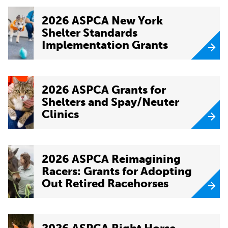
2026 ASPCA New York
Shelter Standards
Implementation Grants
2026 ASPCA Grants for
Shelters and Spay/Neuter
Clinics
2026 ASPCA Reimagining
Racers: Grants for Adopting
Out Retired Racehorses