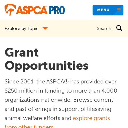
Skip
MENU
to
main
Search
Explore by Topic
content
the
site
Grant
Opportunities
Since 2001, the ASPCA® has provided over
$250 million in funding to more than 4,000
organizations nationwide. Browse current
and past offerings in support of lifesaving
animal welfare efforts and
explore grants
from other funders
.