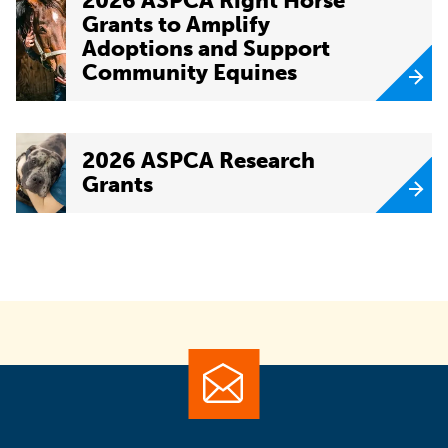
2026 ASPCA Right Horse
Grants to Amplify
Adoptions and Support
Community Equines
2026 ASPCA Research
Grants