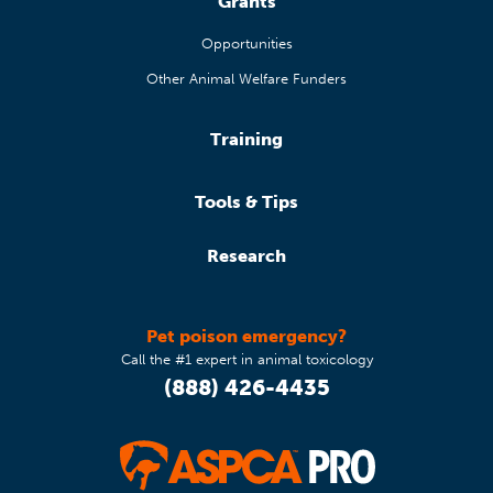
Grants
Opportunities
Other Animal Welfare Funders
Training
Tools & Tips
Research
Pet poison emergency?
Call the #1 expert in animal toxicology
(888) 426-4435