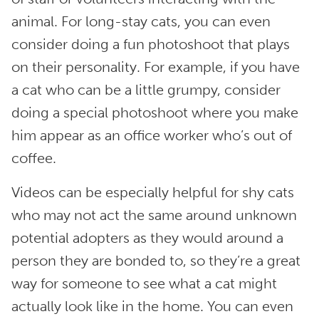
animal. For long-stay cats, you can even
consider doing a fun photoshoot that plays
on their personality. For example, if you have
a cat who can be a little grumpy, consider
doing a special photoshoot where you make
him appear as an office worker who’s out of
coffee.
Videos can be especially helpful for shy cats
who may not act the same around unknown
potential adopters as they would around a
person they are bonded to, so they’re a great
way for someone to see what a cat might
actually look like in the home. You can even