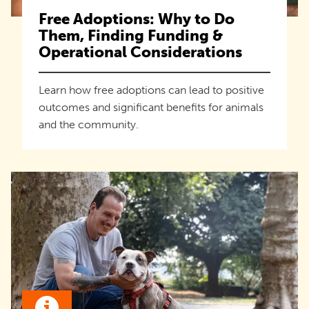
Free Adoptions: Why to Do
Them, Finding Funding &
Operational Considerations
Learn how free adoptions can lead to positive
outcomes and significant benefits for animals
and the community.