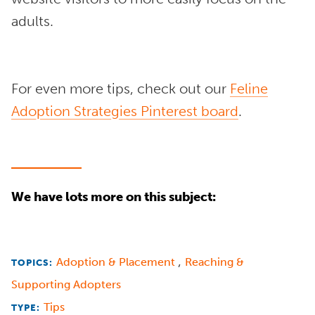
adults.
For even more tips, check out our
Feline
Adoption Strategies Pinterest board
.
We have lots more on this subject:
,
Adoption & Placement
Reaching &
TOPICS:
Supporting Adopters
Tips
TYPE: