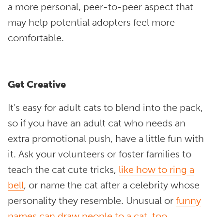
a more personal, peer-to-peer aspect that
may help potential adopters feel more
comfortable.
Get Creative
It’s easy for adult cats to blend into the pack,
so if you have an adult cat who needs an
extra promotional push, have a little fun with
it. Ask your volunteers or foster families to
teach the cat cute tricks,
like how to ring a
bell
, or name the cat after a celebrity whose
personality they resemble. Unusual or
f
unny
names
can draw people to a cat, too
.