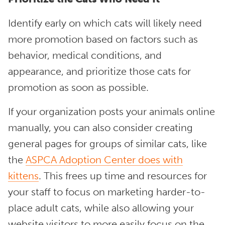
Identify early on which cats will likely need
more promotion based on factors such as
behavior, medical conditions, and
appearance, and prioritize those cats for
promotion as soon as possible.
If your organization posts your animals online
manually, you can also consider creating
general pages for groups of similar cats, like
the
ASPCA Adoption Center does with
kittens
. This frees up time and resources for
your staff to focus on marketing harder-to-
place adult cats, while also allowing your
website visitors to more easily focus on the