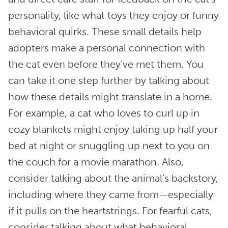
personality, like what toys they enjoy or funny
behavioral quirks. These small details help
adopters make a personal connection with
the cat even before they’ve met them. You
can take it one step further by talking about
how these details might translate in a home.
For example, a cat who loves to curl up in
cozy blankets might enjoy taking up half your
bed at night or snuggling up next to you on
the couch for a movie marathon. Also,
consider talking about the animal’s backstory,
including where they came from—especially
if it pulls on the heartstrings. For fearful cats,
consider talking about what behavioral