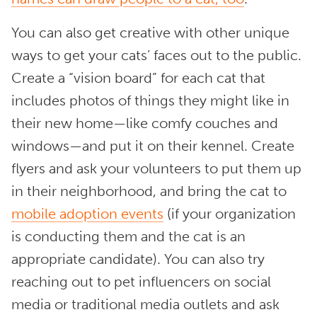
You can also get creative with other unique
ways to get your cats’ faces out to the public.
Create a “vision board” for each cat that
includes photos of things they might like in
their new home—like comfy couches and
windows—and put it on their kennel. Create
flyers and ask your volunteers to put them up
in their neighborhood, and bring the cat to
mobile adoption events
(if your organization
is conducting them and the cat is an
appropriate candidate). You can also try
reaching out to pet influencers on social
media or traditional media outlets and ask