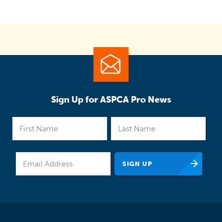
Sign Up for ASPCA Pro News