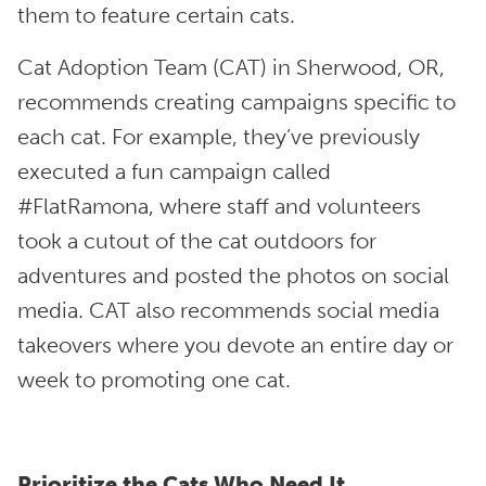
them to feature certain cats.
Cat Adoption Team (CAT) in Sherwood, OR,
recommends creating campaigns specific to
each cat. For example, they’ve previously
executed a fun campaign called
#FlatRamona, where staff and volunteers
took a cutout of the cat outdoors for
adventures and posted the photos on social
media. CAT also recommends social media
takeovers where you devote an entire day or
week to promoting one cat.
Prioritize the Cats Who Need It