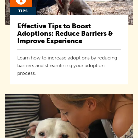
TIPS
Effective Tips to Boost
Adoptions: Reduce Barriers &
Improve Experience
Learn how to increase adoptions by reducing
barriers and streamlining your adoption
process.