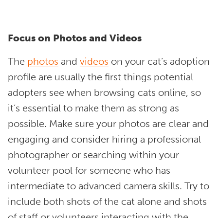
Focus on Photos and Videos
The
photos
and
videos
on your cat’s adoption
profile are usually the first things potential
adopters see when browsing cats online, so
it’s essential to make them as strong as
possible. Make sure your photos are clear and
engaging and consider hiring a professional
photographer or searching within your
volunteer pool for someone who has
intermediate to advanced camera skills. Try to
include both shots of the cat alone and shots
of staff or volunteers interacting with the