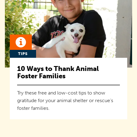
TIPS
10 Ways to Thank Animal
Foster Families
Try these free and low-cost tips to show
gratitude for your animal shelter or rescue’s
foster families.