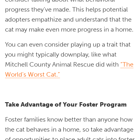
progress they’ve made. This helps potential
adopters empathize and understand that the
cat may make even more progress in a home.
You can even consider playing up a trait that
you might typically downplay, like what
Mitchell County Animal Rescue did with
“The
World’s Worst Cat.”
Take Advantage of Your Foster Program
Foster families know better than anyone how
the cat behaves in a home, so take advantage
of opportunities to place adult cats into foster