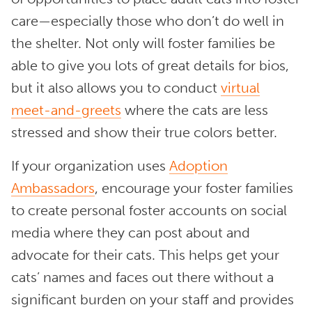
care—especially those who don’t do well in
the shelter. Not only will foster families be
able to give you lots of great details for bios,
but it also allows you to conduct
virtual
meet-and-greets
where the cats are less
stressed and show their true colors better.
If your organization uses
Adoption
Ambassadors
, encourage your foster families
to create personal foster accounts on social
media where they can post about and
advocate for their cats. This helps get your
cats’ names and faces out there without a
significant burden on your staff and provides