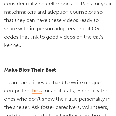
consider utilizing cellphones or iPads for your
matchmakers and adoption counselors so
that they can have these videos ready to
share with in-person adopters or put QR
codes that link to good videos on the cat’s
kennel.
Make Bios Their Best
It can sometimes be hard to write unique,
compelling
bios
for adult cats, especially the
ones who don’t show their true personality in
the shelter. Ask foster caregivers, volunteers,
and direct care staff for feedback on the cat’s