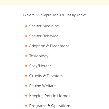
Explore ASPCApro Tools & Tips by Topic:
Shelter Medicine
Shelter Behavior
Adoption & Placement
Toxicology
Spay/Neuter
Cruelty & Disasters
Equine Welfare
Keeping Pets in Homes
Programs & Operations