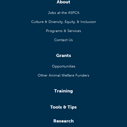
About
Jobs at the ASPCA
Culture & Diversity, Equity, & Inclusion
Programs & Services
Contact Us
Grants
Opportunities
Other Animal Welfare Funders
Training
Tools & Tips
Research