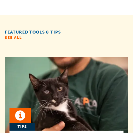
FEATURED TOOLS & TIPS
SEE ALL
TIPS