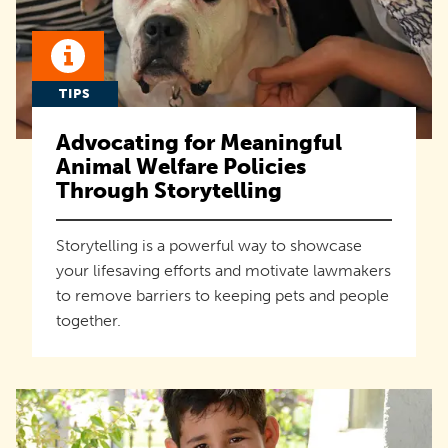
TIPS
Advocating for Meaningful
Animal Welfare Policies
Through Storytelling
Storytelling is a powerful way to showcase
your lifesaving efforts and motivate lawmakers
to remove barriers to keeping pets and people
together.