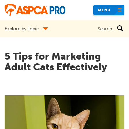
Skip
MENU
to
main
Search
Explore by Topic
content
the
site
5 Tips for Marketing
Adult Cats Effectively