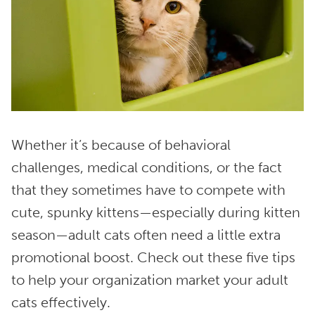
Whether it’s because of behavioral
challenges, medical conditions, or the fact
that they sometimes have to compete with
cute, spunky kittens—especially during kitten
season—adult cats often need a little extra
promotional boost. Check out these five tips
to help your organization market your adult
cats effectively.