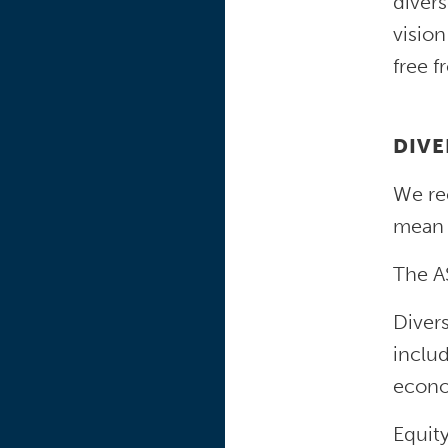
divers
vision
free f
DIVE
We rec
mean 
The AS
Divers
includ
econom
Equity