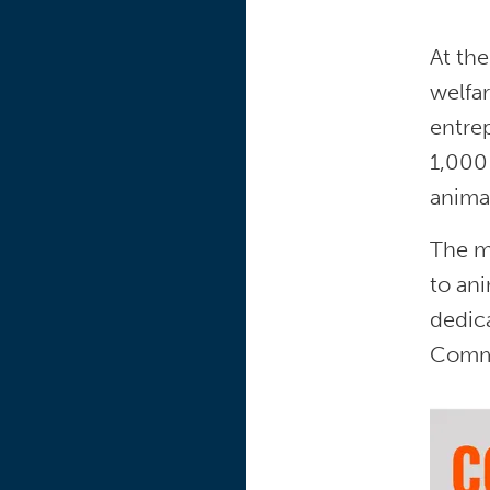
At the
welfar
entre
1,000
anima
The mi
to an
dedic
Commi