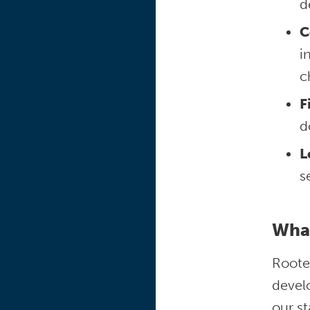
d
C
i
c
F
d
L
s
What
Rooted
devel
our st