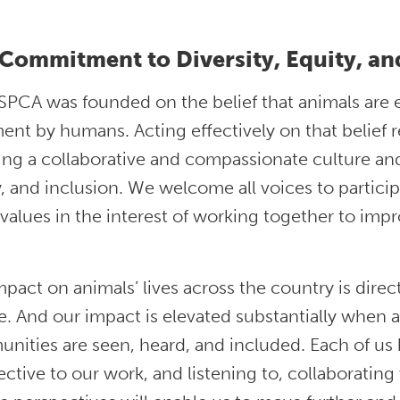
Commitment to Diversity, Equity, an
PCA was founded on the belief that animals are e
ent by humans. Acting effectively on that belief
ing a collaborative and compassionate culture and 
, and inclusion. We welcome all voices to partici
values in the interest of working together to impro
pact on animals’ lives across the country is direct
. And our impact is elevated substantially when a
ities are seen, heard, and included. Each of us 
ctive to our work, and listening to, collaborating