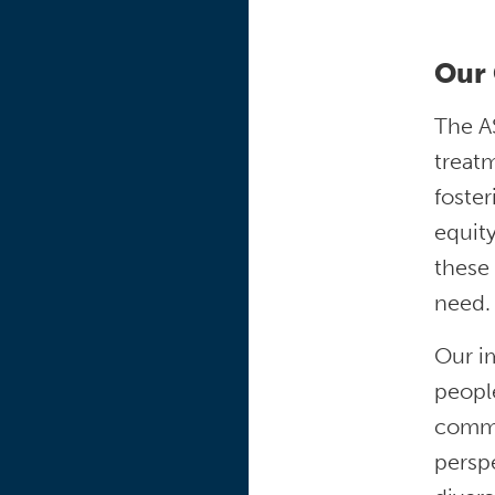
Our 
The AS
treatm
foster
equity
these 
need.
Our im
people
commun
perspe