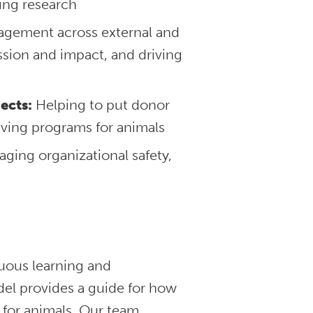
ing research
agement across external and
ssion and impact, and driving
ects:
Helping to put donor
aving programs for animals
ging organizational safety,
nuous learning and
l provides a guide for how
 for animals. Our team