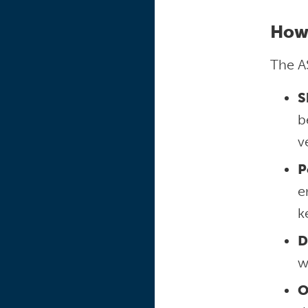
How
The A
S
b
v
P
e
k
D
w
O