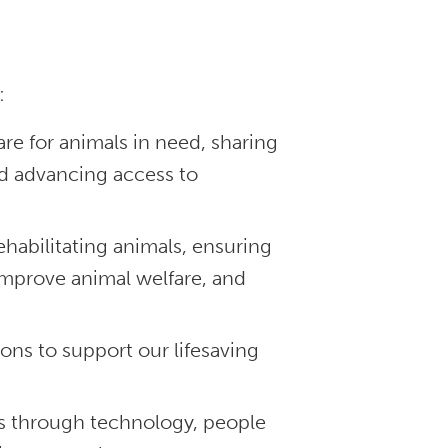
:
re for animals in need, sharing
nd advancing access to
habilitating animals, ensuring
improve animal welfare, and
ons to support our lifesaving
s through technology, people