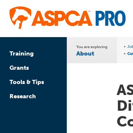
Skip
to
main
content
Jo
You are exploring
About
Training
Cul
Grants
Tools & Tips
AS
Research
Di
C