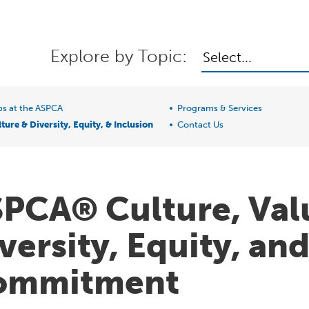
Explore by Topic:
Select...
bs at the ASPCA
Programs & Services
ture & Diversity, Equity, & Inclusion
Contact Us
PCA® Culture, Val
versity, Equity, an
ommitment