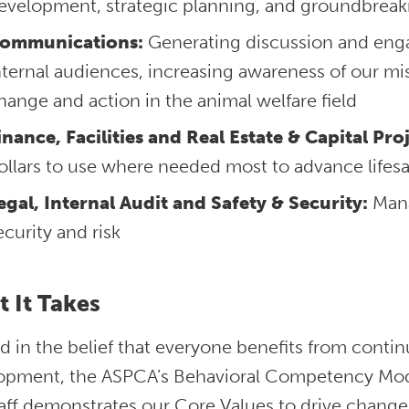
evelopment, strategic planning, and groundbreak
ommunications:
Generating discussion and eng
nternal audiences, increasing awareness of our mi
hange and action in the animal welfare field
inance, Facilities and Real Estate & Capital Proj
ollars to use where needed most to advance lifes
egal, Internal Audit and Safety & Security:
Mana
ecurity and risk
 It Takes
 in the belief that everyone benefits from conti
opment, the ASPCA’s Behavioral Competency Mode
aff demonstrates our Core Values to drive change