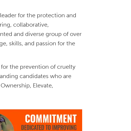
leader for the protection and
ing, collaborative,
nted and diverse group of over
 skills, and passion for the
for the prevention of cruelty
tanding candidates who are
 Ownership, Elevate,