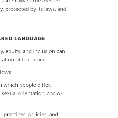
 faster toward the ASPCA’s
ty, protected by its laws, and
HARED LANGUAGE
y, equity, and inclusion can
ation of that work.
llows:
n which people differ,
, sexual orientation, socio-
.
r practices, policies, and