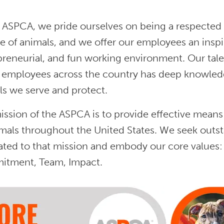
 ASPCA, we pride ourselves on being a respected 
e of animals, and we offer our employees an inspir
preneurial, and fun working environment. Our tale
 employees across the country has deep knowledge,
ls we serve and protect.
ssion of the ASPCA is to provide effective means 
imals throughout the United States. We seek outs
ated to that mission and embody our core values:
tment, Team, Impact.