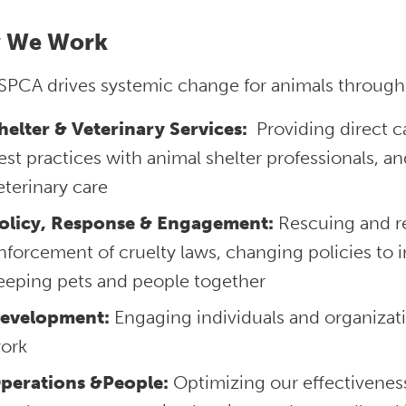
 We Work
SPCA drives systemic change for animals through
helter & Veterinary Services:
Providing direct ca
est practices with animal shelter professionals, a
eterinary care
olicy, Response & Engagement:
Rescuing and re
nforcement of cruelty laws, changing policies to 
eeping pets and people together
evelopment:
Engaging individuals and organizati
ork
perations &People:
Optimizing our effectivenes