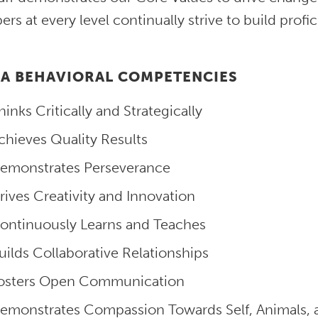
s at every level continually strive to build profi
A BEHAVIORAL COMPETENCIES
hinks Critically and Strategically
chieves Quality Results
emonstrates Perseverance
rives Creativity and Innovation
ontinuously Learns and Teaches
uilds Collaborative Relationships
osters Open Communication
emonstrates Compassion Towards Self, Animals, 