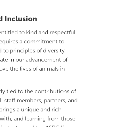
d Inclusion
ntitled to kind and respectful
 requires a commitment to
to principles of diversity,
pate in our advancement of
ve the lives of animals in
ly tied to the contributions of
ll staff members, partners, and
brings a unique and rich
 with, and learning from those