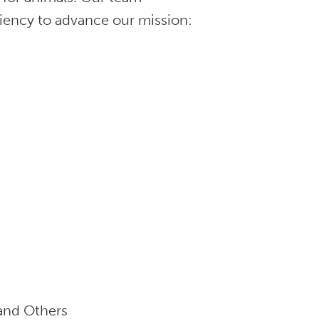
ciency to advance our mission:
and Others