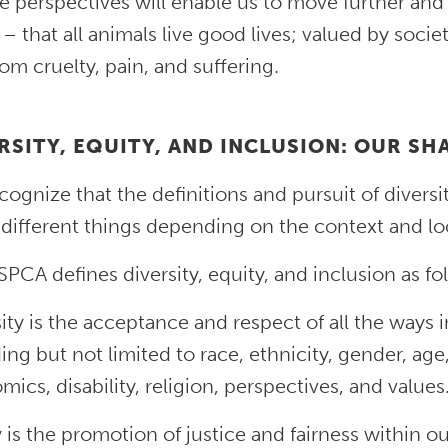
e perspectives will enable us to move further and
 – that all animals live good lives; valued by socie
rom cruelty, pain, and suffering.
RSITY, EQUITY, AND INCLUSION: OUR S
ognize that the definitions and pursuit of diversit
different things depending on the context and loc
PCA defines diversity, equity, and inclusion as fo
ity is the acceptance and respect of all the ways i
ing but not limited to race, ethnicity, gender, age
ics, disability, religion, perspectives, and values
 is the promotion of justice and fairness within ou