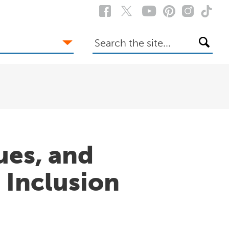
Search
the
site
ues, and
d Inclusion