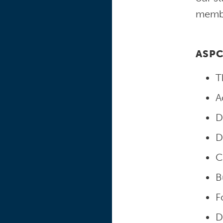
member
ASPC
T
A
D
D
C
B
F
D