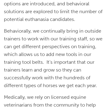
options are introduced, and behavioral
solutions are explored to limit the number of
potential euthanasia candidates.
Behaviorally, we continually bring in outside
trainers to work with our training staff, so we
can get different perspectives on training,
which allows us to add new tools in our
training tool belts. It’s important that our
trainers learn and grow so they can
successfully work with the hundreds of
different types of horses we get each year.
Medically, we rely on licensed equine
veterinarians from the community to help