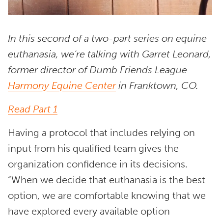
In this second of a two-part series on equine
euthanasia, we’re talking with Garret Leonard,
former director of Dumb Friends League
Harmony Equine Center
in Franktown, CO.
Read Part 1
Having a protocol that includes relying on
input from his qualified team gives the
organization confidence in its decisions.
“When we decide that euthanasia is the best
option, we are comfortable knowing that we
have explored every available option