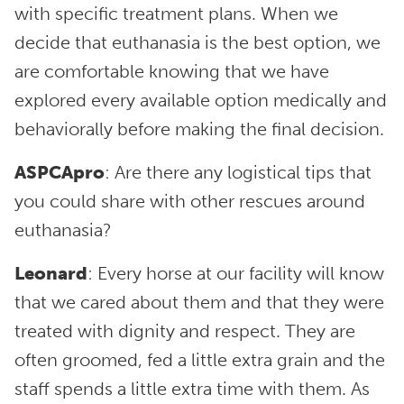
with specific treatment plans. When we
decide that euthanasia is the best option, we
are comfortable knowing that we have
explored every available option medically and
behaviorally before making the final decision.
ASPCApro
: Are there any logistical tips that
you could share with other rescues around
euthanasia?
Leonard
: Every horse at our facility will know
that we cared about them and that they were
treated with dignity and respect. They are
often groomed, fed a little extra grain and the
staff spends a little extra time with them. As