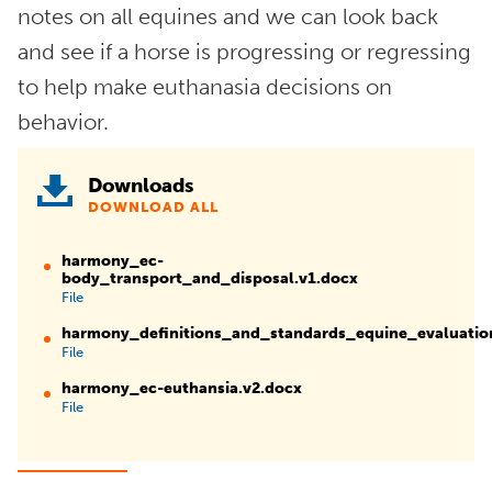
notes on all equines and we can look back
and see if a horse is progressing or regressing
to help make euthanasia decisions on
behavior.
Downloads
DOWNLOAD ALL
harmony_ec-
body_transport_and_disposal.v1.docx
File
harmony_definitions_and_standards_equine_evaluati
File
harmony_ec-euthansia.v2.docx
File