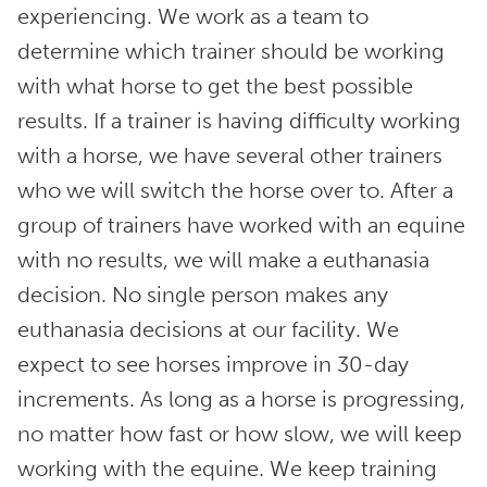
experiencing. We work as a team to
determine which trainer should be working
with what horse to get the best possible
results. If a trainer is having difficulty working
with a horse, we have several other trainers
who we will switch the horse over to. After a
group of trainers have worked with an equine
with no results, we will make a euthanasia
decision. No single person makes any
euthanasia decisions at our facility. We
expect to see horses improve in 30-day
increments. As long as a horse is progressing,
no matter how fast or how slow, we will keep
working with the equine. We keep training