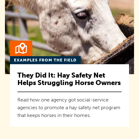
EXAMPLES FROM THE FIELD
They Did It: Hay Safety Net
Helps Struggling Horse Owners
Read how one agency got social-service
agencies to promote a hay safety net program
that keeps horses in their homes.