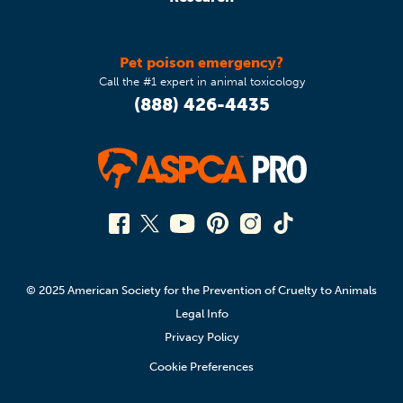
Pet poison emergency?
Call the #1 expert in animal toxicology
(888) 426-4435
© 2025 American Society for the Prevention of Cruelty to Animals
Legal Info
Privacy Policy
Cookie Preferences