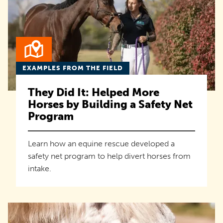
EXAMPLES FROM THE FIELD
They Did It: Helped More
Horses by Building a Safety Net
Program
Learn how an equine rescue developed a
safety net program to help divert horses from
intake.