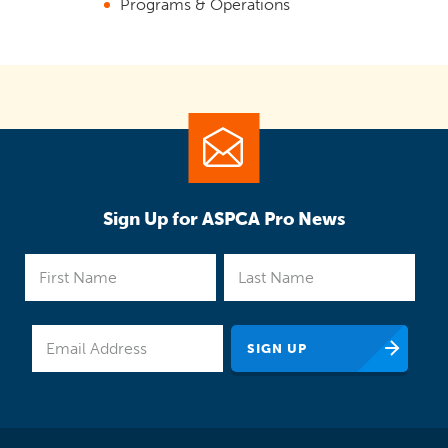
Programs & Operations
Sign Up for ASPCA Pro News