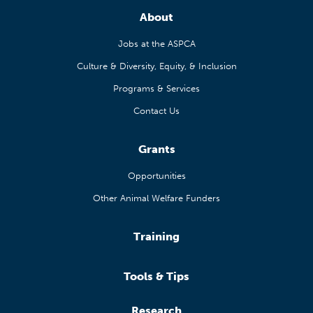
About
Jobs at the ASPCA
Culture & Diversity, Equity, & Inclusion
Programs & Services
Contact Us
Grants
Opportunities
Other Animal Welfare Funders
Training
Tools & Tips
Research