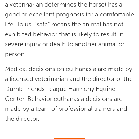
a veterinarian determines the horse) has a
good or excellent prognosis for a comfortable
life. To us, “safe” means the animal has not
exhibited behavior that is likely to result in
severe injury or death to another animal or
person.
Medical decisions on euthanasia are made by
a licensed veterinarian and the director of the
Dumb Friends League Harmony Equine
Center. Behavior euthanasia decisions are
made by a team of professional trainers and
the director.