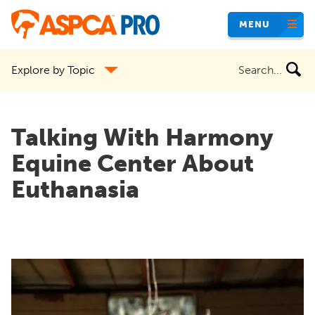
Skip
MENU
to
main
Search
Explore by Topic
content
the
site
Talking With Harmony
Equine Center About
Euthanasia