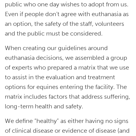
public who one day wishes to adopt from us.
Even if people don’t agree with euthanasia as
an option, the safety of the staff, volunteers
and the public must be considered.
When creating our guidelines around
euthanasia decisions, we assembled a group
of experts who prepared a matrix that we use
to assist in the evaluation and treatment
options for equines entering the facility. The
matrix includes factors that address suffering,
long-term health and safety.
We define “healthy” as either having no signs
of clinical disease or evidence of disease (and