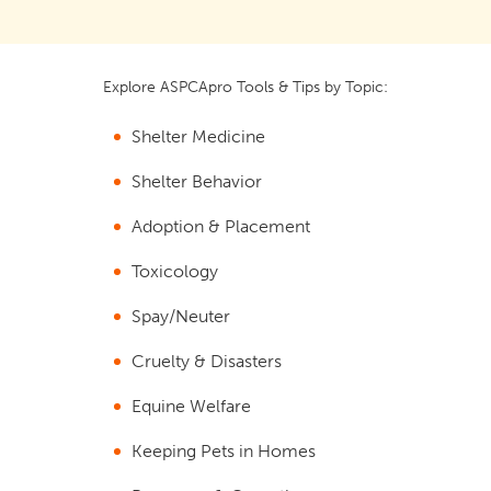
Explore ASPCApro Tools & Tips by Topic:
Shelter Medicine
Shelter Behavior
Adoption & Placement
Toxicology
Spay/Neuter
Cruelty & Disasters
Equine Welfare
Keeping Pets in Homes