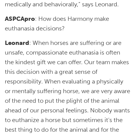
medically and behaviorally,” says Leonard.
ASPCApro
: How does Harmony make
euthanasia decisions?
Leonard
: When horses are suffering or are
unsafe, compassionate euthanasia is often
the kindest gift we can offer. Our team makes
this decision with a great sense of
responsibility. When evaluating a physically
or mentally suffering horse, we are very aware
of the need to put the plight of the animal
ahead of our personal feelings. Nobody wants
to euthanize a horse but sometimes it’s the
best thing to do for the animal and for the