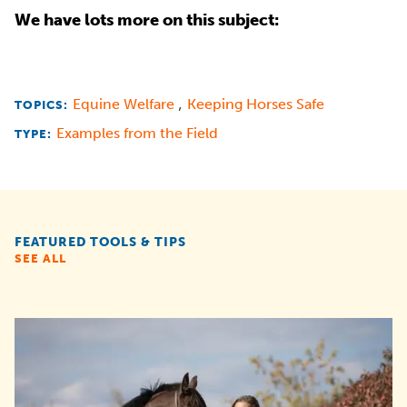
We have lots more on this subject:
,
Equine Welfare
Keeping Horses Safe
TOPICS:
Examples from the Field
TYPE:
FEATURED TOOLS & TIPS
SEE ALL