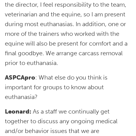
the director, I feel responsibility to the team,
veterinarian and the equine, so I am present
during most euthanasias. In addition, one or
more of the trainers who worked with the
equine will also be present for comfort and a
final goodbye. We arrange carcass removal
prior to euthanasia.
ASPCApro
: What else do you think is
important for groups to know about
euthanasia?
Leonard:
As a staff we continually get
together to discuss any ongoing medical
and/or behavior issues that we are