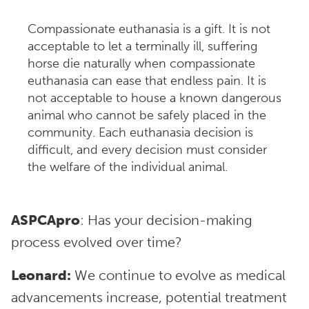
Compassionate euthanasia is a gift. It is not
acceptable to let a terminally ill, suffering
horse die naturally when compassionate
euthanasia can ease that endless pain. It is
not acceptable to house a known dangerous
animal who cannot be safely placed in the
community. Each euthanasia decision is
difficult, and every decision must consider
the welfare of the individual animal.
ASPCApro
: Has your decision-making
process evolved over time?
Leonard:
We continue to evolve as medical
advancements increase, potential treatment