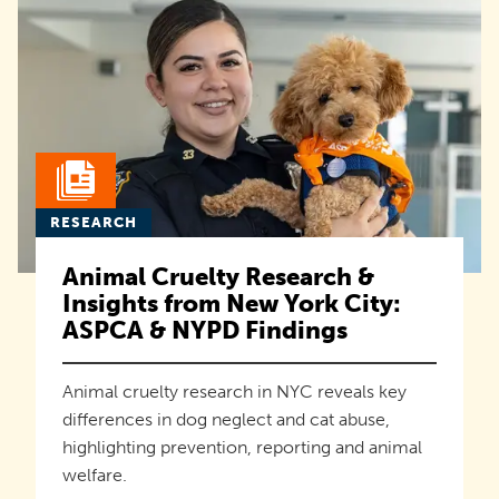
RESEARCH
Animal Cruelty Research &
Insights from New York City:
ASPCA & NYPD Findings
Animal cruelty research in NYC reveals key
differences in dog neglect and cat abuse,
highlighting prevention, reporting and animal
welfare.