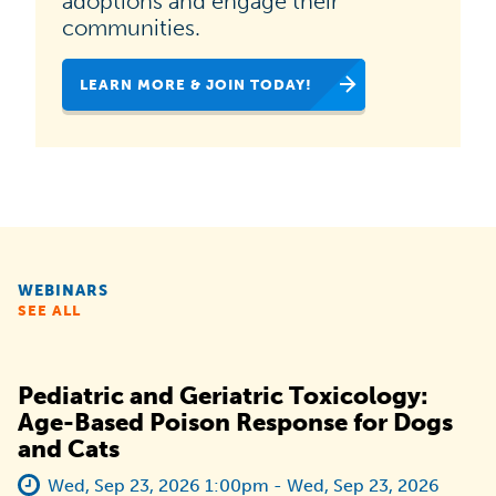
adoptions and engage their
national
communities.
campaign
LEARN MORE & JOIN TODAY!
dedicated
to
helping
animal
shelters,
rescues
WEBINARS
and
SEE ALL
organizations
like
Pediatric and Geriatric Toxicology:
yours
Age-Based Poison Response for Dogs
and Cats
increase
pet
Wed, Sep 23, 2026 1:00pm - Wed, Sep 23, 2026