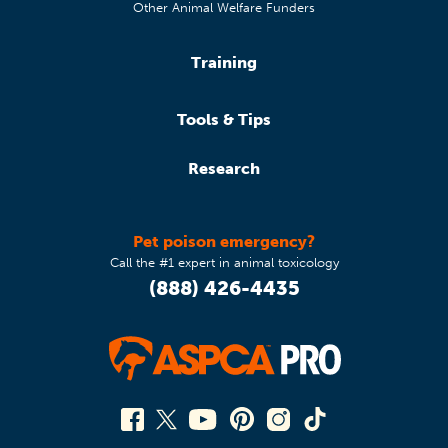
Other Animal Welfare Funders
Training
Tools & Tips
Research
Pet poison emergency?
Call the #1 expert in animal toxicology
(888) 426-4435