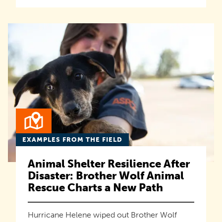
EXAMPLES FROM THE FIELD
Animal Shelter Resilience After
Disaster: Brother Wolf Animal
Rescue Charts a New Path
Hurricane Helene wiped out Brother Wolf