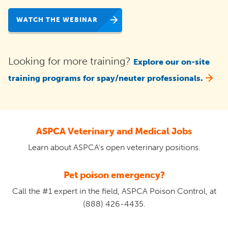
WATCH THE WEBINAR
Looking for more training?
Explore our on-site
training programs for spay/neuter professionals.
ASPCA Veterinary and Medical Jobs
Learn about ASPCA's open veterinary positions.
Pet poison emergency?
Call the #1 expert in the field, ASPCA Poison Control, at
(888) 426-4435.