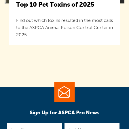
Top 10 Pet Toxins of 2025
Find out which toxins resulted in the most calls
to the ASPCA Animal Poison Control Center in
2025.
Sign Up for ASPCA Pro News