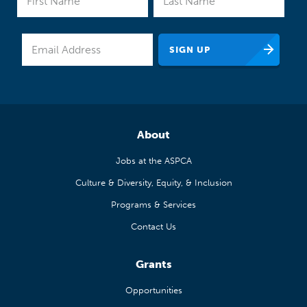
About
Jobs at the ASPCA
Culture & Diversity, Equity, & Inclusion
Programs & Services
Contact Us
Grants
Opportunities