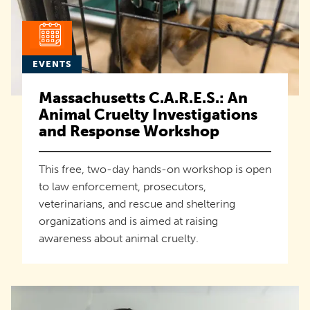
EVENTS
Massachusetts C.A.R.E.S.: An
Animal Cruelty Investigations
and Response Workshop
This free, two-day hands-on workshop is open
to law enforcement, prosecutors,
veterinarians, and rescue and sheltering
organizations and is aimed at raising
awareness about animal cruelty.