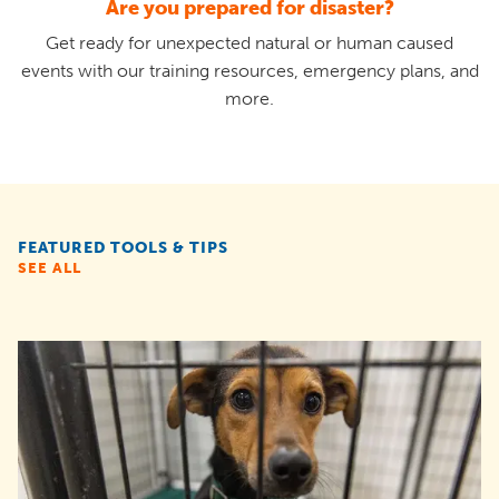
Are you prepared for disaster?
Get ready for unexpected natural or human caused
events with our training resources, emergency plans, and
more.
FEATURED TOOLS & TIPS
SEE ALL