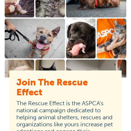
Join The Rescue
The
Effect
Rescue
Effect
The Rescue Effect is the ASPCA’s
is
national campaign dedicated to
helping animal shelters, rescues and
the
organizations like yours increase pet
ASPCA’s