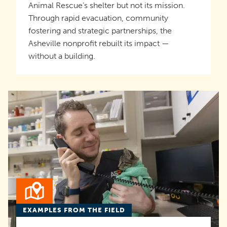
Animal Rescue’s shelter but not its mission.
Through rapid evacuation, community
fostering and strategic partnerships, the
Asheville nonprofit rebuilt its impact —
without a building.
EXAMPLES FROM THE FIELD