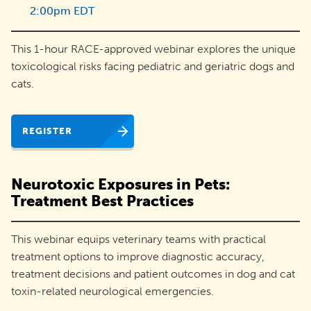
2:00pm EDT
adoptions
and
This 1-hour RACE-approved webinar explores the unique
engage
toxicological risks facing pediatric and geriatric dogs and
their
cats.
communities.
REGISTER
Neurotoxic Exposures in Pets:
Treatment Best Practices
This webinar equips veterinary teams with practical
treatment options to improve diagnostic accuracy,
treatment decisions and patient outcomes in dog and cat
toxin-related neurological emergencies.