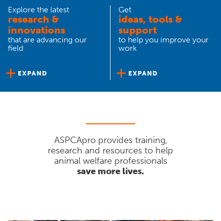
Explore the latest
Get
research &
ideas, tools &
innovations
support
that are advancing our
to help you improve your
field
work
EXPAND
EXPAND
ASPCApro provides training,
research and resources to help
animal welfare professionals
save more lives.