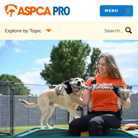
Skip
MENU
to
main
Search
Explore by Topic
content
the
site