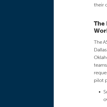
their
The 
Wor
The A
Dallas
Oklaho
teams,
reques
pilot
S
o