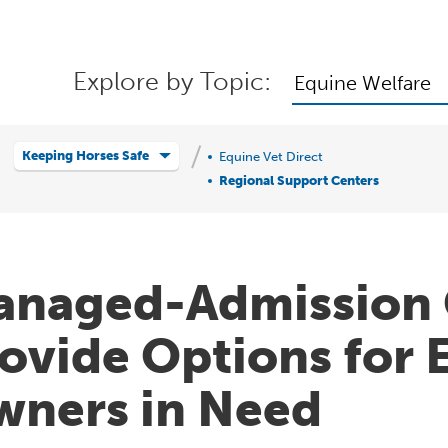
Explore by Topic:
Equine Welfare
Keeping Horses Safe
Equine Vet Direct
Regional Support Centers
naged-Admission 
ovide Options for 
ners in Need