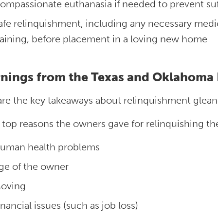
ompassionate euthanasia if needed to prevent suf
afe relinquishment, including any necessary medic
raining, before placement in a loving new home
nings from the Texas and Oklahoma 
are the key takeaways about relinquishment glean
 top reasons the owners gave for relinquishing th
uman health problems
ge of the owner
oving
inancial issues (such as job loss)