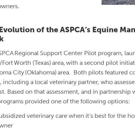
 owners.
Evolution of the ASPCA’s Equine M
k
SPCA Regional Support Center Pilot program, laun
/Fort Worth (Texas) area, with a second pilot initia
ma City (Oklahoma) area. Both pilots featured co
 including a local veterinary partner, who assesse
t. Based on that assessment, and in partnership 
 programs provided one of the following options:
ubsidized veterinary care when it’s best for the h
wner