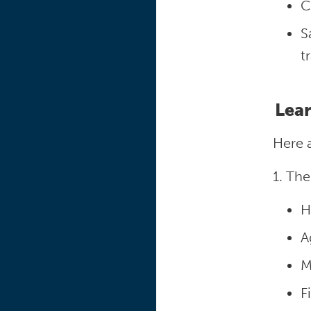
C
S
t
Lear
Here 
1. The
H
A
M
F