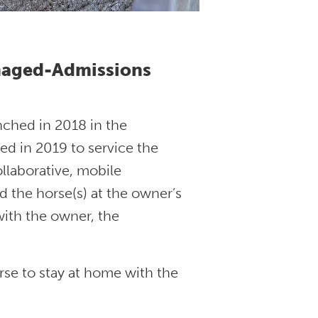
anaged-Admissions
ched in 2018 in the
ted in 2019 to service the
llaborative, mobile
d the horse(s) at the owner’s
with the owner, the
orse to stay at home with the