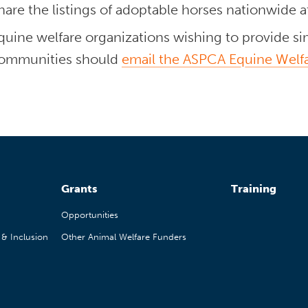
hare the listings of adoptable horses nationwide 
quine welfare organizations wishing to provide simi
ommunities should
email the ASPCA Equine Welf
Grants
Training
Opportunities
, & Inclusion
Other Animal Welfare Funders