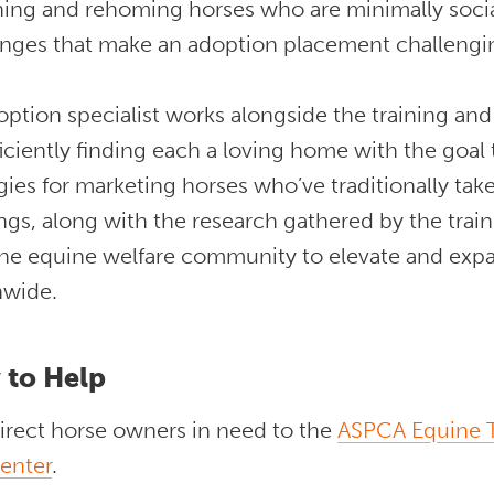
ining and rehoming horses who are minimally socia
enges that make an adoption placement challeng
ption specialist works alongside the training an
ficiently finding each a loving home with the goal 
gies for marketing horses who’ve traditionally ta
ngs, along with the research gathered by the trai
the equine welfare community to elevate and expa
nwide.
 to Help
irect horse owners in need to the
ASPCA Equine T
enter
.