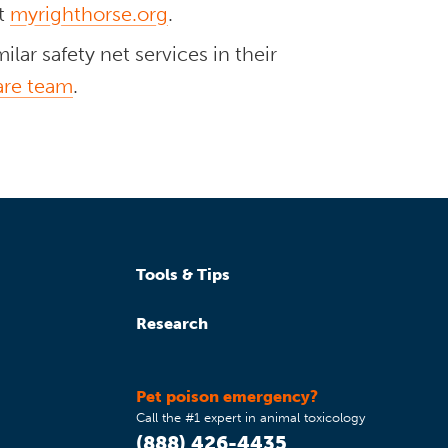
at
myrighthorse.org
.
lar safety net services in their
are team
.
Tools & Tips
Research
Pet poison emergency?
Call the #1 expert in animal toxicology
(888) 426-4435