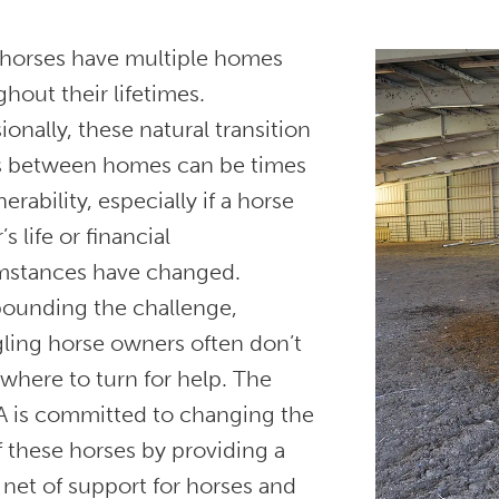
horses have multiple homes
hout their lifetimes.
onally, these natural transition
s between homes can be times
nerability, especially if a horse
s life or financial
mstances have changed.
unding the challenge,
gling horse owners often don’t
where to turn for help. The
 is committed to changing the
f these horses by providing a
 net of support for horses and