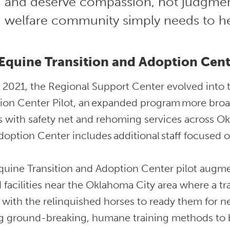
and deserve compassion, not judgmen
welfare community simply needs to h
Equine Transition and Adoption Cent
e 2021, the Regional Support Center evolved into 
ion Center Pilot, an expanded program more broad
s with safety net and rehoming services across O
option Center includes additional staff focused o
quine Transition and Adoption Center pilot augme
 facilities near the Oklahoma City area where a tr
 with the relinquished horses to ready them for n
g ground-breaking, humane training methods to bu