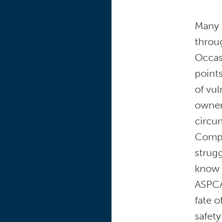
Many 
throug
Occasi
point
of vul
owner’
circu
Compo
strug
know 
ASPCA
fate o
safety