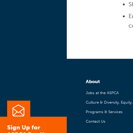
S
E
c
About
Jobs at the ASPCA
Culture & Diversity, Equity
Programs & Services
Contact Us
Sign Up for