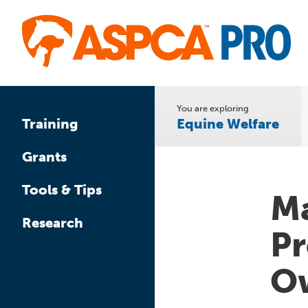
Skip
to
main
content
You are exploring
Equine Welfare
Training
Grants
Tools & Tips
Ma
Research
Pr
Ow