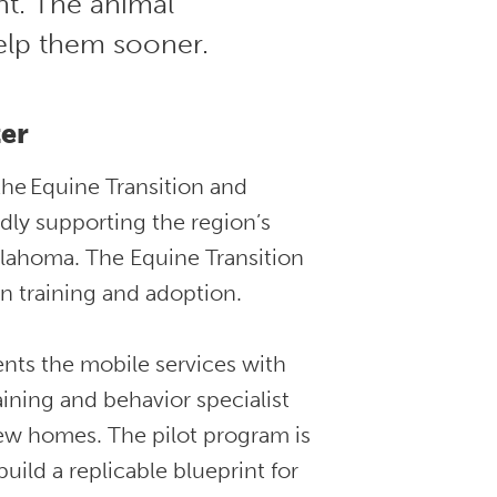
t. The animal
elp them sooner.
er
the Equine Transition and
ly supporting the region’s
klahoma. The Equine Transition
n training and adoption.
nts the mobile services with
aining and behavior specialist
ew homes. The pilot program is
ild a replicable blueprint for