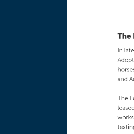
The 
In lat
Adopt
horse
and Ad
The E
leased
works
testin