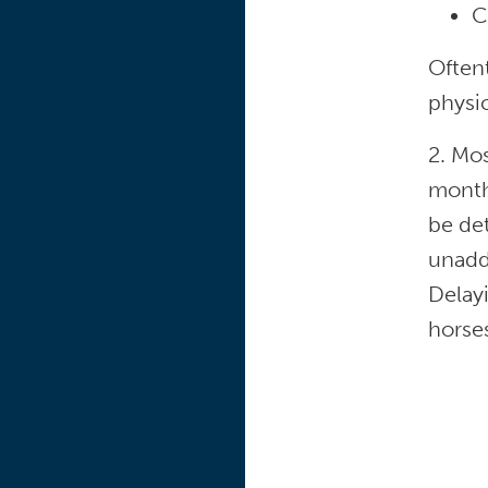
C
Oftent
physic
2. Mos
months
be det
unadd
Delay
horse