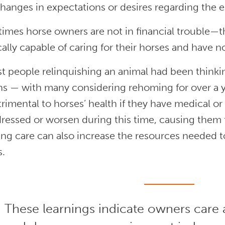
hanges in expectations or desires regarding the
imes horse owners are not in financial trouble—t
ally capable of caring for their horses and have 
t people relinquishing an animal had been thinking 
 — with many considering rehoming for over a yea
rimental to horses’ health if they have medical or
ressed or worsen during this time, causing them t
ing care can also increase the resources needed 
s.
These learnings indicate owners care 