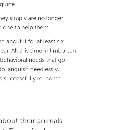
 equine
hey simply are no longer
no one to help them.
about it for at least six
r. All this time in limbo can
 behavioral needs that go
o languish needlessly.
to successfully re-home
about their animals