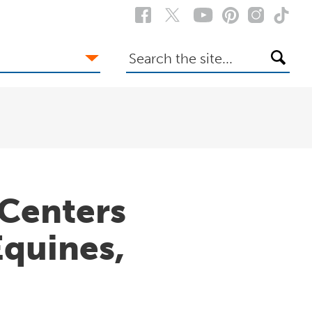
Search
the
site
Centers
Equines,