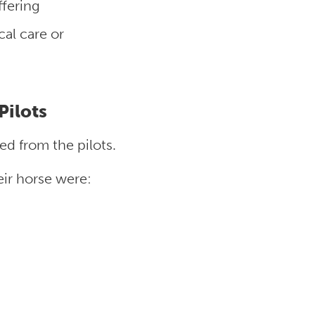
fering
al care or
Pilots
ed from the pilots.
eir horse were: