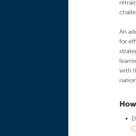
retra
chall
An ado
for ef
strate
learni
with 
natio
How
D
C