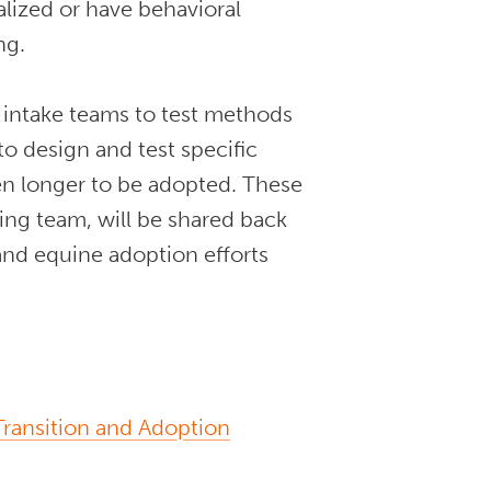
lized or have behavioral
ing.
d intake teams to test methods
to design and test specific
ken longer to be adopted. These
ning team, will be shared back
nd equine adoption efforts
ransition and Adoption