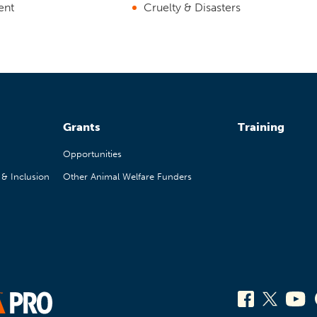
ent
Cruelty & Disasters
Grants
Training
Opportunities
, & Inclusion
Other Animal Welfare Funders