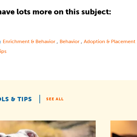
ave lots more on this subject:
,
,
Enrichment & Behavior
Behavior
Adoption & Placement
:
ips
LS & TIPS
SEE ALL