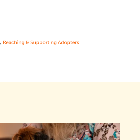
,
Reaching & Supporting Adopters