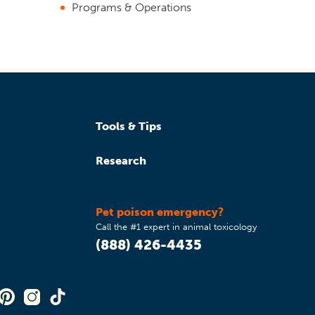
Programs & Operations
Tools & Tips
Research
Pet poison emergency?
Call the #1 expert in animal toxicology
(888) 426-4435