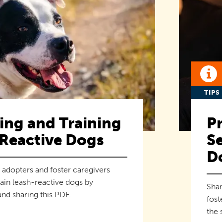
TIPS
ng and Training
Pr
Reactive Dogs
Se
D
 adopters and foster caregivers
ain leash-reactive dogs by
Shar
nd sharing this PDF.
fost
the 