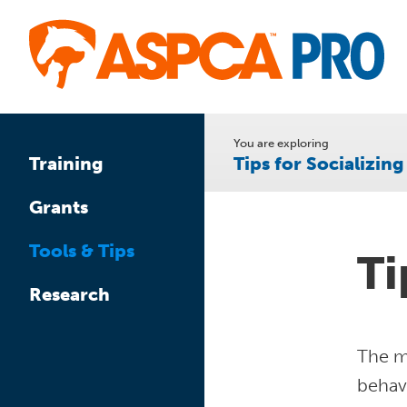
Skip
to
main
content
You are exploring
Tips for Socializin
Training
Grants
Tools & Tips
Ti
Research
The mo
behav