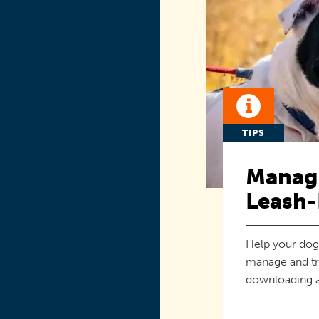
TIPS
Managi
Leash-
Help your dog
manage and tr
downloading a