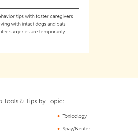
havior tips with foster caregivers
iving with intact dogs and cats
ter surgeries are temporarily
 Tools & Tips by Topic:
Toxicology
Spay/Neuter