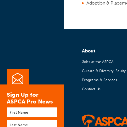
Adoption & Placem
About
Jobs at the ASPCA
Culture & Diversity, Equity
Programs & Services
Contact Us
Sign Up for
ASPCA Pro News
First
name
Last