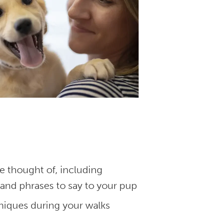
 thought of, including
and phrases to say to your pup
niques during your walks