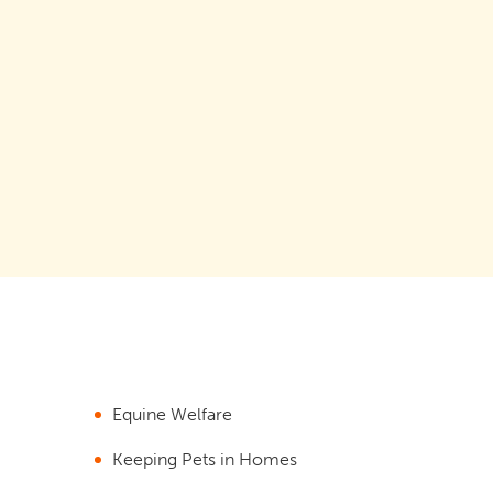
Equine Welfare
Keeping Pets in Homes