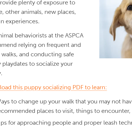
provide plenty of exposure to
, other animals, new places,
un experiences.
nimal behaviorists at the ASPCA
mend relying on frequent and
d walks, and conducting safe
playdates to socialize your
.
oad this puppy socializing PDF to learn:
ays to change up your walk that you may not have
ecommended places to visit, things to encounter, 
ips for approaching people and proper leash tech