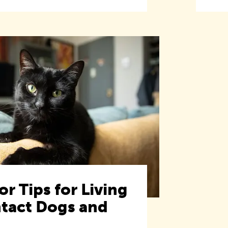
or Tips for Living
ntact Dogs and