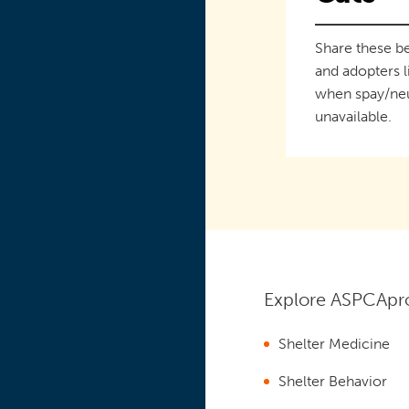
Share these be
and adopters l
when spay/neu
unavailable.
Explore ASPCApro
Shelter Medicine
Shelter Behavior