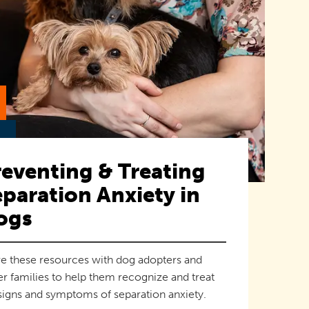
eventing & Treating
paration Anxiety in
ogs
e these resources with dog adopters and
er families to help them recognize and treat
signs and symptoms of separation anxiety.