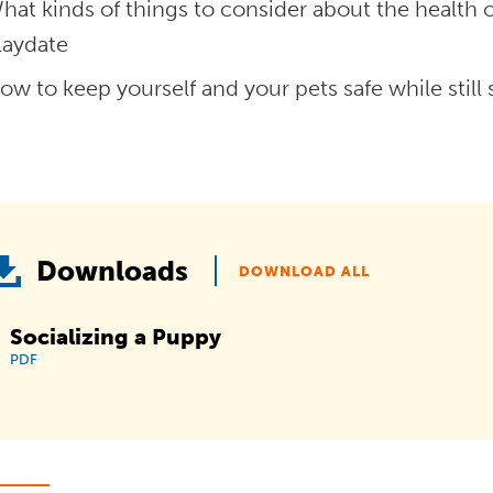
hat kinds of things to consider about the health
laydate
ow to keep yourself and your pets safe while still s
Downloads
DOWNLOAD ALL
Socializing a Puppy
PDF