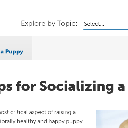
Explore by Topic:
Select...
g a Puppy
ps for Socializing 
st critical aspect of raising a
iorally healthy and happy puppy