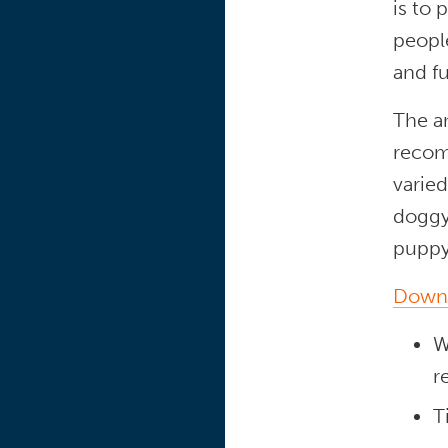
is to 
people
and f
The a
recom
varie
doggy 
puppy
Downl
W
r
T