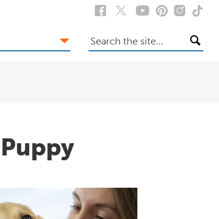
Search
the
site
a Puppy