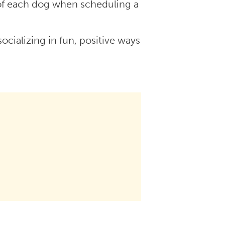
 of each dog when scheduling a
ocializing in fun, positive ways