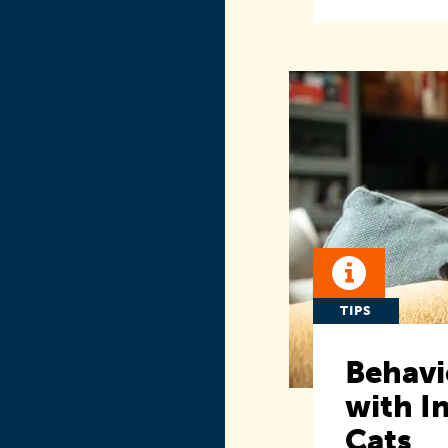
TIPS
Behavi
with I
Cats