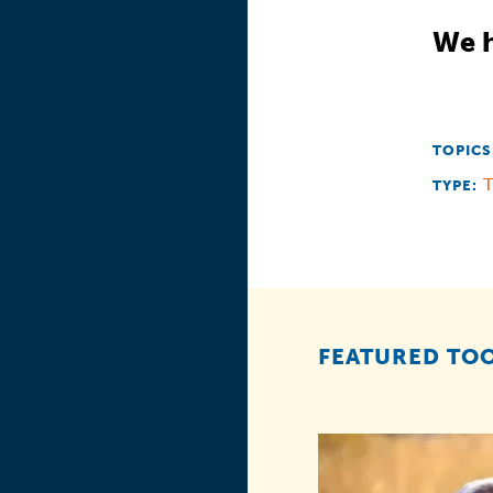
We h
TOPICS
T
TYPE:
FEATURED TOO