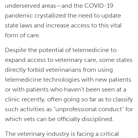
underserved areas—and the COVID-19
pandemic crystallized the need to update
state laws and increase access to this vital
form of care.
Despite the potential of telemedicine to
expand access to veterinary care, some states
directly forbid veterinarians from using
telemedicine technologies with new patients
or with patients who haven’t been seen at a
clinic recently, often going so far as to classify
such activities as "unprofessional conduct" for
which vets can be officially disciplined.
The veterinary industry is facing a critical