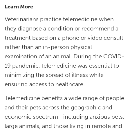
Learn More
Veterinarians practice telemedicine when
they diagnose a condition or recommend a
treatment based on a phone or video consult
rather than an in-person physical
examination of an animal. During the COVID-
19 pandemic, telemedicine was essential to
minimizing the spread of illness while
ensuring access to healthcare.
Telemedicine benefits a wide range of people
and their pets across the geographic and
economic spectrum—including anxious pets,
large animals, and those living in remote and