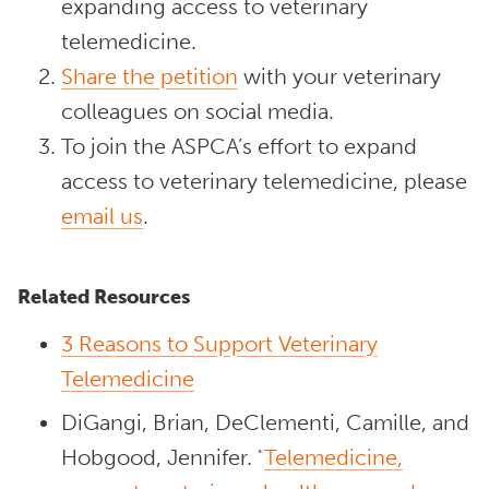
expanding access to veterinary
telemedicine.
Share the petition
with your veterinary
colleagues on social media.
To join the ASPCA’s effort to expand
access to veterinary telemedicine, please
email us
.
Related Resources
3 Reasons to Support Veterinary
Telemedicine
DiGangi, Brian, DeClementi, Camille, and
Hobgood, Jennifer. "
Telemedicine,