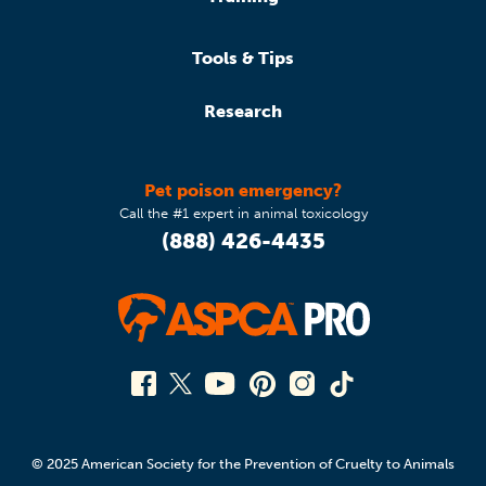
Tools & Tips
Research
Pet poison emergency?
Call the #1 expert in animal toxicology
(888) 426-4435
© 2025 American Society for the Prevention of Cruelty to Animals