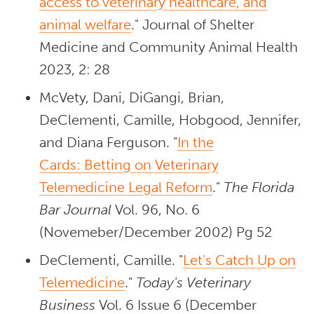
access to veterinary healthcare, and
animal welfare
." Journal of Shelter
Medicine and Community Animal Health
2023, 2: 28
McVety, Dani, DiGangi, Brian,
DeClementi, Camille, Hobgood, Jennifer,
and Diana Ferguson. "
In the
Cards: Betting on Veterinary
Telemedicine Legal Reform
."
The Florida
Bar Journal
Vol. 96, No. 6
(Novemeber/December 2002) Pg 52
DeClementi, Camille. "
Let's Catch Up on
Telemedicine
."
Today's Veterinary
Business
Vol. 6 Issue 6
(December