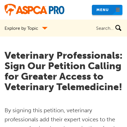
Skip
MENU
to
main
Search
Explore by Topic
content
the
site
Veterinary Professionals:
Sign Our Petition Calling
for Greater Access to
Veterinary Telemedicine!
By signing this petition, veterinary
professionals add their expert voices to the