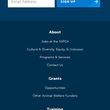
About
Jobs at the ASPCA
Culture & Diversity, Equity, & Inclusion
Programs & Services
Contact Us
Grants
Opportunities
Other Animal Welfare Funders
Training