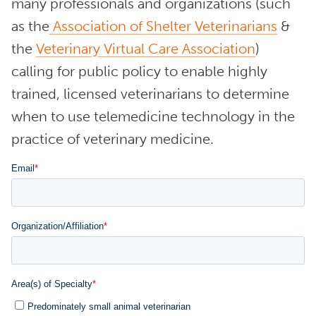
many professionals and organizations (such
as the
Association of Shelter Veterinarians
&
the
Veterinary Virtual Care Association
)
calling for public policy to enable highly
trained, licensed veterinarians to determine
when to use telemedicine technology in the
practice of veterinary medicine.