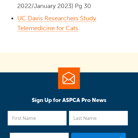
2022/January 2023) Pg 30
UC Davis Researchers Study
Telemedicine for Cats
Sign Up for ASPCA Pro News