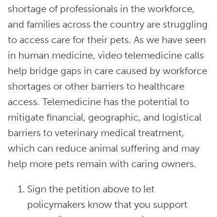
shortage of professionals in the workforce,
and families across the country are struggling
to access care for their pets. As we have seen
in human medicine, video telemedicine calls
help bridge gaps in care caused by workforce
shortages or other barriers to healthcare
access. Telemedicine has the potential to
mitigate financial, geographic, and logistical
barriers to veterinary medical treatment,
which can reduce animal suffering and may
help more pets remain with caring owners.
Sign the petition above to let
policymakers know that you support