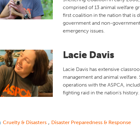
comprised of 13 animal welfare gr
first coalition in the nation that is
government and non-government
emergency issues.
Lacie Davis
Lacie Davis has extensive classro
management and animal welfare. S
operations with the ASPCA, includ
fighting raid in the nation’s history
,
Cruelty & Disasters
Disaster Preparedness & Response
: