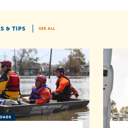
S & TIPS
SEE ALL
LOADS