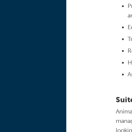
P
a
E
T
R
H
A
Suit
Anima
manage
lookin