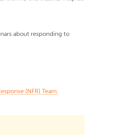
inars about responding to
 Response (NFR) Team.