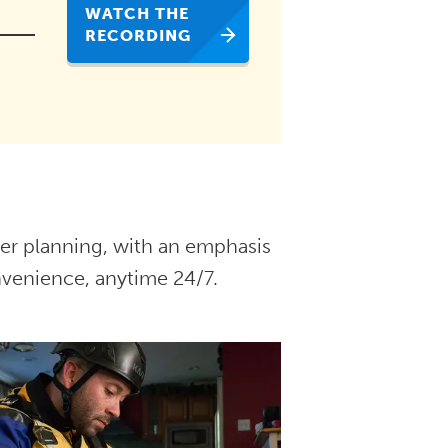
WATCH THE
RECORDING
ster planning, with an emphasis
nvenience, anytime 24/7.