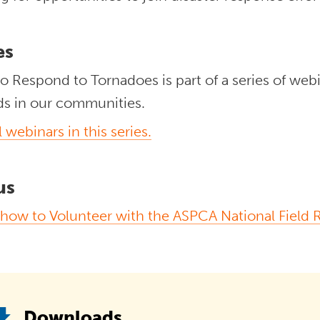
es
o Respond to Tornadoes is part of a series of web
ds in our communities.
l webinars in this series.
us
 how to Volunteer with the ASPCA National Field
Downloads