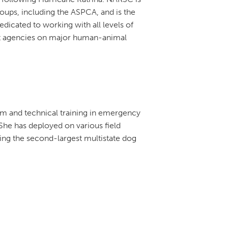
oups, including the ASPCA, and is the
 dedicated to working with all levels of
 agencies on major human-animal
om and technical training in emergency
he has deployed on various field
ing the second-largest multistate dog
.