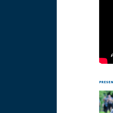
PRESE