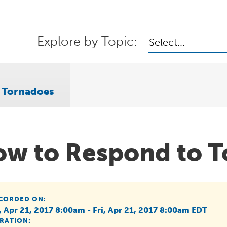
Explore by Topic:
Select...
 Tornadoes
w to Respond to T
CORDED ON:
i, Apr 21, 2017 8:00am - Fri, Apr 21, 2017 8:00am EDT
RATION: