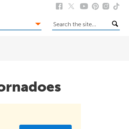
Search
the
site
ornadoes