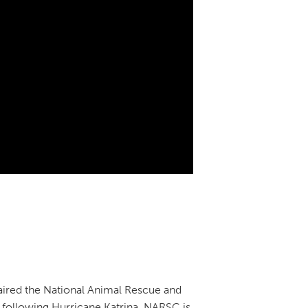
aired the National Animal Rescue and
, following Hurricane Katrina. NARSC is