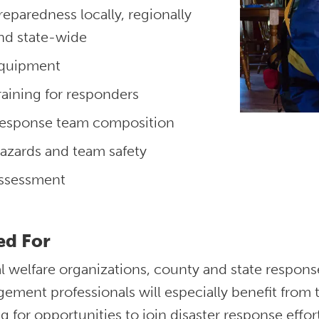
reparedness locally, regionally
nd state-wide
quipment
raining for responders
esponse team composition
azards and team safety
ssessment
ed For
l welfare organizations, county and state respo
ment professionals will especially benefit from t
g for opportunities to join disaster response effort