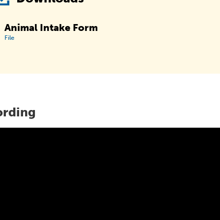
Animal Intake Form
File
ording