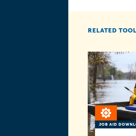
RELATED TOOL
JOB AID DOWN