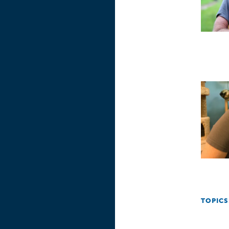
TOPICS