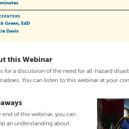
 minutes
ESENTERS
ck Green, EdD
cie Davis
t this Webinar
s for a discussion of the need for all-hazard disa
nadoes. You can listen to this webinar at your co
eaways
 end of this webinar, you can
op an understanding about: