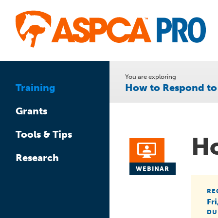
Skip
to
main
content
You are exploring
How to Respond to
Training
Grants
Tools & Tips
Ho
Research
WEBINAR
RE
Fr
DU