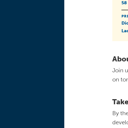
58
PR
Di
La
Abou
Join u
on tor
Tak
By the
devel