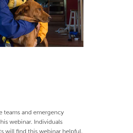
nse teams and emergency
his webinar. Individuals
s will find this webinar helpful.