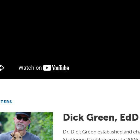
NTERS
Dick Green, EdD
Dr. Dick Green established and ch
Sheltering Coalition in early 2006