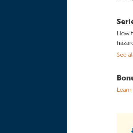
Seri
How t
hazar
See al
Bon
Learn