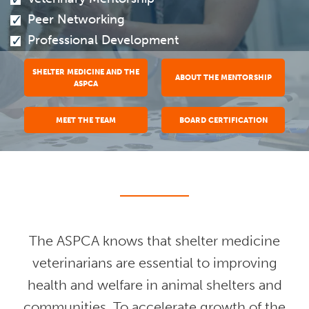
Peer Networking
Professional Development
SHELTER MEDICINE AND THE
ABOUT THE MENTORSHIP
ASPCA
MEET THE TEAM
BOARD CERTIFICATION
The ASPCA knows that shelter medicine
veterinarians are essential to improving
health and welfare in animal shelters and
communities. To accelerate growth of the