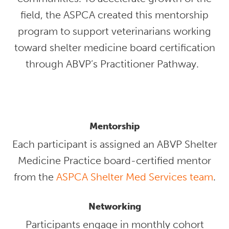
field, the ASPCA created this mentorship
program to support veterinarians working
toward shelter medicine board certification
through ABVP’s Practitioner Pathway.
Mentorship
Each participant is assigned an ABVP Shelter
Medicine Practice board-certified mentor
from the
ASPCA Shelter Med Services team
.
Networking
Participants engage in monthly cohort