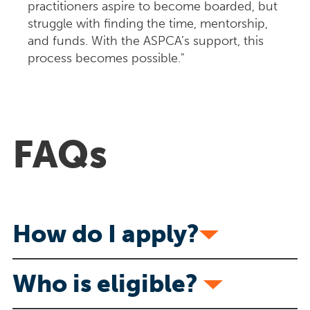
practitioners aspire to become boarded, but
struggle with finding the time, mentorship,
and funds. With the ASPCA’s support, this
process becomes possible."
FAQs
How do I apply?
Who is eligible?