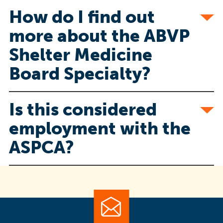
How do I find out
more about the ABVP
Shelter Medicine
Board Specialty?
Is this considered
employment with the
ASPCA?