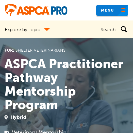
Skip
MENU
to
main
Search
Explore by Topic
content
the
site
FOR:
SHELTER VETERINARIANS
ASPCA Practitioner
Pathway
Mentorship
Program
Hybrid
Veterinary Mentorship