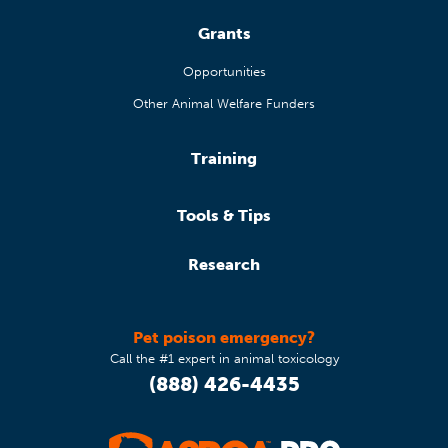
Grants
Opportunities
Other Animal Welfare Funders
Training
Tools & Tips
Research
Pet poison emergency?
Call the #1 expert in animal toxicology
(888) 426-4435