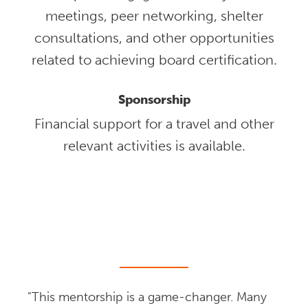
meetings, peer networking, shelter
consultations, and other opportunities
related to achieving board certification.
Sponsorship
Financial support for a travel and other
relevant activities is available.
"This mentorship is a game-changer. Many