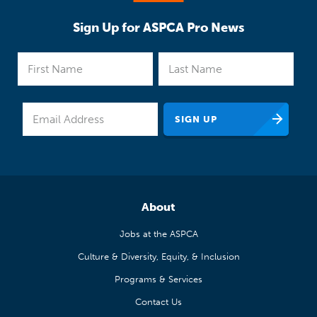
Sign Up for ASPCA Pro News
About
Jobs at the ASPCA
Culture & Diversity, Equity, & Inclusion
Programs & Services
Contact Us