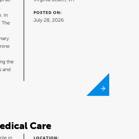
.
POSTED ON:
. In
July 28, 2026
. The
nary
anine
ng the
s and
edical Care
ole in
LOCATION: