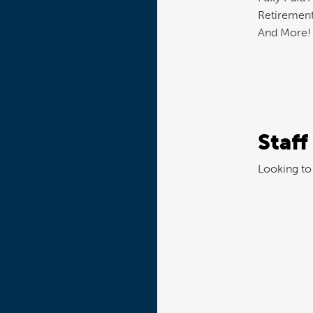
Retirement
And More!
Staff
Looking to 