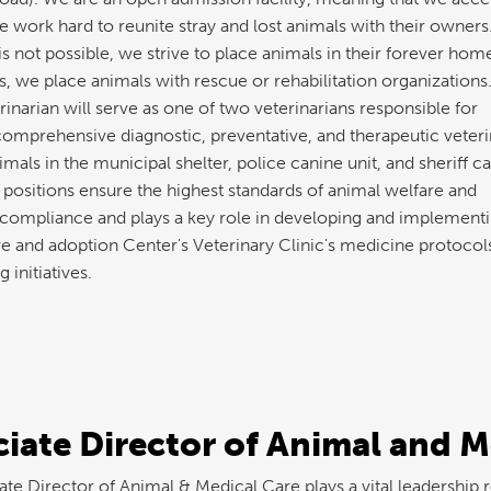
 work hard to reunite stray and lost animals with their owners
s not possible, we strive to place animals in their forever home
, we place animals with rescue or rehabilitation organizations
narian will serve as one of two veterinarians responsible for
comprehensive diagnostic, preventative, and therapeutic veteri
imals in the municipal shelter, police canine unit, and sheriff c
 positions ensure the highest standards of animal welfare and
 compliance and plays a key role in developing and implementi
e and adoption Center's Veterinary Clinic's medicine protocol
g initiatives.
iate Director of Animal and M
te Director of Animal & Medical Care plays a vital leadership r