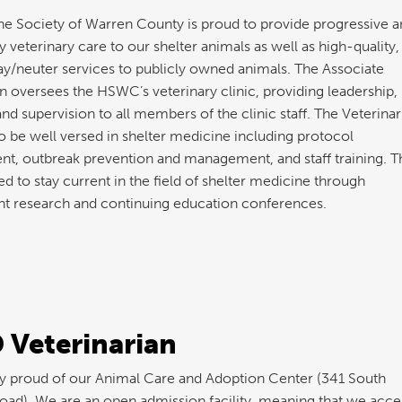
 Society of Warren County is proud to provide progressive a
y veterinary care to our shelter animals as well as high-quality,
y/neuter services to publicly owned animals. The Associate
n oversees the HSWC’s veterinary clinic, providing leadership,
and supervision to all members of the clinic staff. The Veterinar
o be well versed in shelter medicine including protocol
t, outbreak prevention and management, and staff training. T
d to stay current in the field of shelter medicine through
t research and continuing education conferences.
 Veterinarian
y proud of our Animal Care and Adoption Center (341 South
oad). We are an open admission facility, meaning that we accep