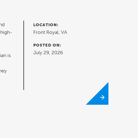
nd
LOCATION:
 high-
Front Royal, VA
POSTED ON:
July 29, 2026
ian is
hey