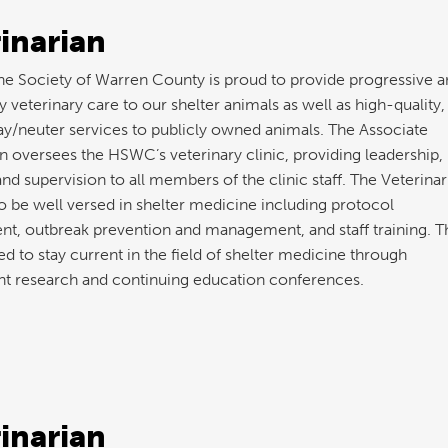
inarian
 Society of Warren County is proud to provide progressive a
y veterinary care to our shelter animals as well as high-quality,
y/neuter services to publicly owned animals. The Associate
n oversees the HSWC’s veterinary clinic, providing leadership,
and supervision to all members of the clinic staff. The Veterinar
o be well versed in shelter medicine including protocol
t, outbreak prevention and management, and staff training. T
d to stay current in the field of shelter medicine through
t research and continuing education conferences.
inarian