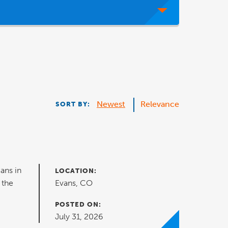
Newest
Relevance
SORT BY:
ans in
LOCATION:
 the
Evans, CO
POSTED ON:
July 31, 2026