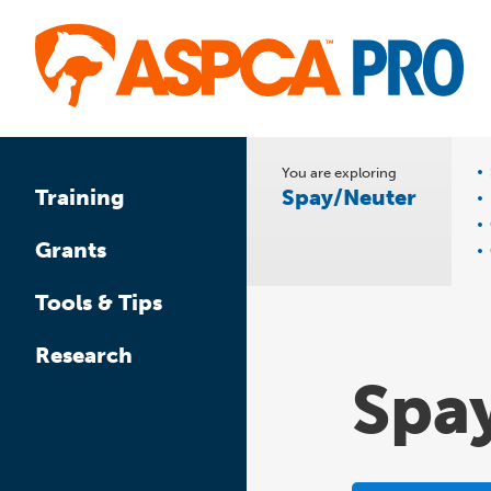
Skip
to
main
content
You are exploring
Spay/Neuter
Training
Grants
Tools & Tips
Research
Spa