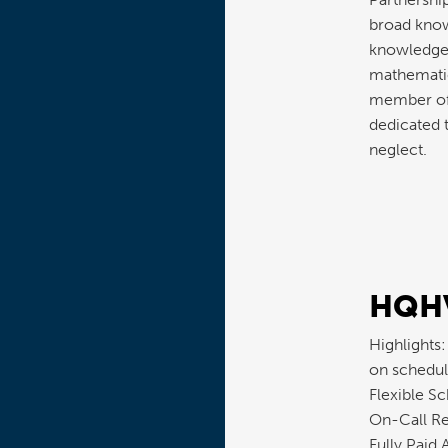
broad know
knowledge 
mathematica
member of 
dedicated t
neglect.
HQHV
Highlights
on schedul
Flexible S
On-Call Re
Fully Paid