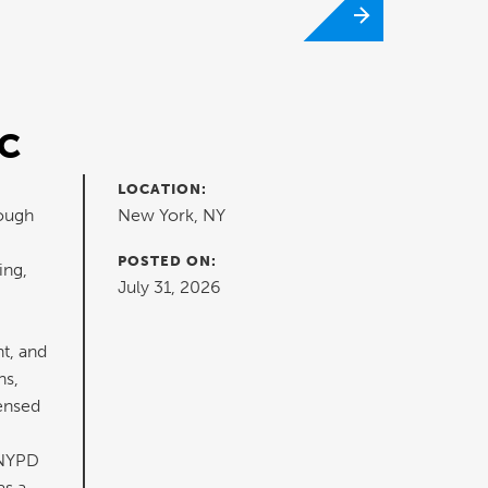
RC
LOCATION:
rough
New York, NY
POSTED ON:
ing,
July 31, 2026
t, and
ns,
censed
 NYPD
as a