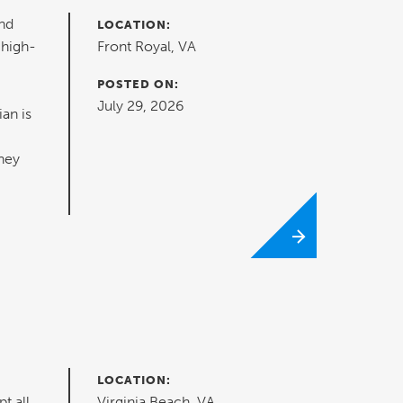
nd
LOCATION:
 high-
Front Royal, VA
POSTED ON:
July 29, 2026
ian is
hey
LOCATION:
t all
Virginia Beach, VA