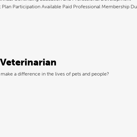
 Plan Participation Available Paid Professional Membership D
 Veterinarian
make a difference in the lives of pets and people?