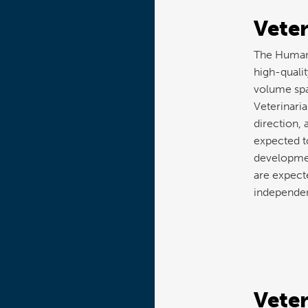
Veter
The Humane
high-qualit
volume spa
Veterinaria
direction, 
expected t
developmen
are expecte
independen
Veter