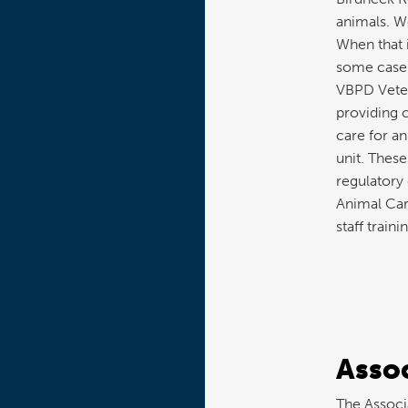
animals. We
When that i
some cases
VBPD Veteri
providing 
care for an
unit. These
regulatory
Animal Car
staff trainin
Assoc
The Associa