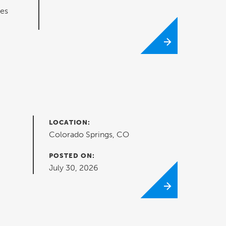
ues
LOCATION:
Colorado Springs, CO
POSTED ON:
July 30, 2026