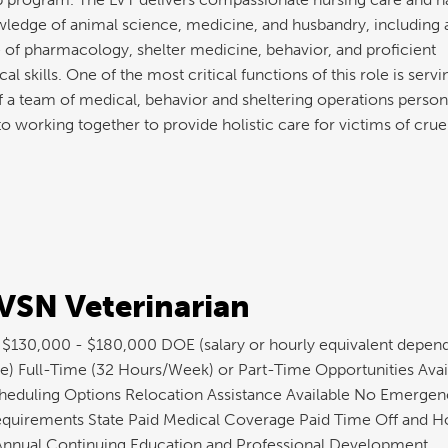
ledge of animal science, medicine, and husbandry, including 
of pharmacology, shelter medicine, behavior, and proficient
l skills. One of the most critical functions of this role is servi
a team of medical, behavior and sheltering operations personn
o working together to provide holistic care for victims of crue
SN Veterinarian
: $130,000 - $180,000 DOE (salary or hourly equivalent depen
e) Full-Time (32 Hours/Week) or Part-Time Opportunities Avai
cheduling Options Relocation Assistance Available No Emergen
quirements State Paid Medical Coverage Paid Time Off and H
 Annual Continuing Education and Professional Development