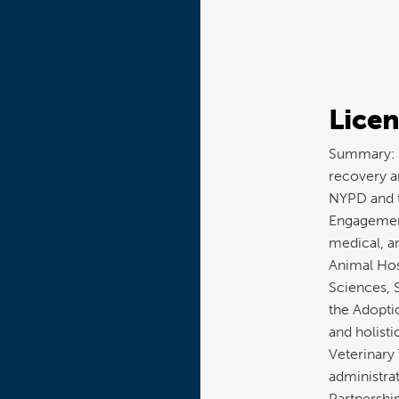
Licen
Summary: T
recovery an
NYPD and 
Engagement
medical, a
Animal Hos
Sciences, 
the Adopti
and holisti
Veterinary
administra
Partnershi