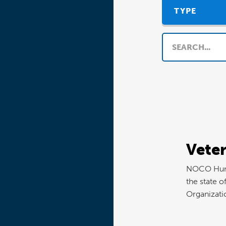
TYPE
Search
Vete
NOCO Human
the state o
Organizati