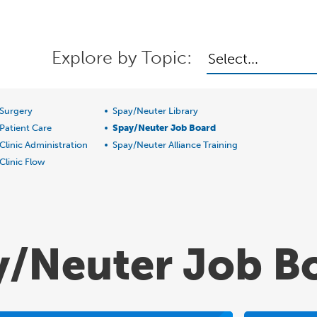
Explore by Topic:
Select...
Surgery
Spay/Neuter Library
Patient Care
Spay/Neuter Job Board
Clinic Administration
Spay/Neuter Alliance Training
Clinic Flow
y/Neuter Job B