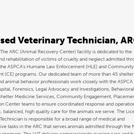
sed Veterinary Technician, A
he ARC (Animal Recovery Center) facility is dedicated to the
d rehabilitation of victims of cruelty and neglect admitted th
the ASPCA’s Humane Law Enforcement (HLE) and Community
 (CE) programs. Our dedicated team of more than 45 shelter
nd animal behavior professionals work closely with the ASPCA
pital, Forensics, Legal Advocacy and Investigations, Behavioral
Shelter Medicine Services, Community Engagement, Placemen
on Center teams to ensure coordinated response and operatio
c, balanced, high quality care for the animals we serve. The Li
 Technician is responsible for a broad range of medical and
tive tasks in the ARC that serves animals admitted through the
p program. The LVT delivers compassionate nursing care and h