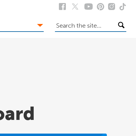
Search
the
site
oard