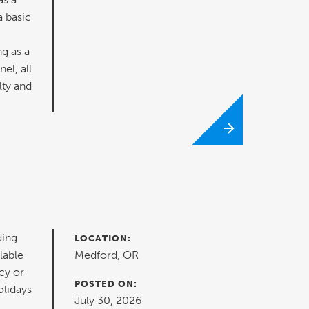
a basic
ng as a
el, all
lty and
ding
LOCATION:
lable
Medford, OR
cy or
POSTED ON:
olidays
July 30, 2026