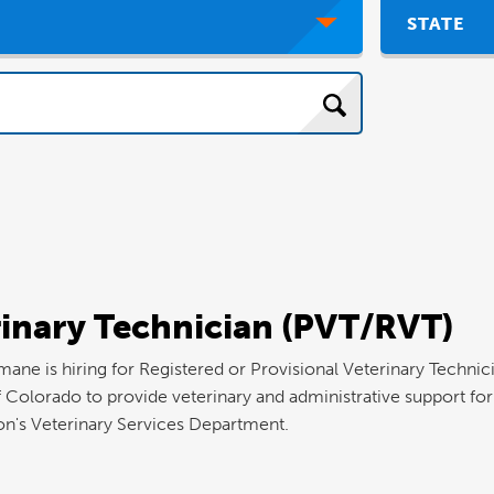
STATE
rinary Technician (PVT/RVT)
e is hiring for Registered or Provisional Veterinary Technici
f Colorado to provide veterinary and administrative support for
on's Veterinary Services Department.