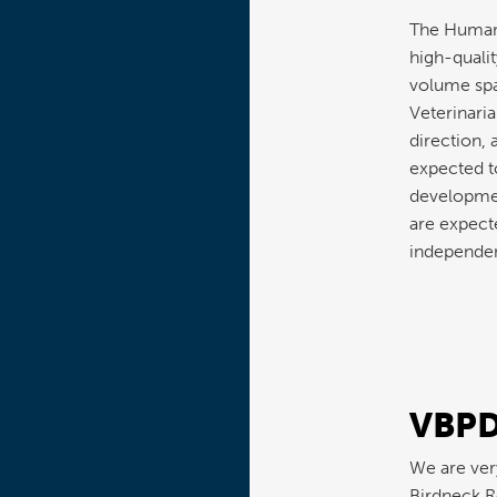
The Humane
high-qualit
volume spa
Veterinaria
direction, 
expected t
developmen
are expecte
independen
VBPD
We are ver
Birdneck R