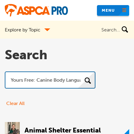
Skip
MENU
to
main
Search
Explore by Topic
content
the
site
Search
Search
Clear All
Animal Shelter Essential