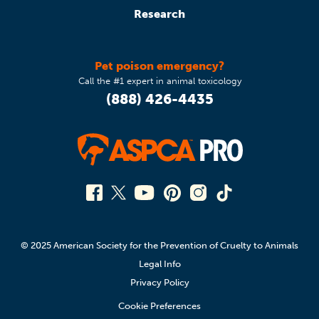
Research
Pet poison emergency?
Call the #1 expert in animal toxicology
(888) 426-4435
© 2025 American Society for the Prevention of Cruelty to Animals
Legal Info
Privacy Policy
Cookie Preferences