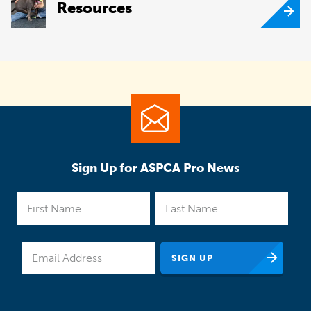
Resources
Sign Up for ASPCA Pro News