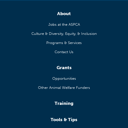
About
Jobs at the ASPCA
Culture & Diversity, Equity, & Inclusion
Programs & Services
Contact Us
Grants
Opportunities
Other Animal Welfare Funders
Training
Tools & Tips