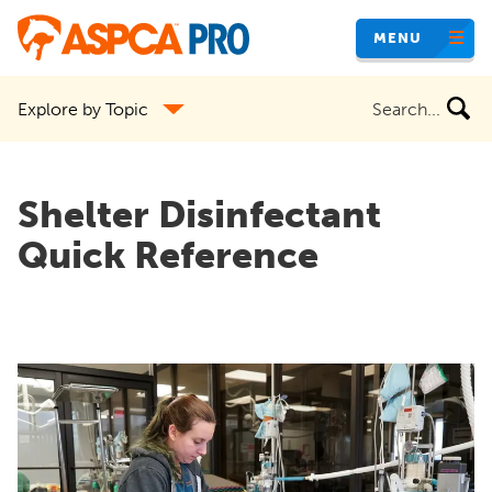
Skip
MENU
to
main
Search
Explore by Topic
content
the
site
Shelter Disinfectant
Quick Reference