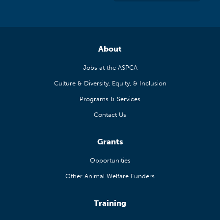
About
Jobs at the ASPCA
Culture & Diversity, Equity, & Inclusion
Programs & Services
Contact Us
Grants
Opportunities
Other Animal Welfare Funders
Training