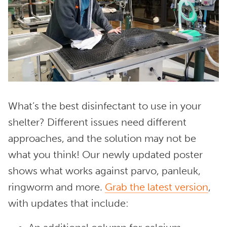
What’s the best disinfectant to use in your
shelter? Different issues need different
approaches, and the solution may not be
what you think! Our newly updated poster
shows what works against parvo, panleuk,
ringworm and more.
Grab the latest version
,
with updates that include: