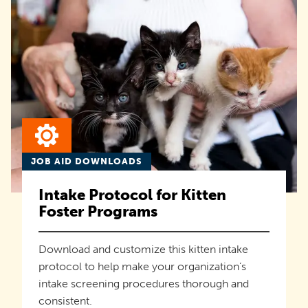
JOB AID DOWNLOADS
Intake Protocol for Kitten
Foster Programs
Download and customize this kitten intake
protocol to help make your organization’s
intake screening procedures thorough and
consistent.