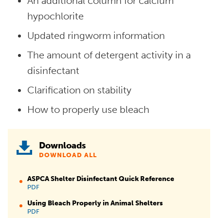
An additional column for calcium
hypochlorite
Updated ringworm information
The amount of detergent activity in a
disinfectant
Clarification on stability
How to properly use bleach
Downloads
DOWNLOAD ALL
ASPCA Shelter Disinfectant Quick Reference
PDF
Using Bleach Properly in Animal Shelters
PDF