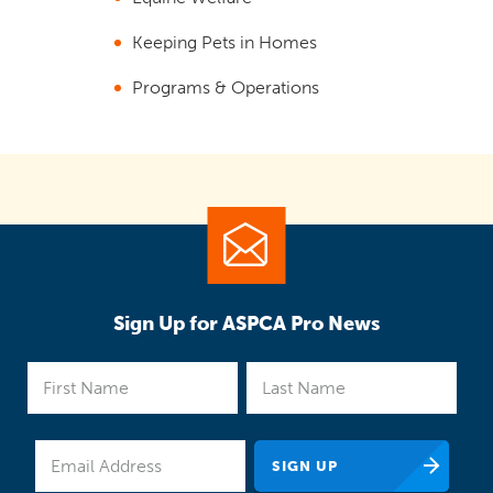
Keeping Pets in Homes
Programs & Operations
Sign Up for ASPCA Pro News