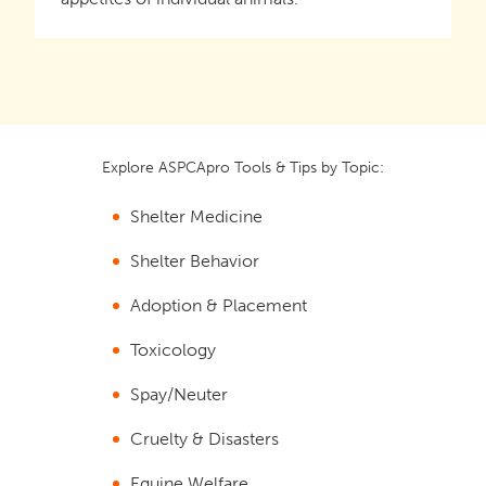
Explore ASPCApro Tools & Tips by Topic:
Shelter Medicine
Shelter Behavior
Adoption & Placement
Toxicology
Spay/Neuter
Cruelty & Disasters
Equine Welfare