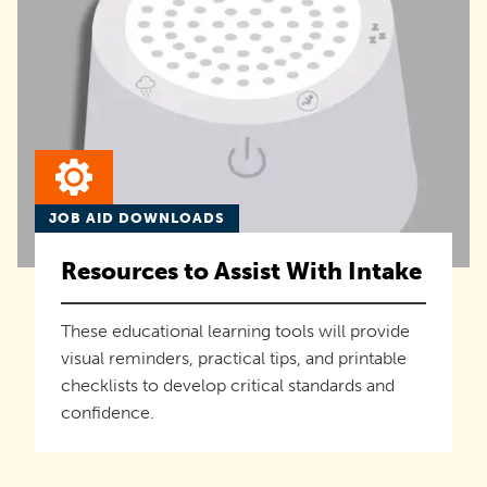
JOB AID DOWNLOADS
Resources to Assist With Intake
These educational learning tools will provide
visual reminders, practical tips, and printable
checklists to develop critical standards and
confidence.