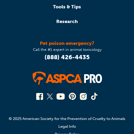
Tools & Tips
Research
Pet poison emergency?
Call the #1 expert in animal toxicology
(888) 426-4435
© 2025 American Society for the Prevention of Cruelty to Animals
Legal Info