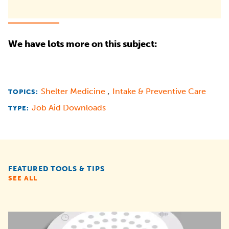
We have lots more on this subject:
,
Shelter Medicine
Intake & Preventive Care
TOPICS:
Job Aid Downloads
TYPE:
FEATURED TOOLS & TIPS
SEE ALL