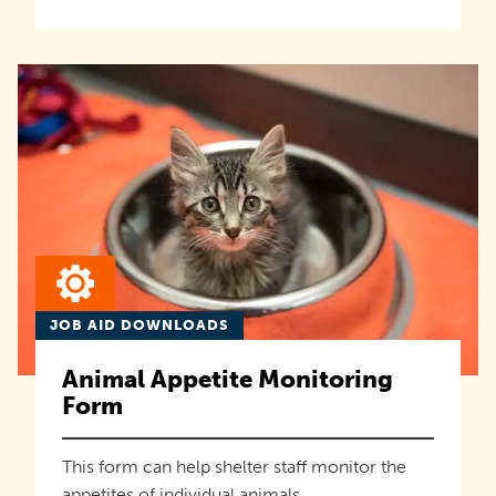
JOB AID DOWNLOADS
Animal Appetite Monitoring
Form
This form can help shelter staff monitor the
appetites of individual animals.