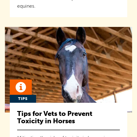
equines.
TIPS
Tips for Vets to Prevent
Toxicity in Horses