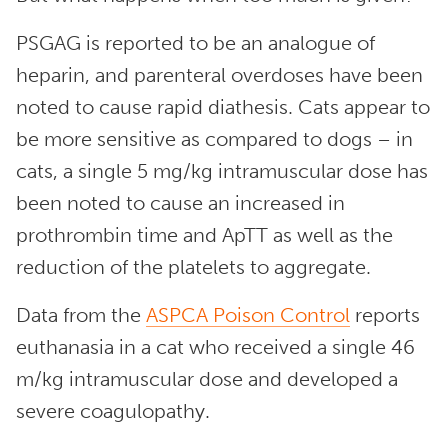
PSGAG is reported to be an analogue of
heparin, and parenteral overdoses have been
noted to cause rapid diathesis. Cats appear to
be more sensitive as compared to dogs – in
cats, a single 5 mg/kg intramuscular dose has
been noted to cause an increased in
prothrombin time and ApTT as well as the
reduction of the platelets to aggregate.
Data from the
ASPCA Poison Control
reports
euthanasia in a cat who received a single 46
m/kg intramuscular dose and developed a
severe coagulopathy.