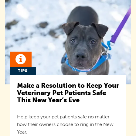
TIPS
Make a Resolution to Keep Your
Veterinary Pet Patients Safe
This New Year’s Eve
Help keep your pet patients safe no matter
how their owners choose to ring in the New
Year.