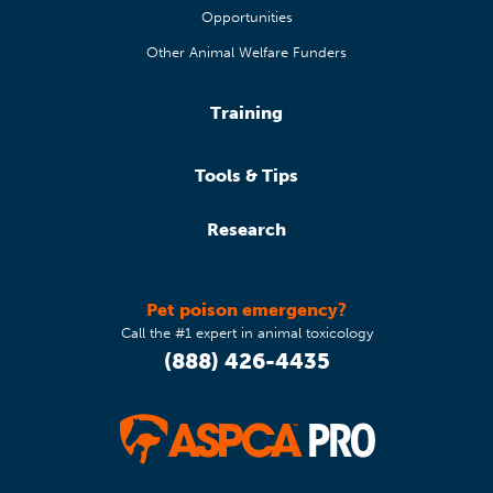
Opportunities
Other Animal Welfare Funders
Training
Tools & Tips
Research
Pet poison emergency?
Call the #1 expert in animal toxicology
(888) 426-4435