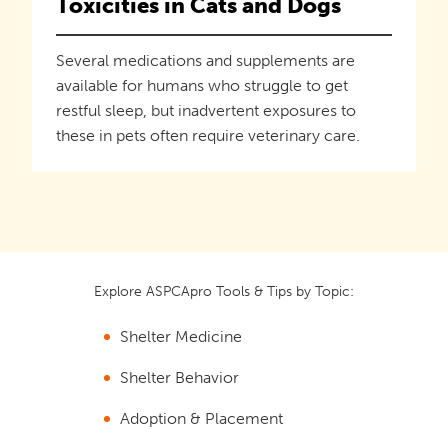
Toxicities in Cats and Dogs
Several medications and supplements are
available for humans who struggle to get
restful sleep, but inadvertent exposures to
these in pets often require veterinary care.
Explore ASPCApro Tools & Tips by Topic:
Shelter Medicine
Shelter Behavior
Adoption & Placement