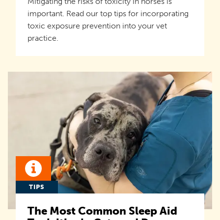
Mitigating the risks of toxicity in horses is
important. Read our top tips for incorporating
toxic exposure prevention into your vet
practice.
TIPS
The Most Common Sleep Aid