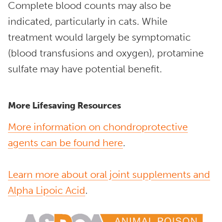
Complete blood counts may also be
indicated, particularly in cats. While
treatment would largely be symptomatic
(blood transfusions and oxygen), protamine
sulfate may have potential benefit.
More Lifesaving Resources
More information on chondroprotective
agents can be found here
.
Learn more about oral joint supplements and
Alpha Lipoic Acid
.