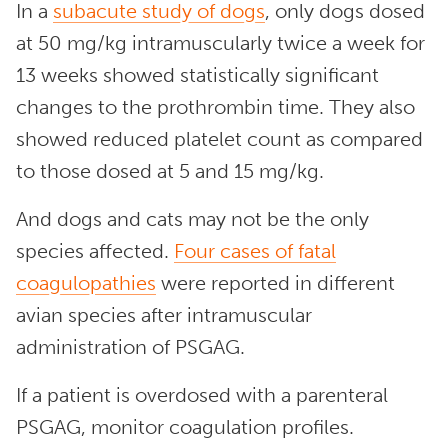
In a
subacute study of dogs
, only dogs dosed
at 50 mg/kg intramuscularly twice a week for
13 weeks showed statistically significant
changes to the prothrombin time. They also
showed reduced platelet count as compared
to those dosed at 5 and 15 mg/kg.
And dogs and cats may not be the only
species affected.
Four cases of fatal
coagulopathies
were reported in different
avian species after intramuscular
administration of PSGAG.
If a patient is overdosed with a parenteral
PSGAG, monitor coagulation profiles.