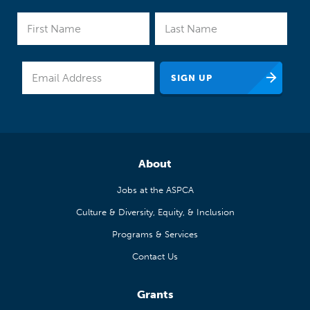
About
Jobs at the ASPCA
Culture & Diversity, Equity, & Inclusion
Programs & Services
Contact Us
Grants