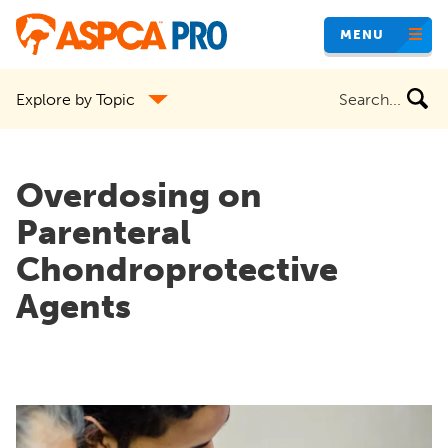
Skip
MENU
to
main
Search
Explore by Topic
content
the
site
Overdosing on
Parenteral
Chondroprotective
Agents