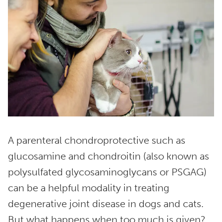
A parenteral chondroprotective such as
glucosamine and chondroitin (also known as
polysulfated glycosaminoglycans or PSGAG)
can be a helpful modality in treating
degenerative joint disease in dogs and cats.
But what happens when too much is given?