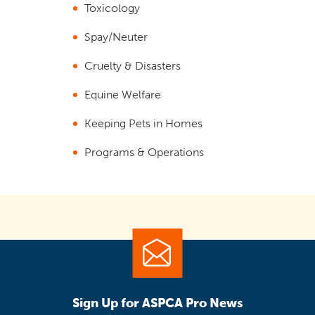
Toxicology
Spay/Neuter
Cruelty & Disasters
Equine Welfare
Keeping Pets in Homes
Programs & Operations
Sign Up for ASPCA Pro News