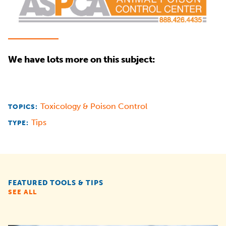
We have lots more on this subject:
Toxicology & Poison Control
TOPICS:
Tips
TYPE:
FEATURED TOOLS & TIPS
SEE ALL