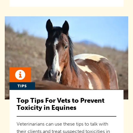
TIPS
Top Tips For Vets to Prevent
Toxicity in Equines
Veterinarians can use these tips to talk with
their clients and treat suspected toxicities in