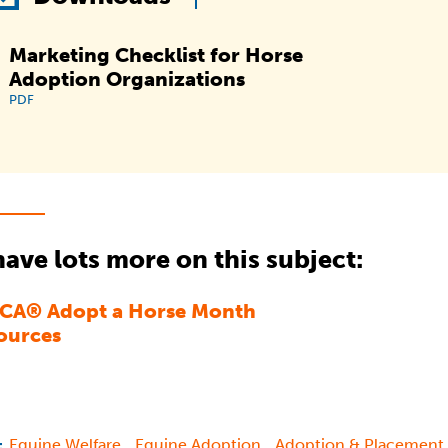
Marketing Checklist for Horse
Adoption Organizations
PDF
ave lots more on this subject:
CA® Adopt a Horse Month
ources
,
,
Equine Welfare
Equine Adoption
Adoption & Placement
: