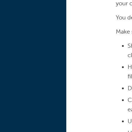
your 
You d
Make 
S
c
H
f
D
C
e
U