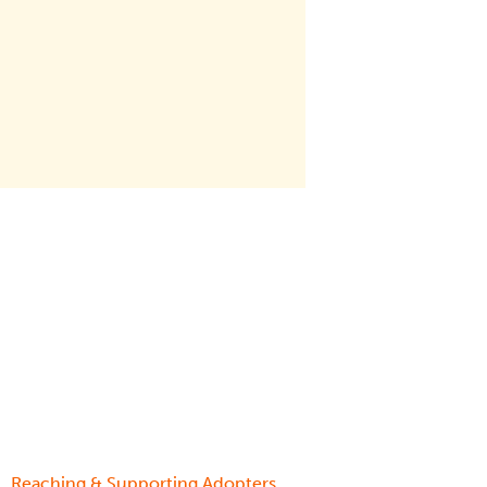
,
Reaching & Supporting Adopters