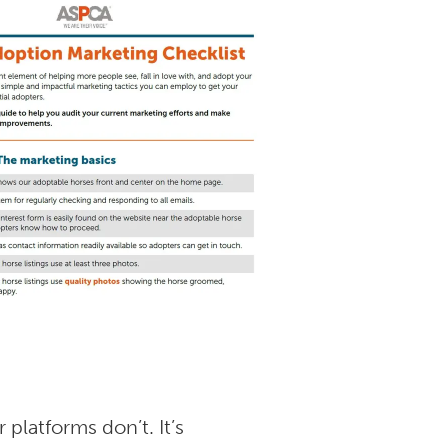
platforms don’t. It’s