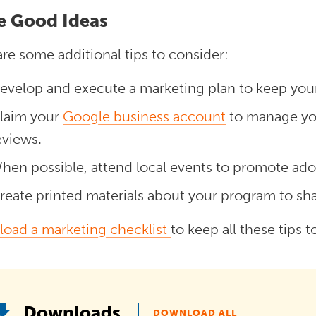
e Good Ideas
re some additional tips to consider:
evelop and execute a marketing plan to keep your
laim your
Google business account
to manage you
eviews.
hen possible, attend local events to promote ad
reate printed materials about your program to sh
oad a marketing checklist
to keep all these tips 
Downloads
DOWNLOAD ALL