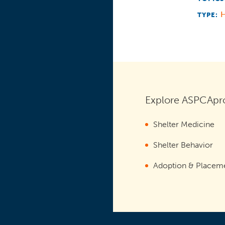
TYPE:
Explore ASPCApro
Shelter Medicine
Shelter Behavior
Adoption & Placem