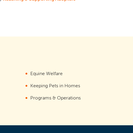
Equine Welfare
Keeping Pets in Homes
Programs & Operations