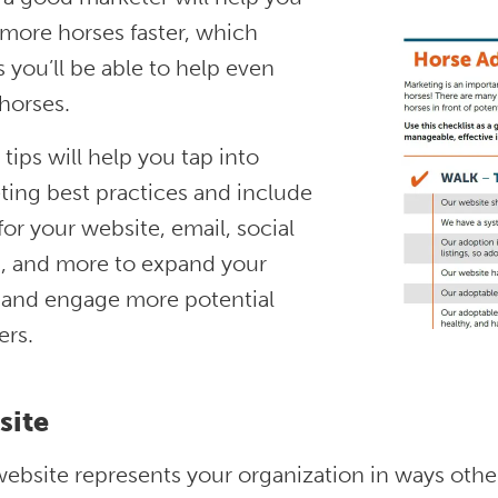
 more horses faster, which
you’ll be able to help even
horses.
tips will help you tap into
ting best practices and include
for your website, email, social
, and more to expand your
 and engage more potential
ers.
site
ebsite represents your organization in ways other 