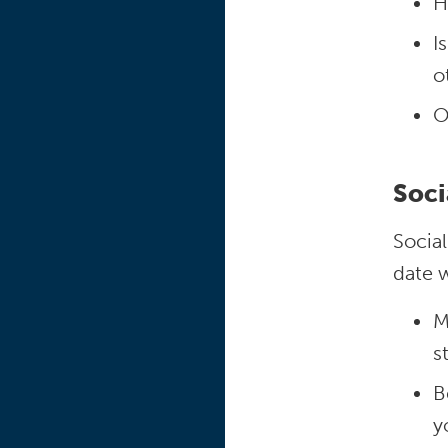
H
I
o
O
Soci
Socia
date w
M
s
B
y