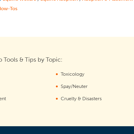
How-Tos
 Tools & Tips by Topic:
Toxicology
Spay/Neuter
ent
Cruelty & Disasters