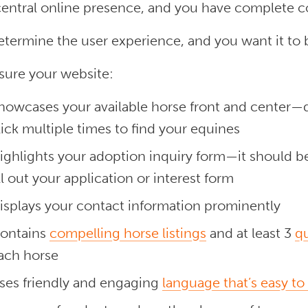
central online presence, and you have complete c
etermine the user experience, and you want it to
sure your website:
howcases your available horse front and center—
lick multiple times to find your equines
ighlights your adoption inquiry form—it should be
ill out your application or interest form
isplays your contact information prominently
ontains
compelling horse listings
and at least 3
qu
ach horse
ses friendly and engaging
language that’s easy to