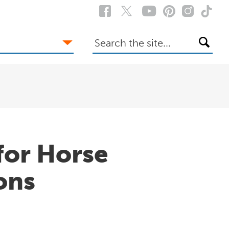
Search
the
site
for Horse
ons