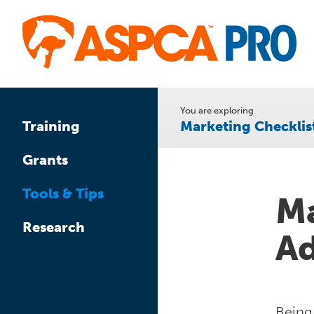
Skip
to
main
content
You are exploring
Marketing Checklis
Training
Grants
Tools & Tips
Ma
Research
Ad
Being