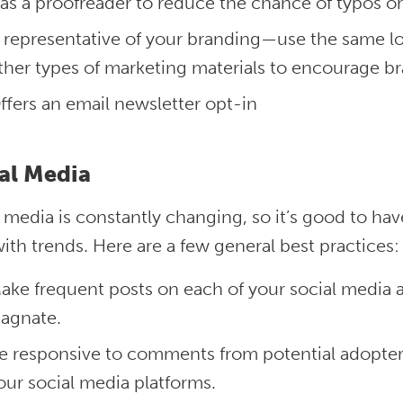
as a proofreader to reduce the chance of typos o
s representative of your branding—use the same lo
ther types of marketing materials to encourage b
ffers an email newsletter opt-in
al Media
l media is constantly changing, so it’s good to 
ith trends. Here are a few general best practices
ake frequent posts on each of your social media
tagnate.
e responsive to comments from potential adopter
our social media platforms.