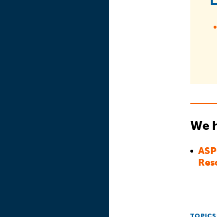
We h
ASP
Res
TOPICS