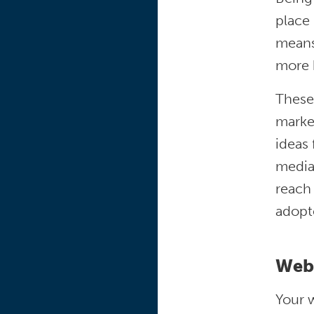
place
means 
more 
These 
marke
ideas 
media
reach
adopt
Web
Your w