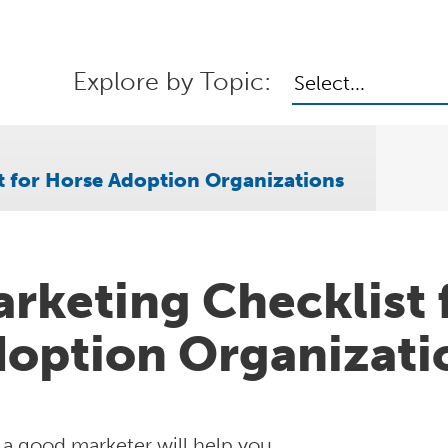
Explore by Topic:
Select...
t for Horse Adoption Organizations
rketing Checklist 
option Organizati
 a good marketer will help you