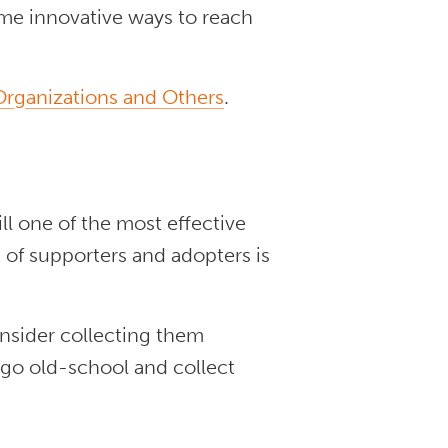
ome innovative ways to reach
 Organizations and Others
.
l one of the most effective
 of supporters and adopters is
onsider collecting them
 go old-school and collect