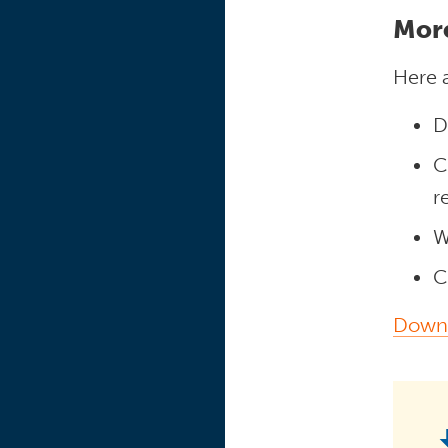
Mor
Here a
D
C
r
W
C
Downl