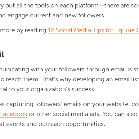
ry out all the tools on each platform—there are s
nd engage current and new followers.
 more by reading
12 Social Media Tips for Equine
il
icating with your followers through email is stil
o reach them. That’s why developing an email list
ial to your organization’s success.
s capturing followers’ emails on your website, c
Facebook
or other social media ads. You can also
at events and outreach opportunities.