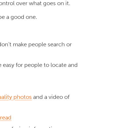
ontrol over what goes on it.
 be a good one.
don’t make people search or
 easy for people to locate and
ality photos
and a video of
 read