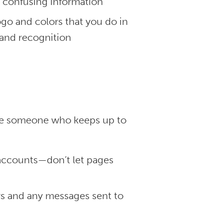
r confusing information
go and colors that you do in
rand recognition
have someone who keeps up to
:
 accounts—don’t let pages
s and any messages sent to