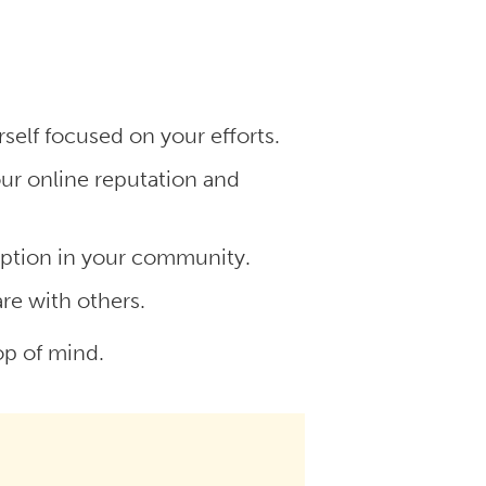
self focused on your efforts.
r online reputation and
option in your community.
are with others.
top of mind.