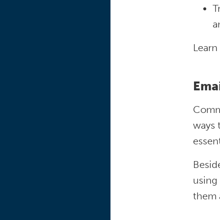
T
a
Learn
Ema
Commun
ways t
essent
Beside
using
them 