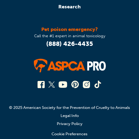
Research
Pet poison emergency?
Call the #1 expert in animal toxicology
(888) 426-4435
© 2025 American Society for the Prevention of Cruelty to Animals
Legal Info
Privacy Policy
Cookie Preferences