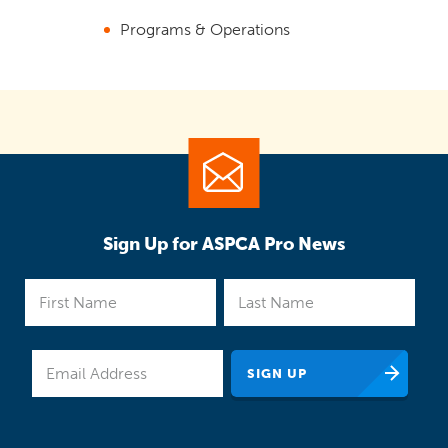
Programs & Operations
Sign Up for ASPCA Pro News