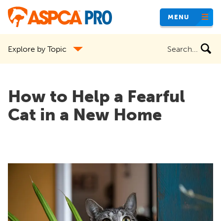
Skip
MENU
to
main
Search
Explore by Topic
content
the
site
How to Help a Fearful
Cat in a New Home