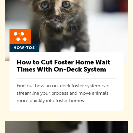
HOW-TOS
How to Cut Foster Home Wait
Times With On-Deck System
Find out how an on-deck foster system can
streamline your process and move animals
more quickly into foster homes.