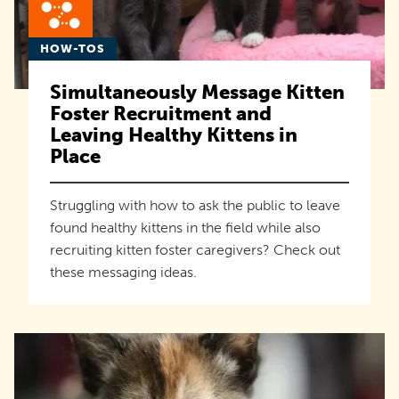
HOW-TOS
Simultaneously Message Kitten
Foster Recruitment and
Leaving Healthy Kittens in
Place
Struggling with how to ask the public to leave
found healthy kittens in the field while also
recruiting kitten foster caregivers? Check out
these messaging ideas.