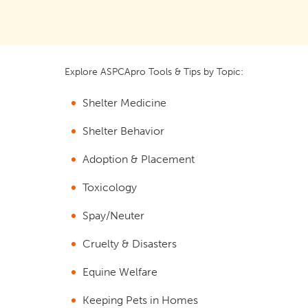
Explore ASPCApro Tools & Tips by Topic:
Shelter Medicine
Shelter Behavior
Adoption & Placement
Toxicology
Spay/Neuter
Cruelty & Disasters
Equine Welfare
Keeping Pets in Homes