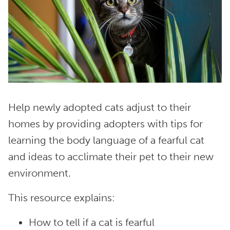
Help newly adopted cats adjust to their
homes by providing adopters with tips for
learning the body language of a fearful cat
and ideas to acclimate their pet to their new
environment.
This resource explains:
How to tell if a cat is fearful