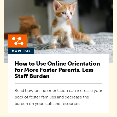
HOW-TOS
How to Use Online Orientation
for More Foster Parents, Less
Staff Burden
Read how online orientation can increase your
pool of foster families and decrease the
burden on your staff and resources.