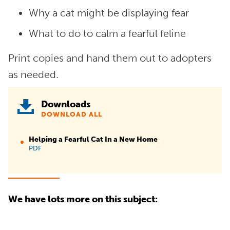
Why a cat might be displaying fear
What to do to calm a fearful feline
Print copies and hand them out to adopters
as needed.
Downloads
DOWNLOAD ALL
Helping a Fearful Cat In a New Home
PDF
We have lots more on this subject: