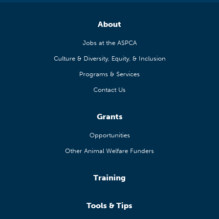
About
Jobs at the ASPCA
Culture & Diversity, Equity, & Inclusion
Programs & Services
Contact Us
Grants
Opportunities
Other Animal Welfare Funders
Training
Tools & Tips