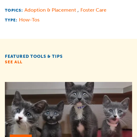
,
Adoption & Placement
Foster Care
TOPICS:
How-Tos
TYPE:
FEATURED TOOLS & TIPS
SEE ALL