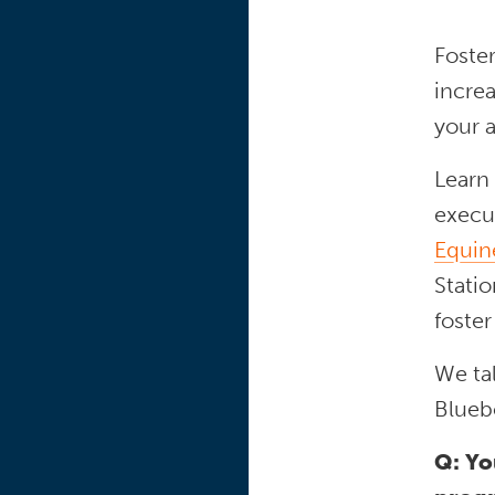
Foste
incre
your a
Learn
execut
Equin
Statio
foster
We ta
Blueb
Q: Yo