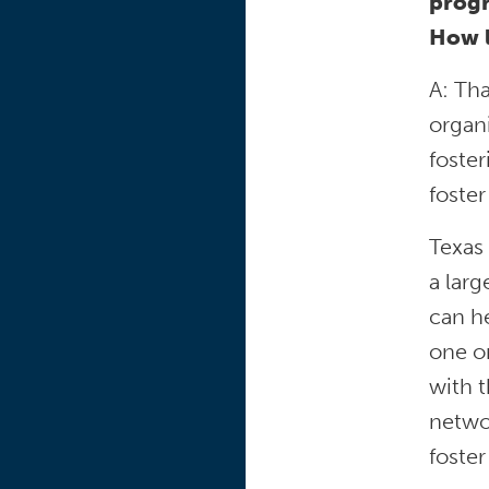
progr
How l
A: Th
organi
foster
foster
Texas 
a larg
can he
one on
with t
networ
foster