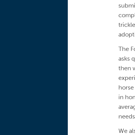
submi
comple
trickl
adopti
The F
asks q
then w
experi
horse 
in ho
averag
needs
We al