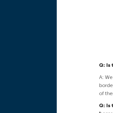
Q: Is
A: We
borde
of the
Q: Is