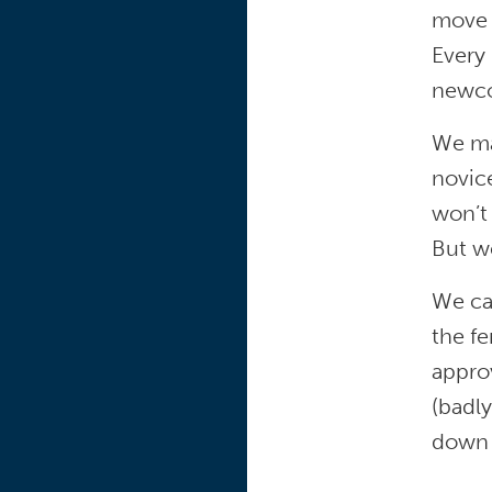
move o
Every
newco
We ma
novic
won’t
But we
We can
the fe
approv
(badly
down 