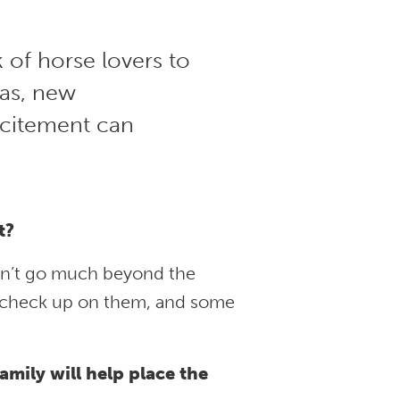
 of horse lovers to
eas, new
xcitement can
t?
an’t go much beyond the
t check up on them, and some
amily will help place the