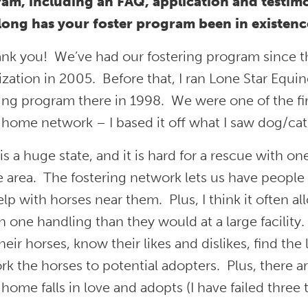
am, including an FAQ, application and testimo
ong has your foster program been in existence
ank you! We’ve had our fostering program since t
zation in 2005. Before that, I ran Lone Star Equi
ing program there in 1998. We were one of the fir
 home network – I based it off what I saw dog/ca
is a huge state, and it is hard for a rescue with one 
e area. The fostering network lets us have people
lp with horses near them. Plus, I think it often al
 one handling than they would at a large facility.
heir horses, know their likes and dislikes, find the 
k the horses to potential adopters. Plus, there are
 home falls in love and adopts (I have failed three 