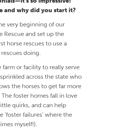
nials—it’s so impressive!
 and why did you start it?
he very beginning of our
ne Rescue and set up the
st horse rescues to use a
t rescues doing.
farm or facility to really serve
 sprinkled across the state who
lows the horses to get far more
 The foster homes fall in love
little quirks, and can help
 ‘foster failures’ where the
times myself!).