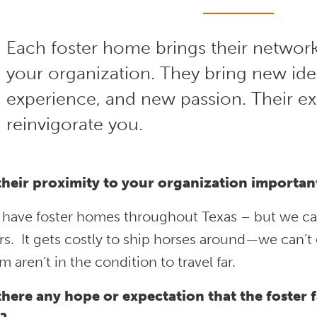
Each foster home brings their network
your organization. They bring new id
experience, and new passion. Their e
reinvigorate you.
 their proximity to your organization importan
 have foster homes throughout Texas – but we c
rs. It gets costly to ship horses around—we can’
m aren’t in the condition to travel far.
 there any hope or expectation that the foster f