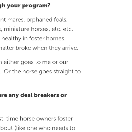
ugh your program?
nt mares, orphaned foals,
, miniature horses, etc. etc.
healthy in foster homes.
halter broke when they arrive.
n either goes to me or our
. Or the horse goes straight to
re any deal breakers or
rst-time horse owners foster –
bout (like one who needs to