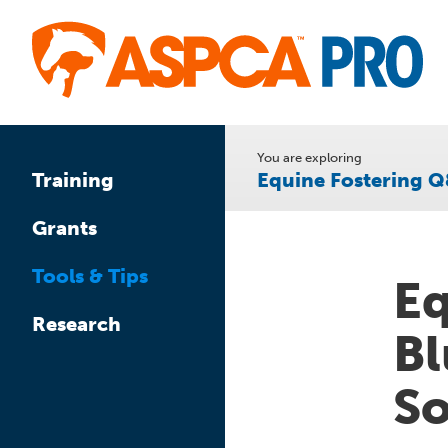
Skip
to
main
content
You are exploring
Equine Fostering 
Training
Grants
Tools & Tips
Eq
Research
Bl
So