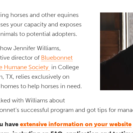
ring horses and other equines
ases your capacity and exposes
nimals to potential adopters.
 how Jennifer Williams,
ive director of
Bluebonnet
e Humane Society
in College
n, TX, relies exclusively on
 homes to help horses in need.
lked with Williams about
onnet’s successful program and got tips for manag
u have
extensive information on your website