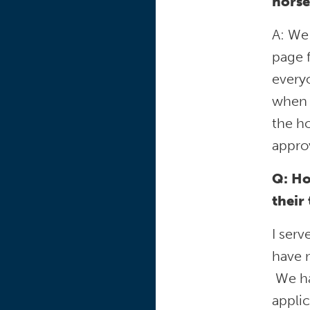
horse
A: We
page f
everyo
when 
the ho
approv
Q: Ho
their
I serv
have m
We hav
applic