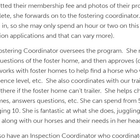
tted their membership fee and photos of their pr
te, she forwards on to the fostering coordinator. 
e in, so she may only spend an hour or two on this
on applications and that can vary more).
ostering Coordinator oversees the program. She re
uestions of the foster home, and then approves (o
orks with foster homes to help find a horse who w
ence level, etc. She also coordinates with our tra
there if the foster home can’t trailer. She helps 
mes, answers questions, etc. She can spend from 
ing 10. She is fantastic at what she does, juggling
 along with our horses and their needs in her hea
so have an Inspection Coordinator who coordinat