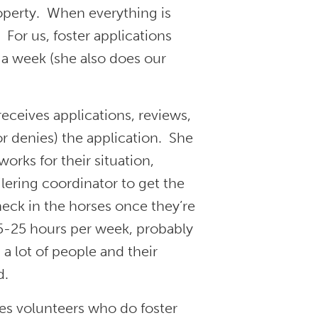
operty. When everything is
For us, foster applications
 a week (she also does our
ceives applications, reviews,
r denies) the application. She
orks for their situation,
ilering coordinator to get the
check in the horses once they’re
5-25 hours per week, probably
 a lot of people and their
d.
es volunteers who do foster