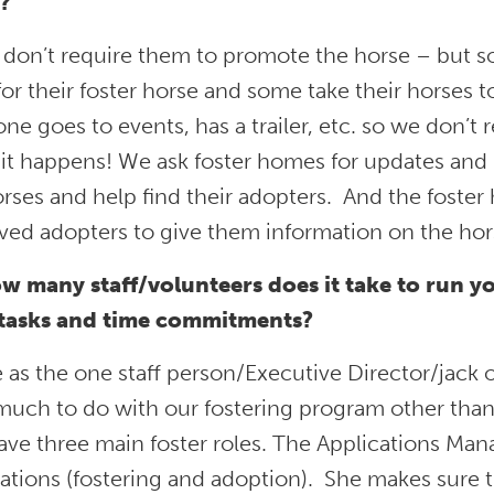
?
 don’t require them to promote the horse – but 
or their foster horse and some take their horses
ne goes to events, has a trailer, etc. so we don’t r
it happens! We ask foster homes for updates and
rses and help find their adopters. And the foster
ed adopters to give them information on the horses
w many staff/volunteers does it take to run y
 tasks and time commitments?
e as the one staff person/Executive Director/jack o
uch to do with our fostering program other than s
e three main foster roles. The Applications Mana
ations (fostering and adoption). She makes sure t