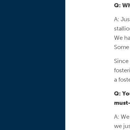
Q: Wh
A: Ju
stalli
We ha
Some a
Since 
foster
a fos
Q: Yo
must-
A: We 
we ju