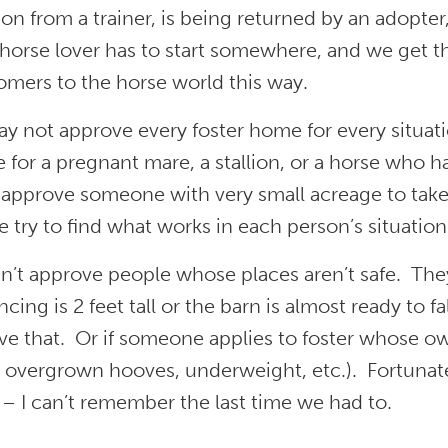
n from a trainer, is being returned by an adopter
 horse lover has to start somewhere, and we get t
mers to the horse world this way.
y not approve every foster home for every situat
e for a pregnant mare, a stallion, or a horse who
 approve someone with very small acreage to take
 try to find what works in each person’s situation
’t approve people whose places aren’t safe. They 
ncing is 2 feet tall or the barn is almost ready to 
e that. Or if someone applies to foster whose ow
 overgrown hooves, underweight, etc.). Fortunate
– I can’t remember the last time we had to.