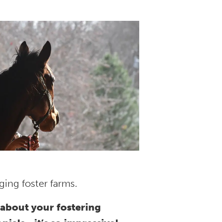
ing foster farms.
about your fostering