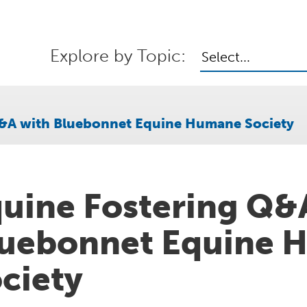
Explore by Topic:
Select...
Q&A with Bluebonnet Equine Humane Society
uine Fostering Q&
uebonnet Equine 
ciety