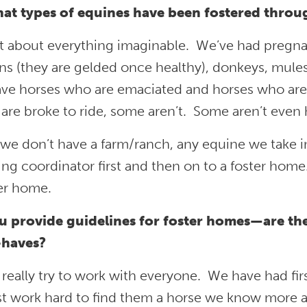
at types of equines have been fostered thro
st about everything imaginable. We’ve had pregna
ons (they are gelded once healthy), donkeys, mules
ve horses who are emaciated and horses who are 
re broke to ride, some aren’t. Some aren’t even 
we don’t have a farm/ranch, any equine we take i
ing coordinator first and then on to a foster home
ter home.
u provide guidelines for foster homes—are the
haves?
really try to work with everyone. We have had fi
st work hard to find them a horse we know more a