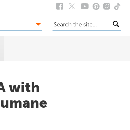
Search
the
site
A with
Humane