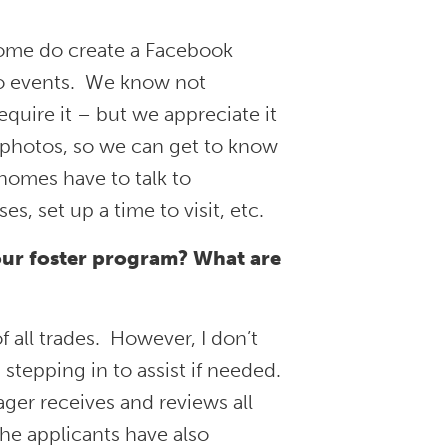
some do create a Facebook
 to events. We know not
equire it – but we appreciate it
 photos, so we can get to know
 homes have to talk to
, set up a time to visit, etc.
our foster program? What are
f all trades. However, I don’t
tepping in to assist if needed.
ger receives and reviews all
he applicants have also