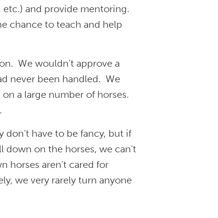
, etc.) and provide mentoring.
he chance to teach and help
ion. We wouldn’t approve a
 had never been handled. We
 on a large number of horses.
.
don’t have to be fancy, but if
fall down on the horses, we can’t
n horses aren’t cared for
ly, we very rarely turn anyone