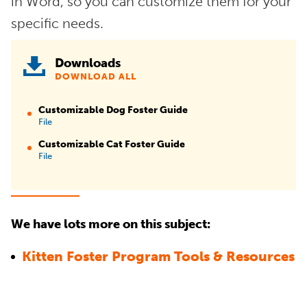
in Word, so you can customize them for your
specific needs.
Downloads
DOWNLOAD ALL
Customizable Dog Foster Guide
File
Customizable Cat Foster Guide
File
We have lots more on this subject:
Kitten Foster Program Tools & Resources