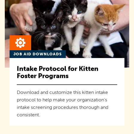
JOB AID DOWNLOADS
Intake Protocol for Kitten
Foster Programs
Download and customize this kitten intake
protocol to help make your organization’s
intake screening procedures thorough and
consistent.