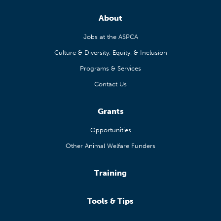
About
Jobs at the ASPCA
Culture & Diversity, Equity, & Inclusion
Programs & Services
Contact Us
Grants
Opportunities
Other Animal Welfare Funders
Training
Tools & Tips