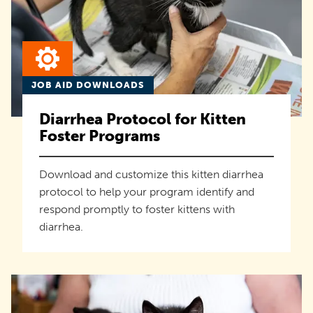
JOB AID DOWNLOADS
Diarrhea Protocol for Kitten
Foster Programs
Download and customize this kitten diarrhea
protocol to help your program identify and
respond promptly to foster kittens with
diarrhea.