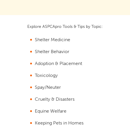
Explore ASPCApro Tools & Tips by Topic:
Shelter Medicine
Shelter Behavior
Adoption & Placement
Toxicology
Spay/Neuter
Cruelty & Disasters
Equine Welfare
Keeping Pets in Homes