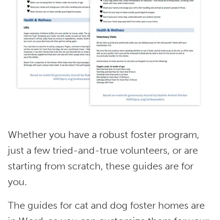
Whether you have a robust foster program,
just a few tried-and-true volunteers, or are
starting from scratch, these guides are for
you.
The guides for cat and dog foster homes are