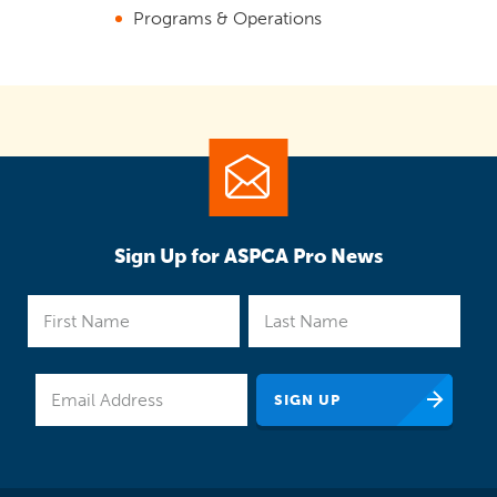
Programs & Operations
Sign Up for ASPCA Pro News