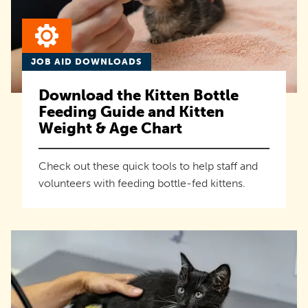
JOB AID DOWNLOADS
Download the Kitten Bottle
Feeding Guide and Kitten
Weight & Age Chart
Check out these quick tools to help staff and
volunteers with feeding bottle-fed kittens.