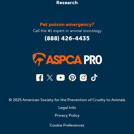
Research
Pet poison emergency?
Call the #1 expert in animal toxicology
(888) 426-4435
© 2025 American Society for the Prevention of Cruelty to Animals
Legal Info
Privacy Policy
Cookie Preferences