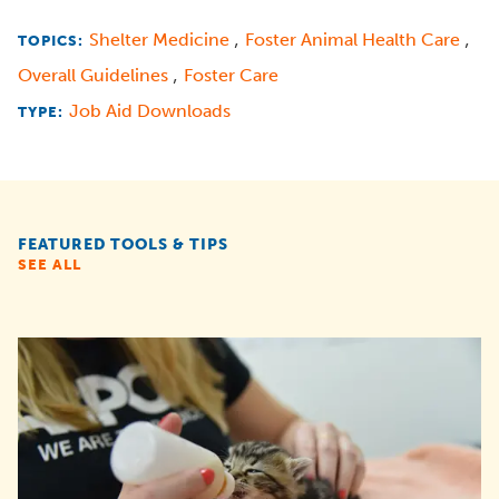
,
,
Shelter Medicine
Foster Animal Health Care
TOPICS:
,
Overall Guidelines
Foster Care
Job Aid Downloads
TYPE:
FEATURED TOOLS & TIPS
SEE ALL