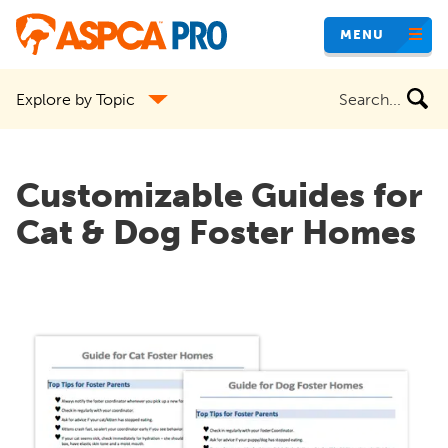
Skip
MENU
to
main
Search
Explore by Topic
content
the
site
Customizable Guides for
Cat & Dog Foster Homes