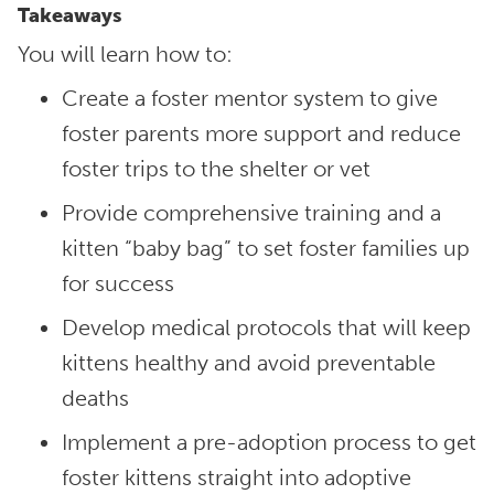
Takeaways
You will learn how to:
Create a foster mentor system to give
foster parents more support and reduce
foster trips to the shelter or vet
Provide comprehensive training and a
kitten “baby bag” to set foster families up
for success
Develop medical protocols that will keep
kittens healthy and avoid preventable
deaths
Implement a pre-adoption process to get
foster kittens straight into adoptive