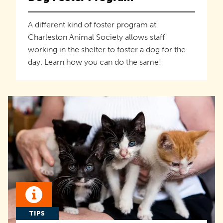
A different kind of foster program at
Charleston Animal Society allows staff
working in the shelter to foster a dog for the
day. Learn how you can do the same!
TIPS