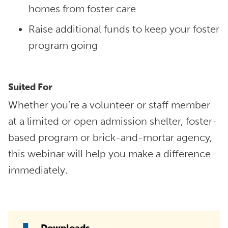
homes from foster care
Raise additional funds to keep your foster
program going
Suited For
Whether you’re a volunteer or staff member
at a limited or open admission shelter, foster-
based program or brick-and-mortar agency,
this webinar will help you make a difference
immediately.