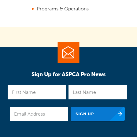
Programs & Operations
Sign Up for ASPCA Pro News