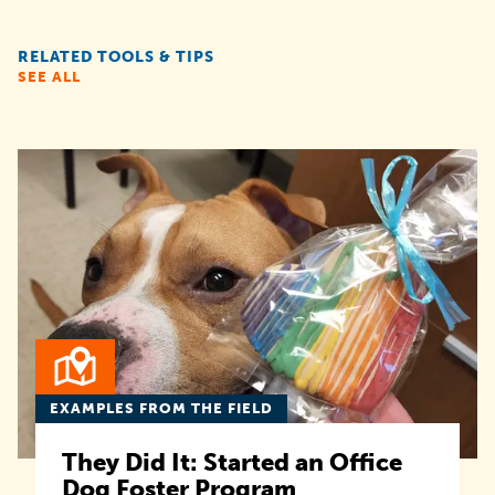
RELATED TOOLS & TIPS
SEE ALL
EXAMPLES FROM THE FIELD
They Did It: Started an Office
Dog Foster Program