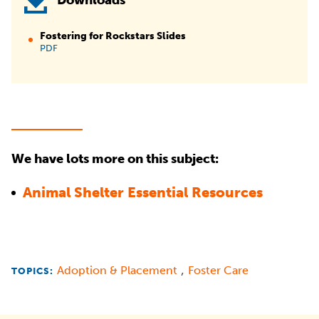
Downloads
Fostering for Rockstars Slides
PDF
We have lots more on this subject:
Animal Shelter Essential Resources
,
Adoption & Placement
Foster Care
TOPICS: