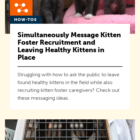
HOW-TOS
Simultaneously Message Kitten
Foster Recruitment and
Leaving Healthy Kittens in
Place
Struggling with how to ask the public to leave
found healthy kittens in the field while also
recruiting kitten foster caregivers? Check out
these messaging ideas.