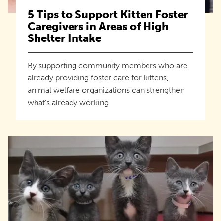
5 Tips to Support Kitten Foster
Caregivers in Areas of High
Shelter Intake
By supporting community members who are
already providing foster care for kittens,
animal welfare organizations can strengthen
what’s already working.