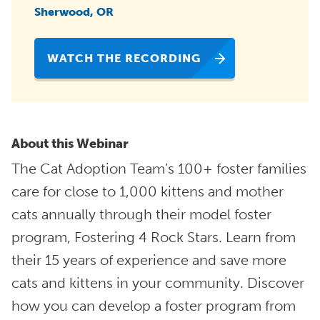
Sherwood, OR
WATCH THE RECORDING
About this Webinar
The Cat Adoption Team’s 100+ foster families
care for close to 1,000 kittens and mother
cats annually through their model foster
program, Fostering 4 Rock Stars. Learn from
their 15 years of experience and save more
cats and kittens in your community. Discover
how you can develop a foster program from