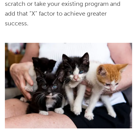
scratch or take your existing program and
add that “X” factor to achieve greater
success.