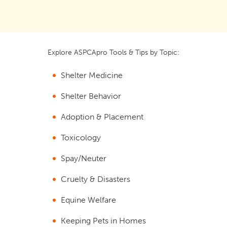
Explore ASPCApro Tools & Tips by Topic:
Shelter Medicine
Shelter Behavior
Adoption & Placement
Toxicology
Spay/Neuter
Cruelty & Disasters
Equine Welfare
Keeping Pets in Homes