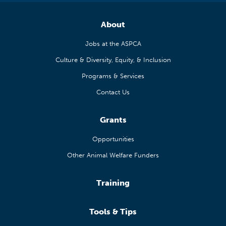
About
Jobs at the ASPCA
Culture & Diversity, Equity, & Inclusion
Programs & Services
Contact Us
Grants
Opportunities
Other Animal Welfare Funders
Training
Tools & Tips