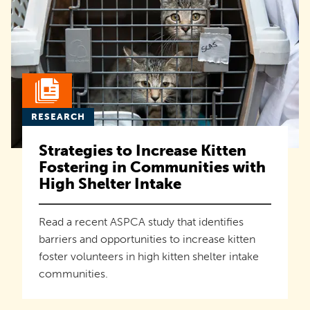
RESEARCH
Strategies to Increase Kitten
Fostering in Communities with
High Shelter Intake
Read a recent ASPCA study that identifies
barriers and opportunities to increase kitten
foster volunteers in high kitten shelter intake
communities.