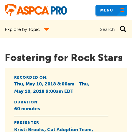
Skip
MENU
to
main
Search
Explore by Topic
content
the
site
Fostering for Rock Stars
RECORDED ON:
Thu, May 10, 2018 8:00am - Thu,
May 10, 2018 9:00am EDT
DURATION:
60 minutes
PRESENTER
Kristi Brooks, Cat Adoption Team,