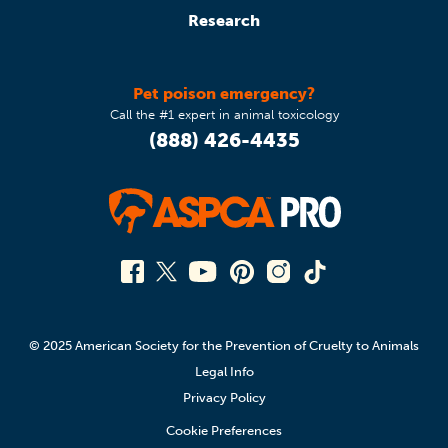
Research
Pet poison emergency?
Call the #1 expert in animal toxicology
(888) 426-4435
© 2025 American Society for the Prevention of Cruelty to Animals
Legal Info
Privacy Policy
Cookie Preferences