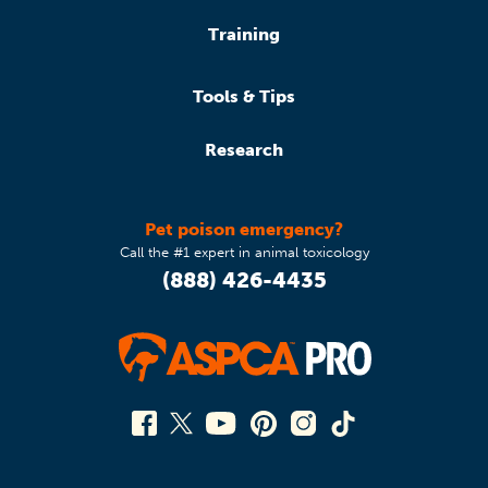
Training
Tools & Tips
Research
Pet poison emergency?
Call the #1 expert in animal toxicology
(888) 426-4435