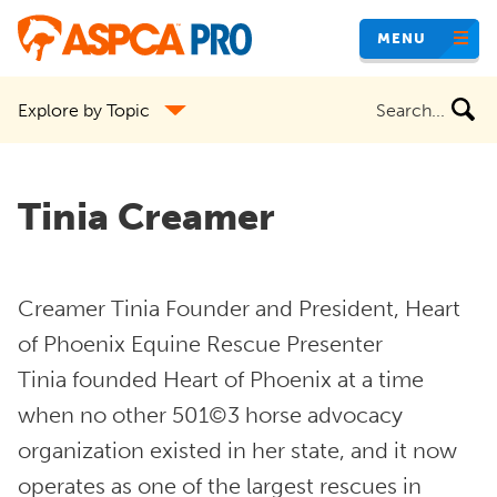
Skip
MENU
to
main
Search
Explore by Topic
content
the
site
Tinia Creamer
Creamer Tinia Founder and President, Heart
of Phoenix Equine Rescue Presenter
Tinia founded Heart of Phoenix at a time
when no other 501©3 horse advocacy
organization existed in her state, and it now
operates as one of the largest rescues in