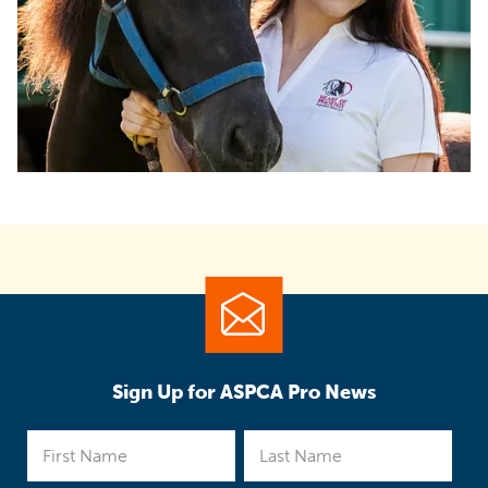
Sign Up for ASPCA Pro News