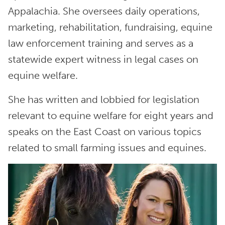
Appalachia. She oversees daily operations,
marketing, rehabilitation, fundraising, equine
law enforcement training and serves as a
statewide expert witness in legal cases on
equine welfare.
She has written and lobbied for legislation
relevant to equine welfare for eight years and
speaks on the East Coast on various topics
related to small farming issues and equines.