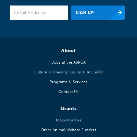
About
Jobs at the ASPCA
Culture & Diversity, Equity, & Inclusion
Programs & Services
Contact Us
Grants
Opportunities
Other Animal Welfare Funders