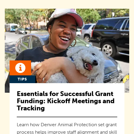
TIPS
Essentials for Successful Grant
Funding: Kickoff Meetings and
Tracking
Learn how Denver Animal Protection set grant
process helps improve staff alignment and skill