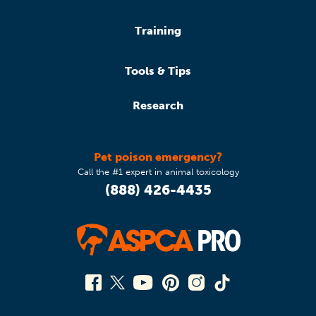
Training
Tools & Tips
Research
Pet poison emergency?
Call the #1 expert in animal toxicology
(888) 426-4435