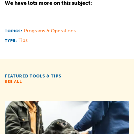
We have lots more on this subject:
Programs & Operations
TOPICS:
Tips
TYPE:
FEATURED TOOLS & TIPS
SEE ALL