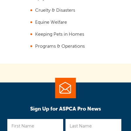
Cruelty & Disasters
Equine Welfare
Keeping Pets in Homes
Programs & Operations
Sign Up for ASPCA Pro News