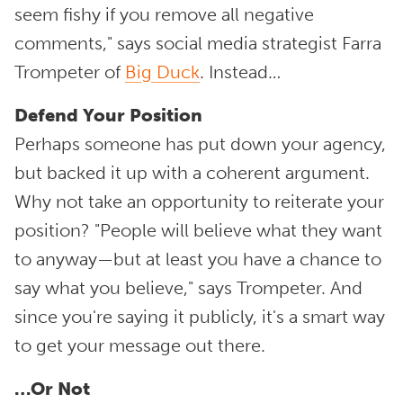
seem fishy if you remove all negative
comments," says social media strategist Farra
Trompeter of
Big Duck
. Instead…
Defend Your Position
Perhaps someone has put down your agency,
but backed it up with a coherent argument.
Why not take an opportunity to reiterate your
position? "People will believe what they want
to anyway—but at least you have a chance to
say what you believe," says Trompeter. And
since you're saying it publicly, it's a smart way
to get your message out there.
…Or Not