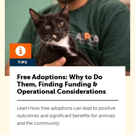
TIPS
Free Adoptions: Why to Do
Them, Finding Funding &
Operational Considerations
Learn how free adoptions can lead to positive
outcomes and significant benefits for animals
and the community.