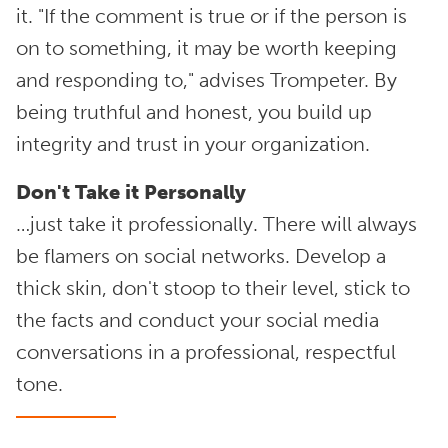
it. "If the comment is true or if the person is
on to something, it may be worth keeping
and responding to," advises Trompeter. By
being truthful and honest, you build up
integrity and trust in your organization.
Don't Take it Personally
…just take it professionally. There will always
be flamers on social networks. Develop a
thick skin, don't stoop to their level, stick to
the facts and conduct your social media
conversations in a professional, respectful
tone.