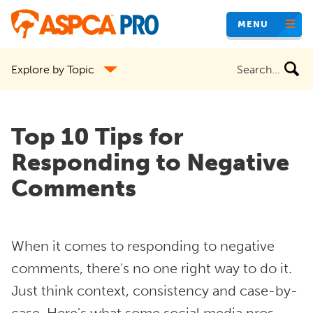
Skip
MENU
to
main
Search
Explore by Topic
content
the
site
Top 10 Tips for
Responding to Negative
Comments
When it comes to responding to negative
comments, there's no one right way to do it.
Just think context, consistency and case-by-