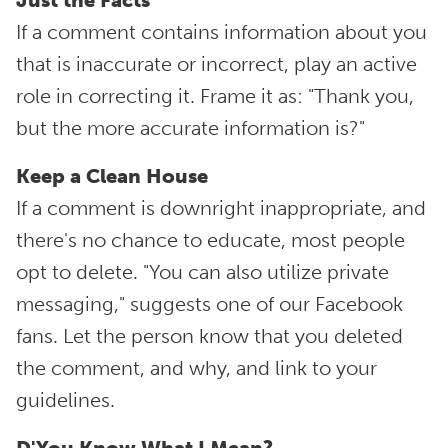
Just the Facts
If a comment contains information about you
that is inaccurate or incorrect, play an active
role in correcting it. Frame it as: "Thank you,
but the more accurate information is?"
Keep a Clean House
If a comment is downright inappropriate, and
there's no chance to educate, most people
opt to delete. "You can also utilize private
messaging," suggests one of our Facebook
fans. Let the person know that you deleted
the comment, and why, and link to your
guidelines.