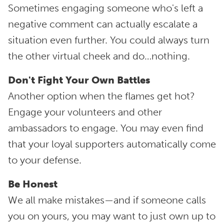
Sometimes engaging someone who's left a
negative comment can actually escalate a
situation even further. You could always turn
the other virtual cheek and do…nothing.
Don't Fight Your Own Battles
Another option when the flames get hot?
Engage your volunteers and other
ambassadors to engage. You may even find
that your loyal supporters automatically come
to your defense.
Be Honest
We all make mistakes—and if someone calls
you on yours, you may want to just own up to