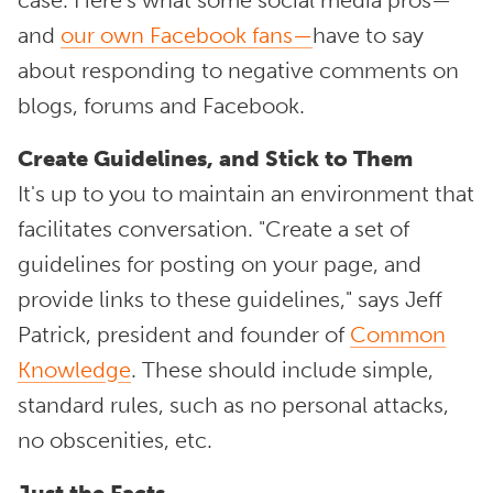
case. Here's what some social media pros—
and
our own Facebook fans—
have to say
about responding to negative comments on
blogs, forums and Facebook.
Create Guidelines, and Stick to Them
It's up to you to maintain an environment that
facilitates conversation. "Create a set of
guidelines for posting on your page, and
provide links to these guidelines," says Jeff
Patrick, president and founder of
Common
Knowledge
. These should include simple,
standard rules, such as no personal attacks,
no obscenities, etc.