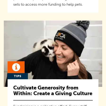
sets to access more funding to help pets.
TIPS
Cultivate Generosity from
Within: Create a Giving Culture