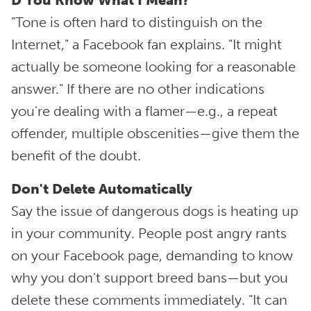
D'You Know What I Mean?
"Tone is often hard to distinguish on the
Internet," a Facebook fan explains. "It might
actually be someone looking for a reasonable
answer." If there are no other indications
you're dealing with a flamer—e.g., a repeat
offender, multiple obscenities—give them the
benefit of the doubt.
Don't Delete Automatically
Say the issue of dangerous dogs is heating up
in your community. People post angry rants
on your Facebook page, demanding to know
why you don't support breed bans—but you
delete these comments immediately. "It can