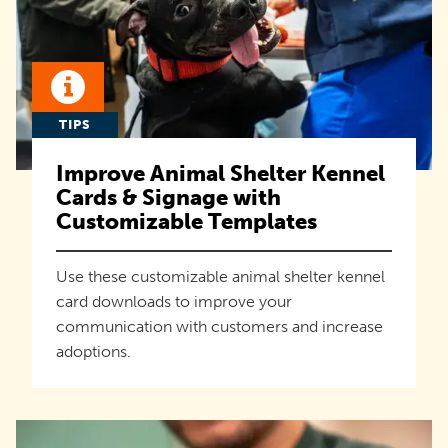
TIPS
Improve Animal Shelter Kennel
Cards & Signage with
Customizable Templates
Use these customizable animal shelter kennel
card downloads to improve your
communication with customers and increase
adoptions.