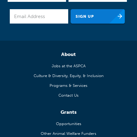
About
Jobs at the ASPCA
Culture & Diversity, Equity, & Inclusion
Programs & Services
Contact Us
Grants
Opportunities
Other Animal Welfare Funders