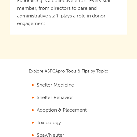
Fundraising is a collective effort. Every staff
member, from directors to care and
administrative staff, plays a role in donor
engagement.
Explore ASPCApro Tools & Tips by Topic:
Shelter Medicine
Shelter Behavior
Adoption & Placement
Toxicology
Spay/Neuter