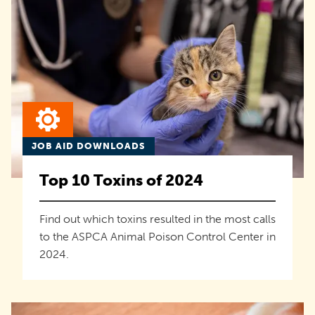
JOB AID DOWNLOADS
Top 10 Toxins of 2024
Find out which toxins resulted in the most calls
to the ASPCA Animal Poison Control Center in
2024.