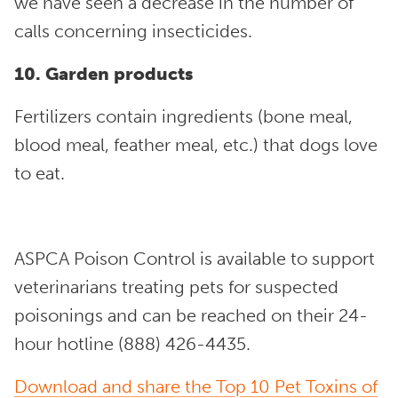
we have seen a decrease in the number of
calls concerning insecticides.
10. Garden products
Fertilizers contain ingredients (bone meal,
blood meal, feather meal, etc.) that dogs love
to eat.
ASPCA Poison Control is available to support
veterinarians treating pets for suspected
poisonings and can be reached on their 24-
hour hotline (888) 426-4435.
Download and share the Top 10 Pet Toxins of