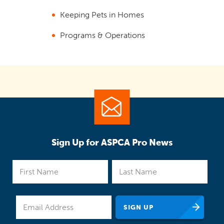
Keeping Pets in Homes
Programs & Operations
Sign Up for ASPCA Pro News