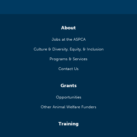
About
Jobs at the ASPCA
Culture & Diversity, Equity, & Inclusion
Programs & Services
Contact Us
Grants
Opportunities
Other Animal Welfare Funders
Training