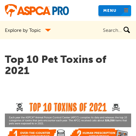
Skip
MENU
to
main
Search
Explore by Topic
content
the
site
Top 10 Pet Toxins of
2021