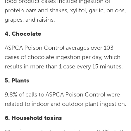
food product cases include ingestion of
protein bars and shakes, xylitol, garlic, onions,
grapes, and raisins.
4. Chocolate
ASPCA Poison Control averages over 103
cases of chocolate ingestion per day, which
results in more than 1 case every 15 minutes.
5. Plants
9.8% of calls to ASPCA Poison Control were
related to indoor and outdoor plant ingestion.
6. Household toxins