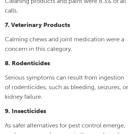
Cleaning products and paint were 8.3% of all
calls.
7. Veterinary Products
Calming chews and joint medication were a
concern in this category.
8. Rodenticides
Serious symptoms can result from ingestion
of rodenticides, such as bleeding, seizures, or
kidney failure.
9. Insecticides
As safer alternatives for pest control emerge,