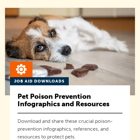
JOB AID DOWNLOADS
Pet Poison Prevention
Infographics and Resources
Download and share these crucial poison-
prevention infographics, references, and
resources to protect pets.