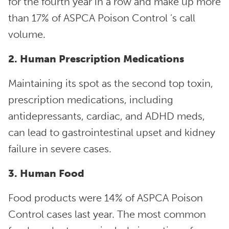
for the fourth year in a row and make up more
than 17% of ASPCA Poison Control ’s call
volume.
2. Human Prescription Medications
Maintaining its spot as the second top toxin,
prescription medications, including
antidepressants, cardiac, and ADHD meds,
can lead to gastrointestinal upset and kidney
failure in severe cases.
3. Human Food
Food products were 14% of ASPCA Poison
Control cases last year. The most common