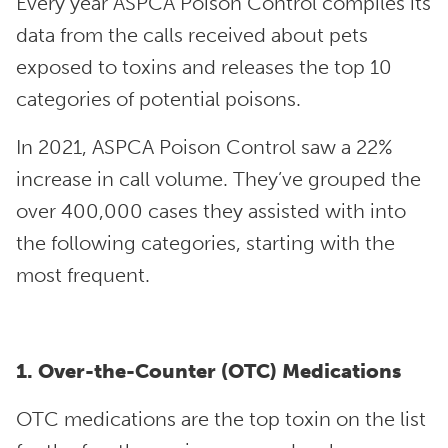
Every year ASPCA Poison Control compiles its
data from the calls received about pets
exposed to toxins and releases the top 10
categories of potential poisons.
In 2021, ASPCA Poison Control saw a 22%
increase in call volume. They’ve grouped the
over 400,000 cases they assisted with into
the following categories, starting with the
most frequent.
1. Over-the-Counter (OTC) Medications
OTC medications are the top toxin on the list