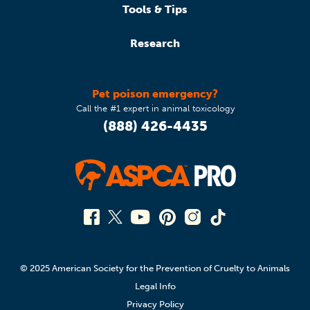
Tools & Tips
Research
Pet poison emergency?
Call the #1 expert in animal toxicology
(888) 426-4435
© 2025 American Society for the Prevention of Cruelty to Animals
Legal Info
Privacy Policy