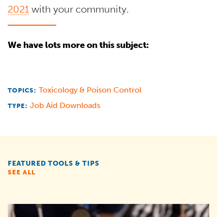
2021
with your community.
We have lots more on this subject:
Toxicology & Poison Control
TOPICS:
Job Aid Downloads
TYPE:
FEATURED TOOLS & TIPS
SEE ALL