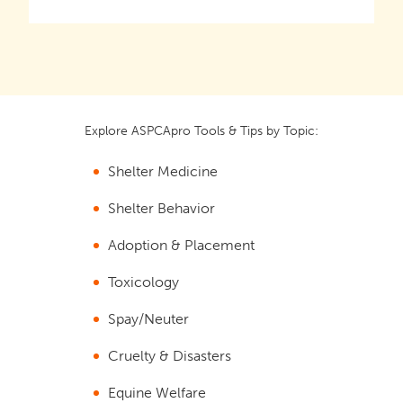
Explore ASPCApro Tools & Tips by Topic:
Shelter Medicine
Shelter Behavior
Adoption & Placement
Toxicology
Spay/Neuter
Cruelty & Disasters
Equine Welfare