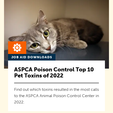
JOB AID DOWNLOADS
ASPCA Poison Control Top 10
Pet Toxins of 2022
Find out which toxins resulted in the most calls
to the ASPCA Animal Poison Control Center in
2022.