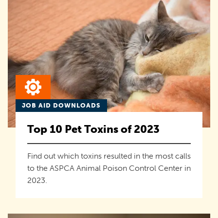
JOB AID DOWNLOADS
Top 10 Pet Toxins of 2023
Find out which toxins resulted in the most calls
to the ASPCA Animal Poison Control Center in
2023.