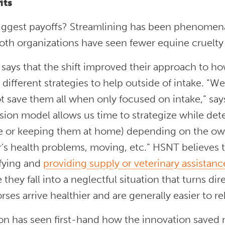
its
iggest payoffs? Streamlining has been phenomena
both organizations have seen fewer equine cruelty
ays that the shift improved their approach to how
e different strategies to help outside of intake. 
t save them all when only focused on intake,” say
ion model allows us time to strategize while det
te or keeping them at home) depending on the own
s health problems, moving, etc.” HSNT believes th
ifying and
providing supply or veterinary assistan
 they fall into a neglectful situation that turns dire.
rses arrive healthier and are generally easier to r
on has seen first-hand how the innovation saved 