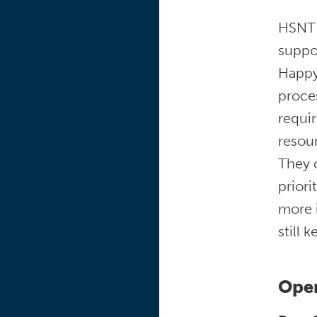
HSNT 
suppor
Happy
proce
requir
resour
They 
priori
more i
still 
Open