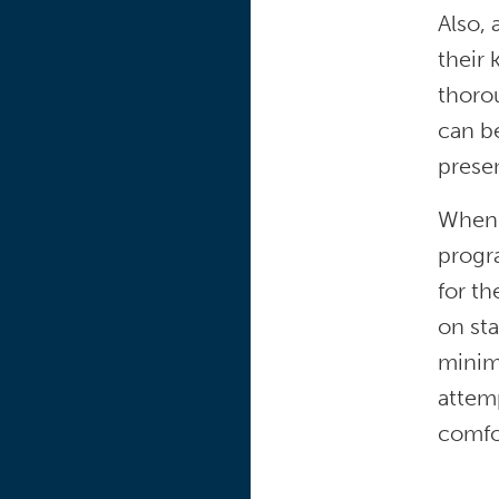
Also, 
their 
thoro
can be
prese
When 
progra
for th
on sta
minimi
attemp
comfor