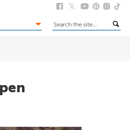
Search
the
site
Open