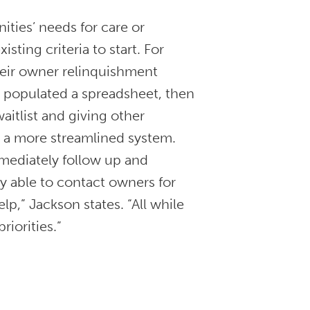
ties’ needs for care or
sting criteria to start. For
heir owner relinquishment
, populated a spreadsheet, then
itlist and giving other
d a more streamlined system.
mediately follow up and
y able to contact owners for
p,” Jackson states. “All while
priorities.”