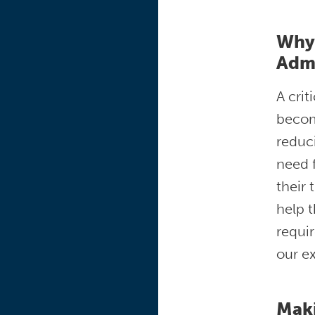
Why 
Adm
A crit
becom
reduci
need f
their 
help t
requir
our e
Mak