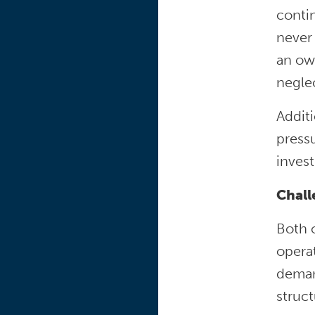
contin
never
an ow
negle
Addit
pressu
inves
Chal
Both 
opera
demand
struct