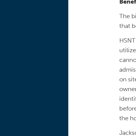
Benef
The b
that 
HSNT s
utiliz
canno
admiss
on si
owner’
ident
before
the ho
Jacks