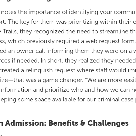
notes the importance of identifying your communi
t. The key for them was prioritizing within their exi
 Trails, they recognized the need to streamline t
ss, which previously required a web request form
ed an owner call informing them they were on a wa
ces if needed. In short, they realized they neede
created a relinquish request where staff would im
tize—that was a game changer. “We are more easil
nformation and prioritize who and how we can hel
keeping some space available for our criminal case 
 Admission: Benefits & Challenges