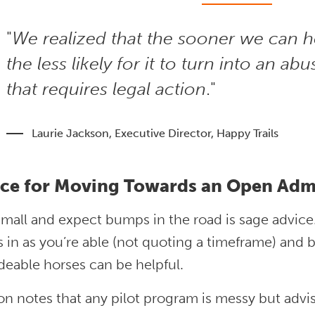
"
We realized that the sooner we can h
the less likely for it to turn into an ab
that requires legal action
."
Laurie Jackson, Executive Director, Happy Trails
ce for Moving Towards an Open Adm
small and expect bumps in the road is sage advice
 in as you’re able (not quoting a timeframe) and 
ideable horses can be helpful.
n notes that any pilot program is messy but advis