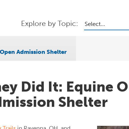
Explore by Topic:
Select...
e Open Admission Shelter
ey Did It: Equine 
mission Shelter
Trails
in Ravenna, OH, and