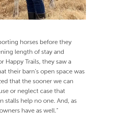
porting horses before they
ning length of stay and
or Happy Trails, they saw a
hat their barn’s open space was
ized that the sooner we can
buse or neglect case that
 stalls help no one. And, as
 owners have as well.”