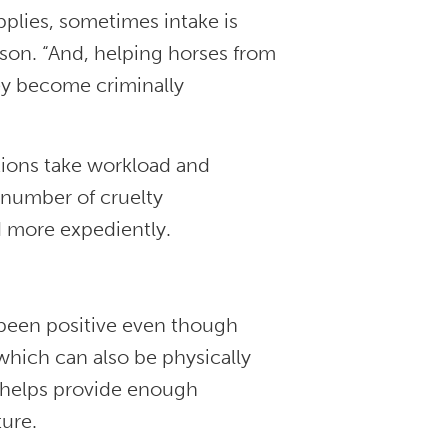
pplies, sometimes intake is
son. “And, helping horses from
ey become criminally
tions take workload and
 number of cruelty
d more expediently.
 been positive even though
hich can also be physically
e helps provide enough
ture.