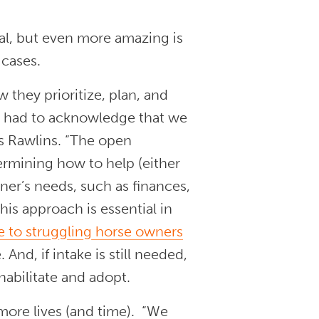
l, but even more amazing is
 cases.
 they prioritize, plan, and
“We had to acknowledge that we
s Rawlins. “The open
ermining how to help (either
er’s needs, such as finances,
is approach is essential in
ce to struggling horse owners
 And, if intake is still needed,
ehabilitate and adopt.
more lives (and time). “We