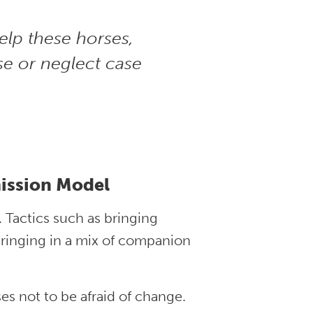
elp these horses,
use or neglect case
ission Model
. Tactics such as bringing
bringing in a mix of companion
es not to be afraid of change.