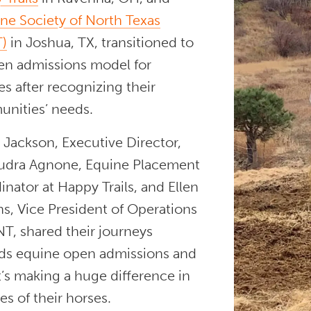
e Society of North Texas
)
in Joshua, TX, transitioned to
en admissions model for
s after recognizing their
nities’ needs.
 Jackson, Executive Director,
udra Agnone, Equine Placement
nator at Happy Trails, and Ellen
s, Vice President of Operations
T, shared their journeys
ds equine open admissions and
’s making a huge difference in
ves of their horses.