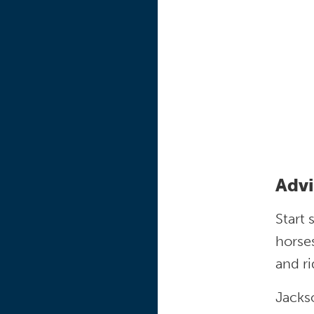
Advi
Start 
horses
and r
Jackso