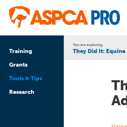
Skip
to
main
content
You are exploring
They Did It: Equin
Training
Grants
Tools & Tips
Th
Research
Ad
Happy 