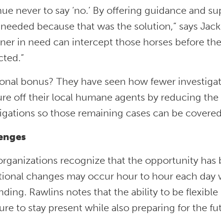
ue never to say ‘no.’ By offering guidance and su
 needed because that was the solution,” says Jack
ner in need can intercept those horses before th
cted.”
ional bonus? They have seen how fewer investiga
re off their local humane agents by reducing the
tigations so those remaining cases can be covere
lenges
organizations recognize that the opportunity has
tional changes may occur hour to hour each day w
ing. Rawlins notes that the ability to be flexibl
ure to stay present while also preparing for the fu