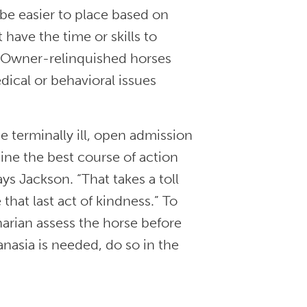
 be easier to place based on
have the time or skills to
. Owner-relinquished horses
edical or behavioral issues
 terminally ill, open admission
ine the best course of action
ays Jackson. “That takes a toll
that last act of kindness.” To
narian assess the horse before
anasia is needed, do so in the