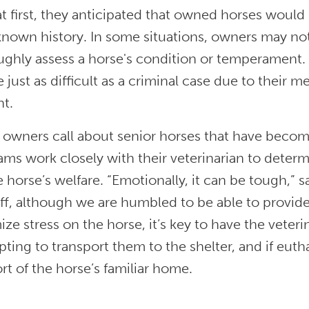
at first, they anticipated that owned horses would
known history. In some situations, owners may not 
ughly assess a horse's condition or temperament
 just as difficult as a criminal case due to their m
nt.
owners call about senior horses that have become
ms work closely with their veterinarian to determ
e horse’s welfare. “Emotionally, it can be tough,” s
ff, although we are humbled to be able to provide 
ze stress on the horse, it’s key to have the veteri
ting to transport them to the shelter, and if euth
t of the horse’s familiar home.