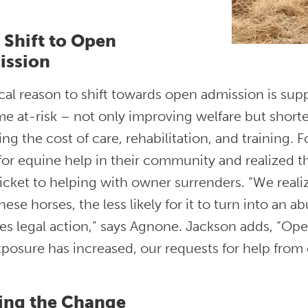
Shift to Open
ission
ical reason to shift towards open admission is sup
e at-risk – not only improving welfare but shorte
ng the cost of care, rehabilitation, and training. F
or equine help in their community and realized t
ticket to helping with owner surrenders. “We real
hese horses, the less likely for it to turn into an a
es legal action,” says Agnone. Jackson adds, “Open
xposure has increased, our requests for help from
ing the Change