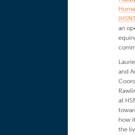
Human
(HSNT
an op
equine
commu
Laurie
and A
Coordi
Rawlin
at HSN
towar
how it
the li