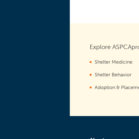
Explore ASPCApro
Shelter Medicine
Shelter Behavior
Adoption & Placem