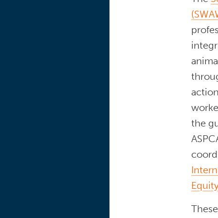
(SWAW
profe
integr
anima
throu
action
worke
the g
ASPCA
coord
Intern
Equity
These 