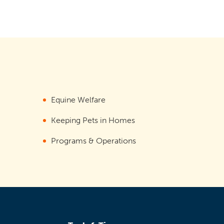
Equine Welfare
Keeping Pets in Homes
Programs & Operations