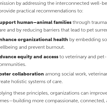
 mission by addressing the interconnected well-be
provide practical recommendations to:
upport human–animal families
through trauma-
are and by reducing barriers that lead to pet surre
nhance organizational health
by embedding soci
ellbeing and prevent burnout.
dvance equity and access
to veterinary and pet-
ommunities.
oster collaboration
among social work, veterina
reate holistic systems of care.
plying these principles, organizations can impro
mes—building more compassionate, connected, a