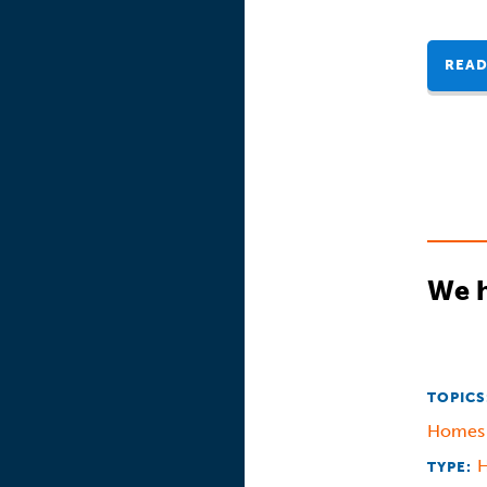
READ
We h
TOPICS
Home
TYPE: