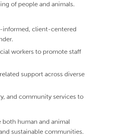
ing of people and animals.
informed, client-centered
nder.
al workers to promote staff
related support across diverse
ry, and community services to
ve both human and animal
nd sustainable communities.