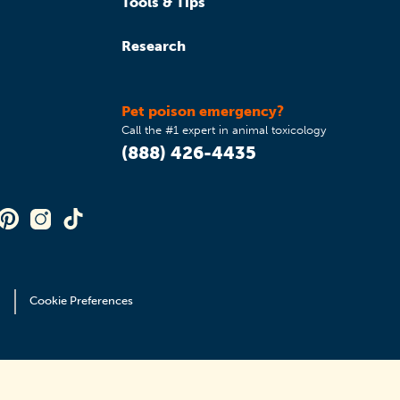
Tools & Tips
Research
Pet poison emergency?
Call the #1 expert in animal toxicology
(888) 426-4435
Cookie Preferences