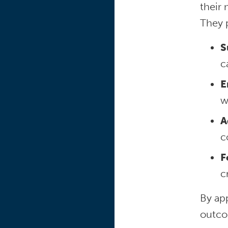
their
They 
S
c
E
w
A
c
F
c
By ap
outco