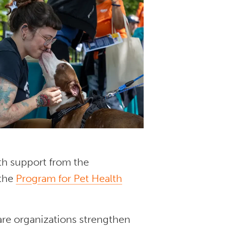
h support from the
the
Program for Pet Health
are organizations strengthen