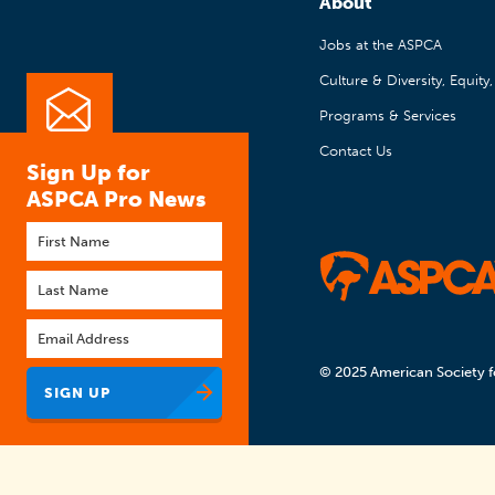
About
Jobs at the ASPCA
Culture & Diversity, Equity
Programs & Services
Contact Us
Sign Up for
ASPCA Pro News
First
name
Last
name
Email
*
© 2025 American Society f