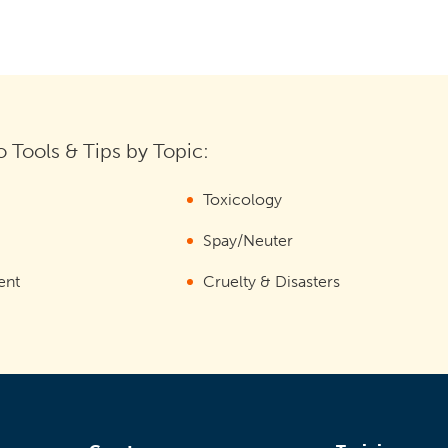
 Tools & Tips by Topic:
Toxicology
Spay/Neuter
ent
Cruelty & Disasters