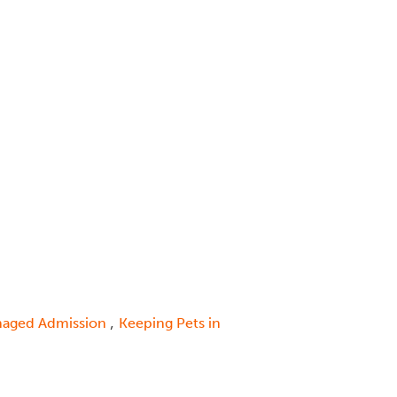
,
aged Admission
Keeping Pets in