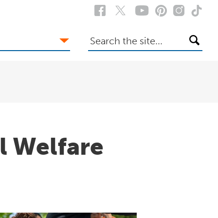
Search
the
site
l Welfare