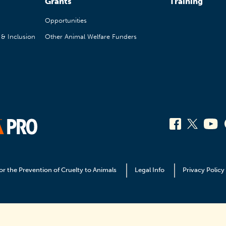
Grants
Training
Opportunities
, & Inclusion
Other Animal Welfare Funders
or the Prevention of Cruelty to Animals
Legal Info
Privacy Policy