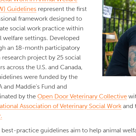
) Guidelines
represent the first
ssional framework designed to
ate social work practice within
l welfare settings. Developed
gh an 18-month participatory
 research project by 25 social
rs across the U.S. and Canada,
uidelines were funded by the
 and Maddie's Fund and
inated by the
Open Door Veterinary Collective
wit
ational Association of Veterinary Social Work
and 
.
best-practice guidelines aim to help animal welf