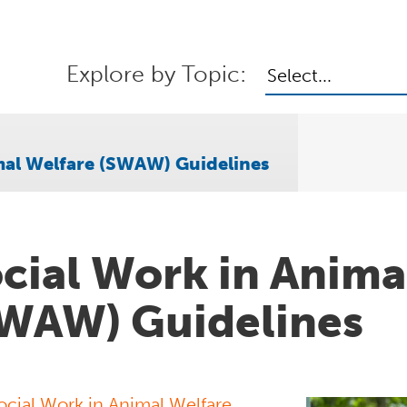
Explore by Topic:
Select...
mal Welfare (SWAW) Guidelines
cial Work in Anima
WAW) Guidelines
ocial Work in Animal Welfare