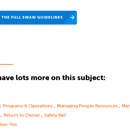
 THE FULL SWAW GUIDELINES
ave lots more on this subject:
,
,
Programs & Operations
Managing People Resources
Man
:
,
,
s
Return to Owner
Safety Net
How-Tos