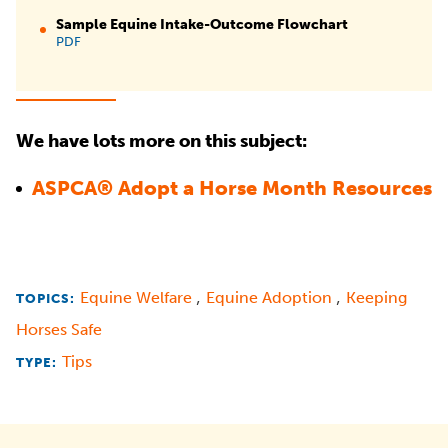
Sample Equine Intake-Outcome Flowchart
PDF
We have lots more on this subject:
ASPCA® Adopt a Horse Month Resources
,
,
Equine Welfare
Equine Adoption
Keeping
TOPICS:
Horses Safe
Tips
TYPE: