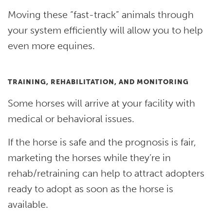
Moving these “fast-track” animals through
your system efficiently will allow you to help
even more equines.
TRAINING, REHABILITATION, AND MONITORING
Some horses will arrive at your facility with
medical or behavioral issues.
If the horse is safe and the prognosis is fair,
marketing the horses while they’re in
rehab/retraining can help to attract adopters
ready to adopt as soon as the horse is
available.