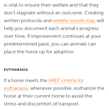
is vital to ensure their welfare and that they
don’t stagnate without an outcome. Creating
written protocols and
weekly rounds logs
will
help you document each animal’s progress
over time. If improvement continues at your
predetermined pace, you can animals can
place the horse up for adoption.
EUTHANASIA
If a horse meets the
AAEP criteria for
euthanasia
, whenever possible, euthanize the
horse at their current home to avoid the
stress and discomfort of transport.