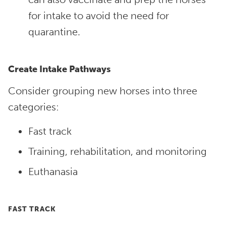
for intake to avoid the need for
quarantine.
Create Intake Pathways
Consider grouping new horses into three
categories:
Fast track
Training, rehabilitation, and monitoring
Euthanasia
FAST TRACK