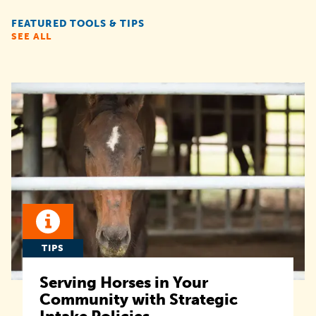
FEATURED TOOLS & TIPS
SEE ALL
TIPS
Serving Horses in Your
Community with Strategic