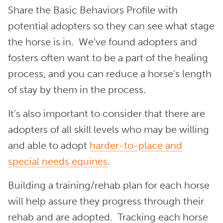
Share the Basic Behaviors Profile with
potential adopters so they can see what stage
the horse is in. We’ve found adopters and
fosters often want to be a part of the healing
process, and you can reduce a horse’s length
of stay by them in the process.
It’s also important to consider that there are
adopters of all skill levels who may be willing
and able to adopt
harder-to-place and
special needs equines
.
Building a training/rehab plan for each horse
will help assure they progress through their
rehab and are adopted. Tracking each horse