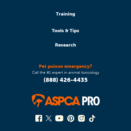
Training
Tools & Tips
Research
Pet poison emergency?
Call the #1 expert in animal toxicology
(888) 426-4435