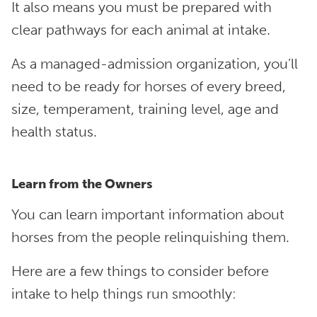
It also means you must be prepared with
clear pathways for each animal at intake.
As a managed-admission organization, you’ll
need to be ready for horses of every breed,
size, temperament, training level, age and
health status.
Learn from the Owners
You can learn important information about
horses from the people relinquishing them.
Here are a few things to consider before
intake to help things run smoothly: