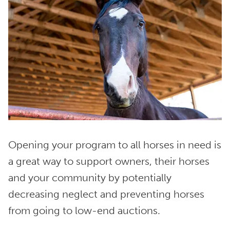
Opening your program to all horses in need is
a great way to support owners, their horses
and your community by potentially
decreasing neglect and preventing horses
from going to low-end auctions.