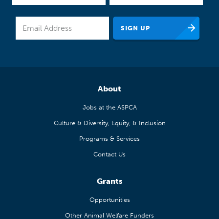
About
Jobs at the ASPCA
Culture & Diversity, Equity, & Inclusion
Programs & Services
Contact Us
Grants
Opportunities
Other Animal Welfare Funders