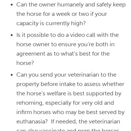
Can the owner humanely and safely keep
the horse for a week or two if your
capacity is currently high?
Is it possible to do a video call with the
horse owner to ensure you’re both in
agreement as to what’s best for the
horse?
Can you send your veterinarian to the
property before intake to assess whether
the horse’s welfare is best supported by
rehoming, especially for very old and
infirm horses who may be best served by
euthanasia? If needed, the veterinarian
can also vaccinate and prep the horses