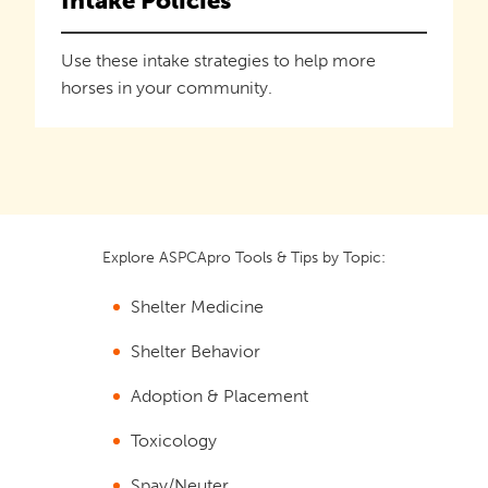
Intake Policies
Use these intake strategies to help more
horses in your community.
Explore ASPCApro Tools & Tips by Topic:
Shelter Medicine
Shelter Behavior
Adoption & Placement
Toxicology
Spay/Neuter