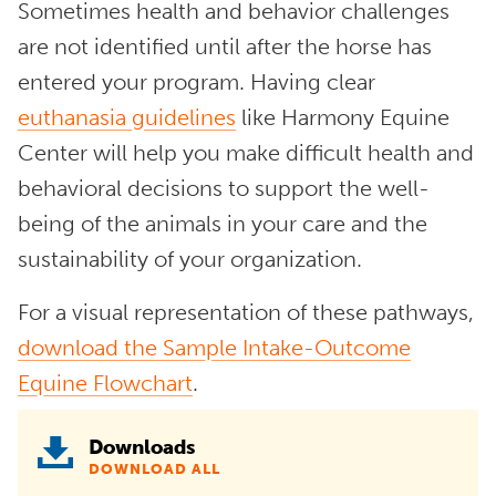
Sometimes health and behavior challenges
are not identified until after the horse has
entered your program. Having clear
euthanasia guidelines
like Harmony Equine
Center will help you make difficult health and
behavioral decisions to support the well-
being of the animals in your care and the
sustainability of your organization.
For a visual representation of these pathways,
download the Sample Intake-Outcome
Equine Flowchart
.
Downloads
DOWNLOAD ALL