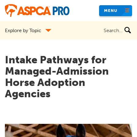
Skip
MENU
to
main
Search
Explore by Topic
content
the
site
Intake Pathways for
Managed-Admission
Horse Adoption
Agencies