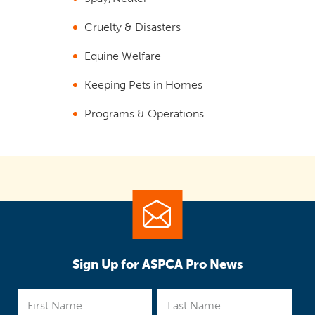
Cruelty & Disasters
Equine Welfare
Keeping Pets in Homes
Programs & Operations
Sign Up for ASPCA Pro News