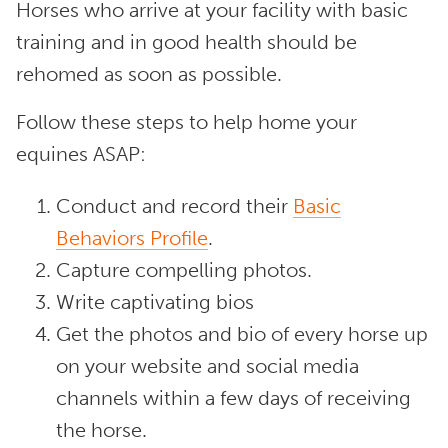
Horses who arrive at your facility with basic
training and in good health should be
rehomed as soon as possible.
Follow these steps to help home your
equines ASAP:
Conduct and record their
Basic
Behaviors Profile
.
Capture compelling photos.
Write captivating bios
Get the photos and bio of every horse up
on your website and social media
channels within a few days of receiving
the horse.