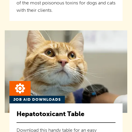
of the most poisonous toxins for dogs and cats
with their clients.
JOB AID DOWNLOADS
Hepatotoxicant Table
Download this handy table for an easy