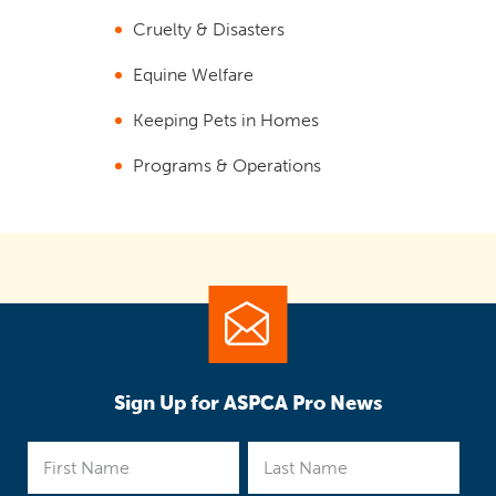
Cruelty & Disasters
Equine Welfare
Keeping Pets in Homes
Programs & Operations
Sign Up for ASPCA Pro News