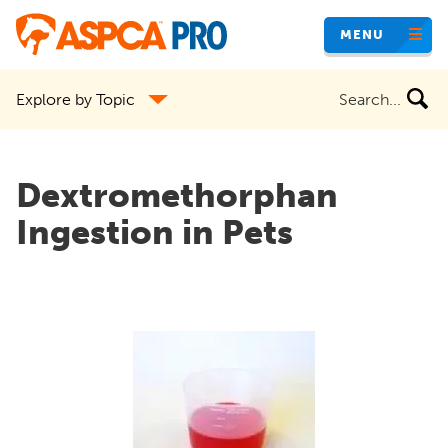
Skip
MENU
to
main
Search
Explore by Topic
content
the
site
Dextromethorphan
Ingestion in Pets