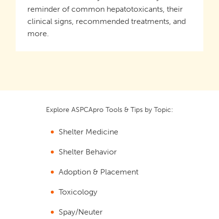
reminder of common hepatotoxicants, their
clinical signs, recommended treatments, and
more.
Explore ASPCApro Tools & Tips by Topic:
Shelter Medicine
Shelter Behavior
Adoption & Placement
Toxicology
Spay/Neuter