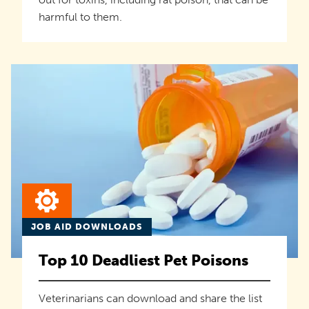
harmful to them.
JOB AID DOWNLOADS
Top 10 Deadliest Pet Poisons
Veterinarians can download and share the list