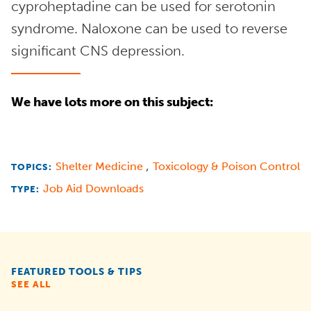
cyproheptadine can be used for serotonin
syndrome. Naloxone can be used to reverse
significant CNS depression.
We have lots more on this subject:
,
Shelter Medicine
Toxicology & Poison Control
TOPICS:
Job Aid Downloads
TYPE:
FEATURED TOOLS & TIPS
SEE ALL