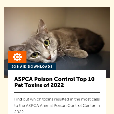
JOB AID DOWNLOADS
ASPCA Poison Control Top 10
Pet Toxins of 2022
Find out which toxins resulted in the most calls
to the ASPCA Animal Poison Control Center in
2022.