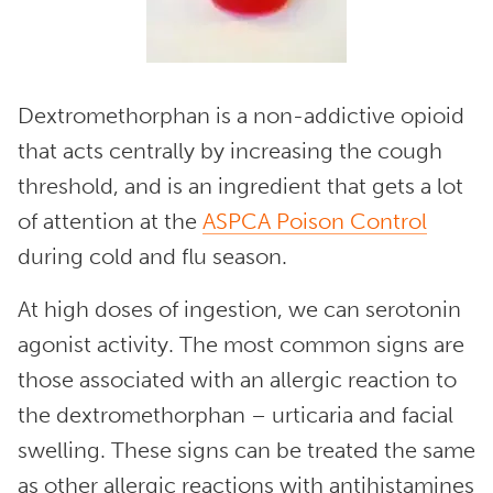
Dextromethorphan is a non-addictive opioid
that acts centrally by increasing the cough
threshold, and is an ingredient that gets a lot
of attention at the
ASPCA Poison Control
during cold and flu season.
At high doses of ingestion, we can serotonin
agonist activity. The most common signs are
those associated with an allergic reaction to
the dextromethorphan – urticaria and facial
swelling. These signs can be treated the same
as other allergic reactions with antihistamines