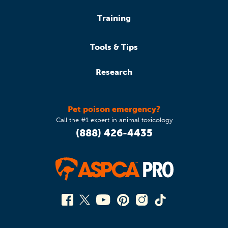
Training
Tools & Tips
Research
Pet poison emergency?
Call the #1 expert in animal toxicology
(888) 426-4435