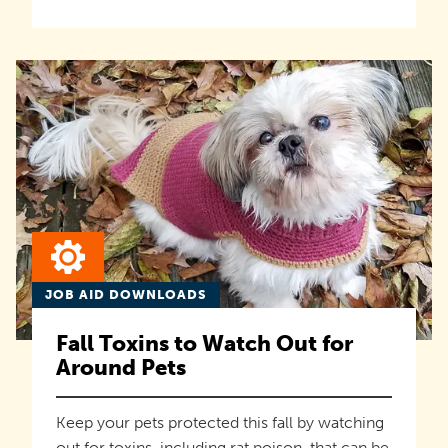
JOB AID DOWNLOADS
Fall Toxins to Watch Out for
Around Pets
Keep your pets protected this fall by watching
out for toxins, including rat poison, that can be