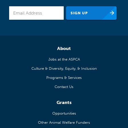
About
Jobs at the ASPCA
Culture & Diversity, Equity, & Inclusion
Programs & Services
Contact Us
Grants
Opportunities
Other Animal Welfare Funders