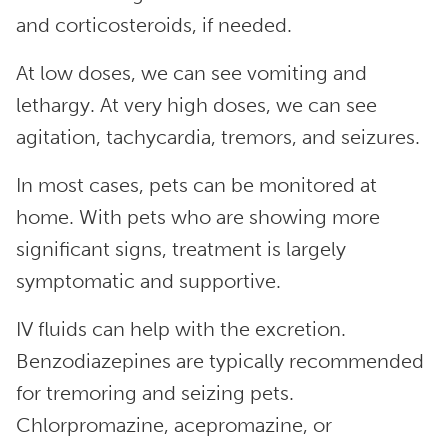
and corticosteroids, if needed.
At low doses, we can see vomiting and
lethargy. At very high doses, we can see
agitation, tachycardia, tremors, and seizures.
In most cases, pets can be monitored at
home. With pets who are showing more
significant signs, treatment is largely
symptomatic and supportive.
IV fluids can help with the excretion.
Benzodiazepines are typically recommended
for tremoring and seizing pets.
Chlorpromazine, acepromazine, or