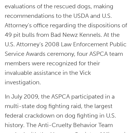
evaluations of the rescued dogs, making
recommendations to the USDA and U.S.
Attorney's office regarding the dispositions of
49 pit bulls from Bad Newz Kennels. At the
U.S. Attorney's 2008 Law Enforcement Public
Service Awards ceremony, four ASPCA team
members were recognized for their
invaluable assistance in the Vick
investigation.
In July 2009, the ASPCA participated in a
multi-state dog fighting raid, the largest
federal crackdown on dog fighting in U.S.
history. The Anti-Cruelty Behavior Team