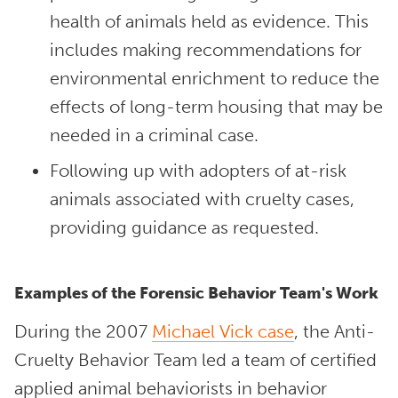
health of animals held as evidence. This
includes making recommendations for
environmental enrichment to reduce the
effects of long-term housing that may be
needed in a criminal case.
Following up with adopters of at-risk
animals associated with cruelty cases,
providing guidance as requested.
Examples of the Forensic Behavior Team's Work
During the 2007
Michael Vick case
, the Anti-
Cruelty Behavior Team led a team of certified
applied animal behaviorists in behavior