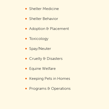
Shelter Medicine
Shelter Behavior
Adoption & Placement
Toxicology
Spay/Neuter
Cruelty & Disasters
Equine Welfare
Keeping Pets in Homes
Programs & Operations