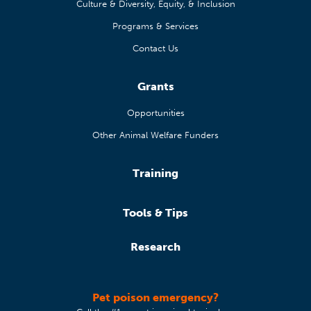
Culture & Diversity, Equity, & Inclusion
Programs & Services
Contact Us
Grants
Opportunities
Other Animal Welfare Funders
Training
Tools & Tips
Research
Pet poison emergency?