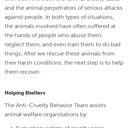
and the animal perpetrators of serious attacks
against people. In both types of situations,
the animals involved have often suffered at
the hands of people who abuse them,
neglect them, and even train them to do bad
things. After we rescue these animals from
their harsh conditions, the next step is to help
them recover.
Helping Shelters
The Anti-Cruelty Behavior Team assists
animal welfare organizations by: