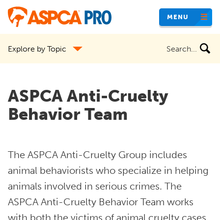
Skip
MENU
to
main
Search
Explore by Topic
content
the
site
ASPCA Anti-Cruelty
Behavior Team
The ASPCA Anti-Cruelty Group includes
animal behaviorists who specialize in helping
animals involved in serious crimes. The
ASPCA Anti-Cruelty Behavior Team works
with both the victims of animal cruelty cases