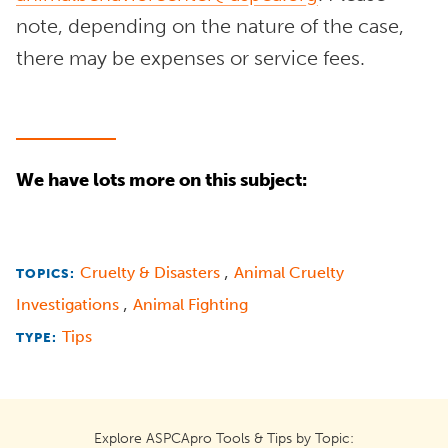
note, depending on the nature of the case,
there may be expenses or service fees.
We have lots more on this subject:
,
Cruelty & Disasters
Animal Cruelty
TOPICS:
,
Investigations
Animal Fighting
Tips
TYPE:
Explore ASPCApro Tools & Tips by Topic: