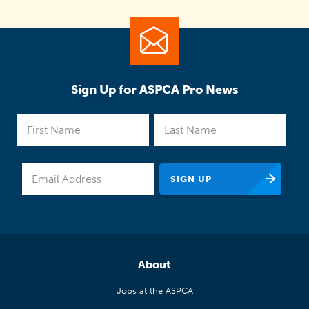
Sign Up for ASPCA Pro News
About
Jobs at the ASPCA