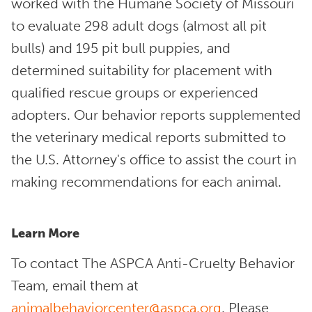
worked with the Humane Society of Missouri
to evaluate 298 adult dogs (almost all pit
bulls) and 195 pit bull puppies, and
determined suitability for placement with
qualified rescue groups or experienced
adopters. Our behavior reports supplemented
the veterinary medical reports submitted to
the U.S. Attorney's office to assist the court in
making recommendations for each animal.
Learn More
To contact The ASPCA Anti-Cruelty Behavior
Team, email them at
animalbehaviorcenter@aspca.org
. Please