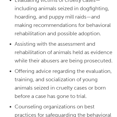
Evaluating victims of cruelty cases—
including animals seized in dogfighting,
hoarding, and puppy mill raids—and
making recommendations for behavioral
rehabilitation and possible adoption.
Assisting with the assessment and
rehabilitation of animals held as evidence
while their abusers are being prosecuted.
Offering advice regarding the evaluation,
training, and socialization of young
animals seized in cruelty cases or born
before a case has gone to trial.
Counseling organizations on best
practices for safeguarding the behavioral