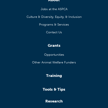
Jobs at the ASPCA
Culture & Diversity, Equity, & Inclusion
Programs & Services
Contact Us
Grants
Opportunities
Other Animal Welfare Funders
Training
Tools & Tips
Research