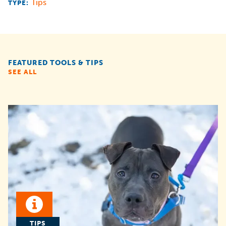
Tips
TYPE:
FEATURED TOOLS & TIPS
SEE ALL
TIPS