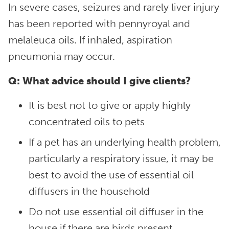
In severe cases, seizures and rarely liver injury
has been reported with pennyroyal and
melaleuca oils. If inhaled, aspiration
pneumonia may occur.
Q: What advice should I give clients?
It is best not to give or apply highly
concentrated oils to pets
If a pet has an underlying health problem,
particularly a respiratory issue, it may be
best to avoid the use of essential oil
diffusers in the household
Do not use essential oil diffuser in the
house if there are birds present