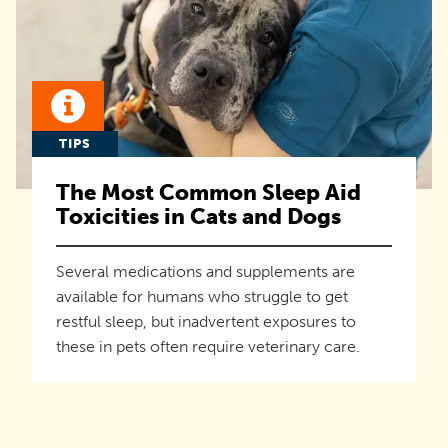
TIPS
The Most Common Sleep Aid
Toxicities in Cats and Dogs
Several medications and supplements are
available for humans who struggle to get
restful sleep, but inadvertent exposures to
these in pets often require veterinary care.