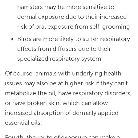
hamsters may be more sensitive to
dermal exposure due to their increased
risk of oral exposure from self-grooming
Birds are more likely to suffer respiratory
effects from diffusers due to their
specialized respiratory system
Of course, animals with underlying health
issues may also be at higher risk if they can't
metabolize the oil, have respiratory disorders,
or have broken skin, which can allow
increased absorption of dermally applied
essential oils.
Fourth, the route of exposure can make a