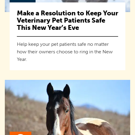
Make a Resolution to Keep Your
Veterinary Pet Patients Safe
This New Year’s Eve
Help keep your pet patients safe no matter
how their owners choose to ring in the New
Year.