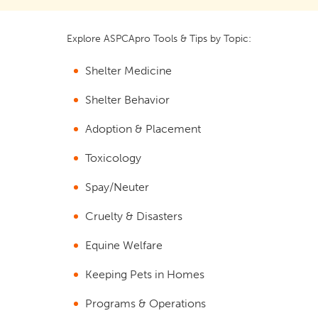
Explore ASPCApro Tools & Tips by Topic:
Shelter Medicine
Shelter Behavior
Adoption & Placement
Toxicology
Spay/Neuter
Cruelty & Disasters
Equine Welfare
Keeping Pets in Homes
Programs & Operations