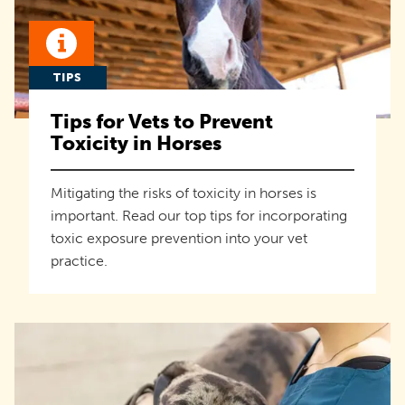
TIPS
Tips for Vets to Prevent
Toxicity in Horses
Mitigating the risks of toxicity in horses is
important. Read our top tips for incorporating
toxic exposure prevention into your vet
practice.