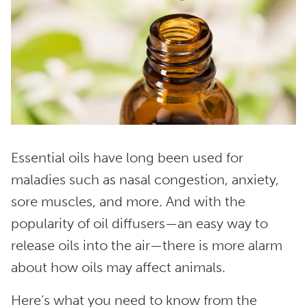
Essential oils have long been used for
maladies such as nasal congestion, anxiety,
sore muscles, and more. And with the
popularity of oil diffusers—an easy way to
release oils into the air—there is more alarm
about how oils may affect animals.
Here’s what you need to know from the