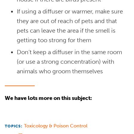
If using a diffuser or warmer, make sure
they are out of reach of pets and that
pets can leave the area if the smell is
getting too strong for them
Don’t keep a diffuser in the same room
(or use a strong concentration) with
animals who groom themselves
We have lots more on this subject:
Toxicology & Poison Control
TOPICS: