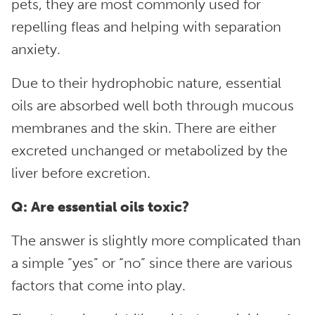
pets, they are most commonly used for
repelling fleas and helping with separation
anxiety.
Due to their hydrophobic nature, essential
oils are absorbed well both through mucous
membranes and the skin. There are either
excreted unchanged or metabolized by the
liver before excretion.
Q: Are essential oils toxic?
The answer is slightly more complicated than
a simple “yes” or “no” since there are various
factors that come into play.