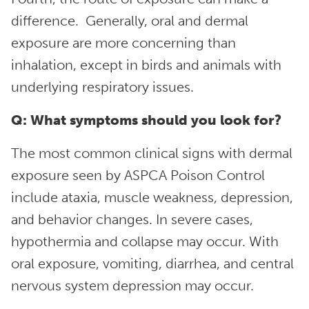
difference. Generally, oral and dermal
exposure are more concerning than
inhalation, except in birds and animals with
underlying respiratory issues.
Q: What symptoms should you look for?
The most common clinical signs with dermal
exposure seen by ASPCA Poison Control
include ataxia, muscle weakness, depression,
and behavior changes. In severe cases,
hypothermia and collapse may occur. With
oral exposure, vomiting, diarrhea, and central
nervous system depression may occur.