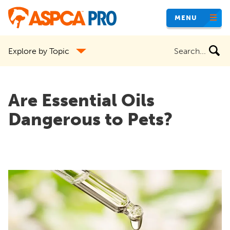
Skip
MENU
to
main
Search
Explore by Topic
content
the
site
Are Essential Oils
Dangerous to Pets?