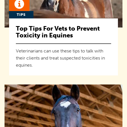
TIPS
Top Tips For Vets to Prevent
Toxicity in Equines
Veterinarians can use these tips to talk with
their clients and treat suspected toxicities in
equines.