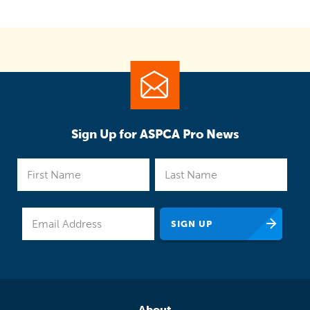
Sign Up for ASPCA Pro News
About