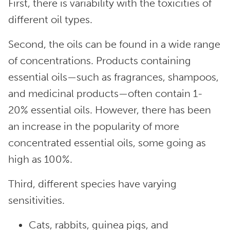
First, there is variability with the toxicities of
different oil types.
Second, the oils can be found in a wide range
of concentrations. Products containing
essential oils—such as fragrances, shampoos,
and medicinal products—often contain 1-
20% essential oils. However, there has been
an increase in the popularity of more
concentrated essential oils, some going as
high as 100%.
Third, different species have varying
sensitivities.
Cats, rabbits, guinea pigs, and