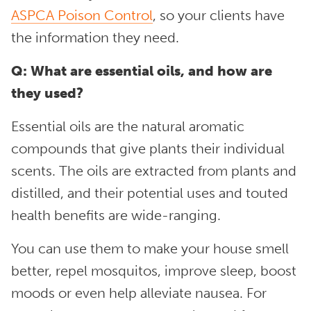
ASPCA Poison Control
, so your clients have
the information they need.
Q: What are essential oils, and how are
they used?
Essential oils are the natural aromatic
compounds that give plants their individual
scents. The oils are extracted from plants and
distilled, and their potential uses and touted
health benefits are wide-ranging.
You can use them to make your house smell
better, repel mosquitos, improve sleep, boost
moods or even help alleviate nausea. For