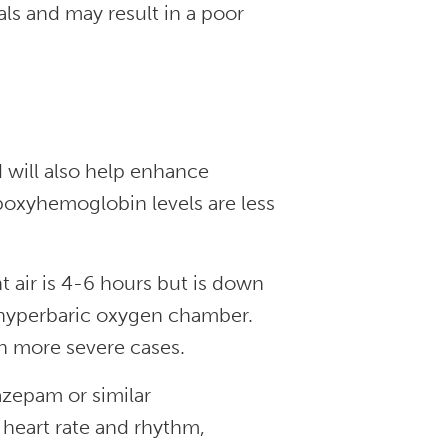
ls and may result in a poor
 will also help enhance
boxyhemoglobin levels are less
 air is 4-6 hours but is down
 hyperbaric oxygen chamber.
n more severe cases.
azepam or similar
heart rate and rhythm,