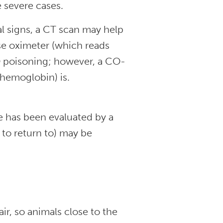
e severe cases.
cal signs, a CT scan may help
se oximeter (which reads
O poisoning; however, a CO-
hemoglobin) is.
 has been evaluated by a
 to return to) may be
r, so animals close to the