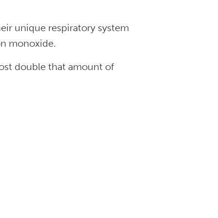
heir unique respiratory system
on monoxide.
most double that amount of