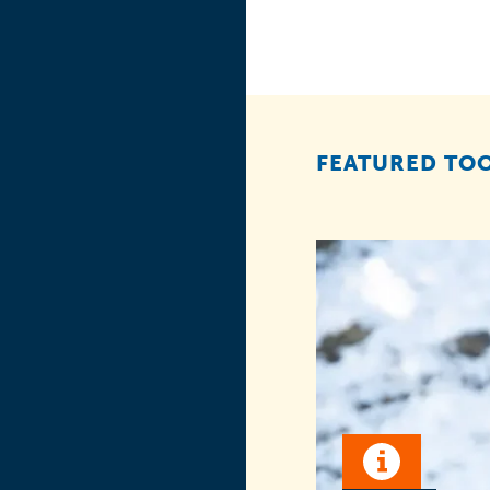
FEATURED TOO