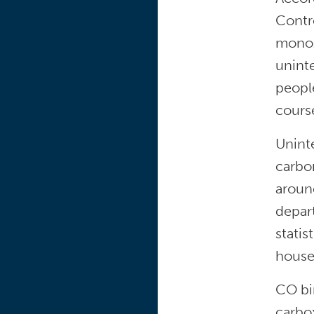
Contr
monox
unint
peopl
course
Uninte
carbo
aroun
depart
statis
house
CO bi
carbo