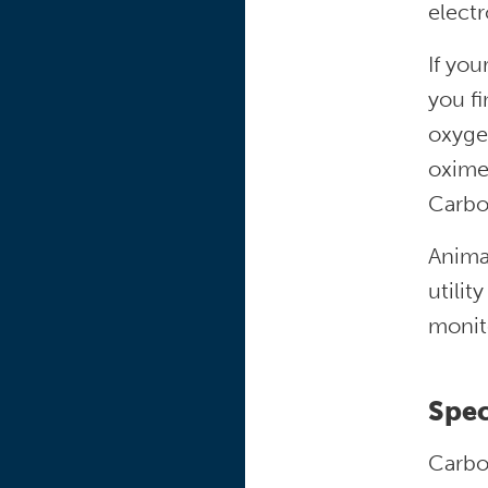
electr
If you
you f
oxyge
oxime
Carbo
Anima
utilit
monit
Spec
Carbon