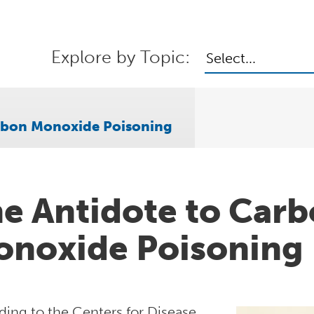
Explore by Topic:
Select...
arbon Monoxide Poisoning
e Antidote to Car
noxide Poisoning
ding to the Centers for Disease