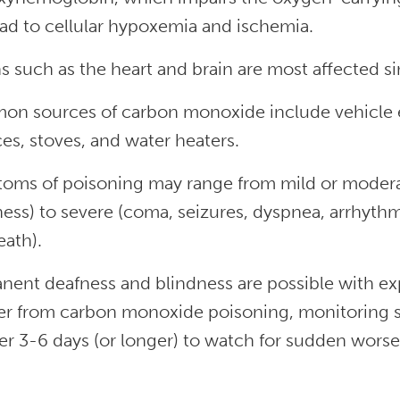
ad to cellular hypoxemia and ischemia.
s such as the heart and brain are most affected s
n sources of carbon monoxide include vehicle e
es, stoves, and water heaters.
oms of poisoning may range from mild or moderat
ss) to severe (coma, seizures, dyspnea, arrhythmi
eath).
nent deafness and blindness are possible with e
er from carbon monoxide poisoning, monitoring sh
r 3-6 days (or longer) to watch for sudden worse