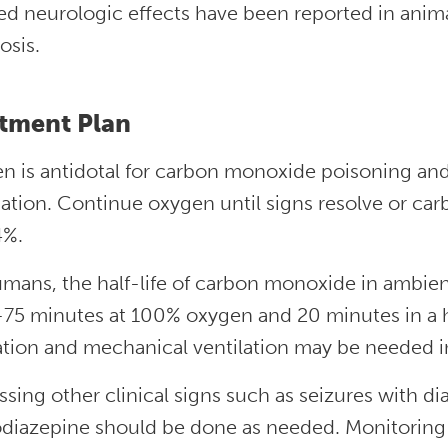
d neurologic effects have been reported in anima
osis.
tment Plan
n is antidotal for carbon monoxide poisoning and
ation. Continue oxygen until signs resolve or car
4%.
mans, the half-life of carbon monoxide in ambient
-75 minutes at 100% oxygen and 20 minutes in a
ation and mechanical ventilation may be needed i
sing other clinical signs such as seizures with di
diazepine should be done as needed. Monitoring 