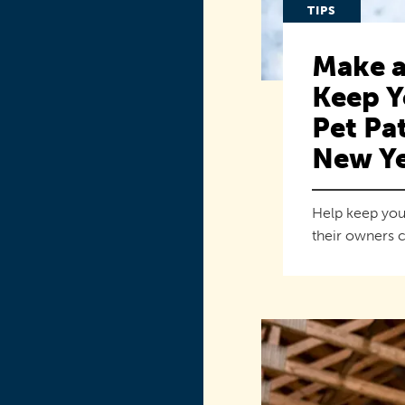
TIPS
Make a
Keep Y
Pet Pat
New Ye
Help keep you
their owners c