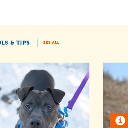
LS & TIPS
SEE ALL