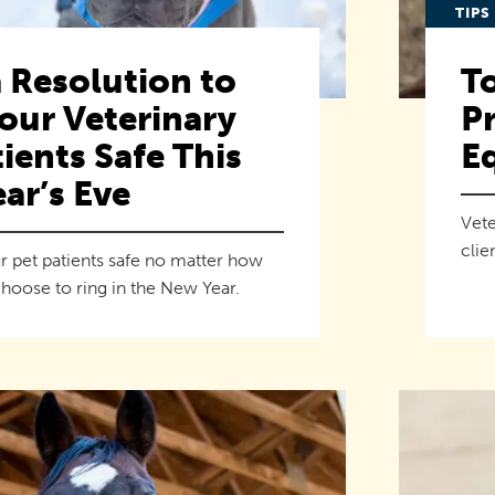
TIPS
 Resolution to
To
our Veterinary
Pr
ients Safe This
E
ar’s Eve
Vete
clie
r pet patients safe no matter how
hoose to ring in the New Year.