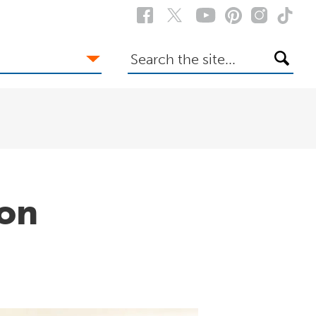
Search
the
site
bon