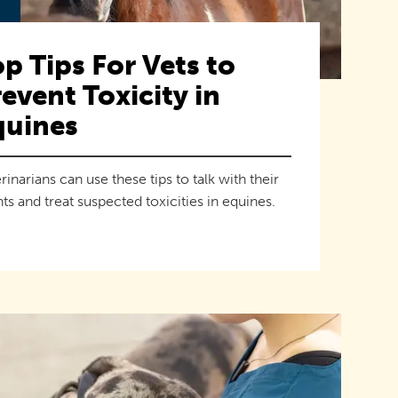
p Tips For Vets to
event Toxicity in
quines
rinarians can use these tips to talk with their
nts and treat suspected toxicities in equines.