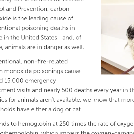
ol and Prevention, carbon
ide is the leading cause of
entional poisoning deaths in
e in the United States—and, of
, animals are in danger as well.
ntional, non-fire-related
n monoxide poisonings cause
d 15,000 emergency
ment visits and nearly 500 deaths every year in th
tics for animals aren’t available, we know that mor
holds have either a dog or cat.
nds to hemoglobin at 250 times the rate of oxyge
xyhemoglobin, which impairs the oxygen-carrying