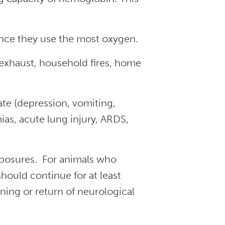
ince they use the most oxygen.
xhaust, household fires, home
e (depression, vomiting,
as, acute lung injury, ARDS,
xposures. For animals who
ould continue for at least
ning or return of neurological