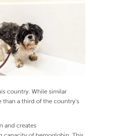
is country. While similar
e than a third of the country’s
n and creates
 capacity of hemoglobin. This