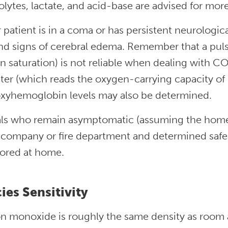
olytes, lactate, and acid-base are advised for mor
r patient is in a coma or has persistent neurologi
ind signs of cerebral edema. Remember that a pul
n saturation) is not reliable when dealing with C
ter (which reads the oxygen-carrying capacity of 
xyhemoglobin levels may also be determined.
ls who remain asymptomatic (assuming the home
y company or fire department and determined safe
ored at home.
ies Sensitivity
 monoxide is roughly the same density as room ai