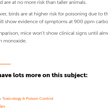
 are at no more risk than taller animals.
r, birds are at higher risk for poisoning due to t
ill show evidence of symptoms at 900 ppm carb
parison, mice won’t show clinical signs until al
n monoxide.
ave lots more on this subject:
Toxicology & Poison Control
:
ips