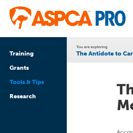
Skip
to
main
content
You are exploring
The Antidote to C
Training
Grants
Tools & Tips
Th
Research
Mo
Accor