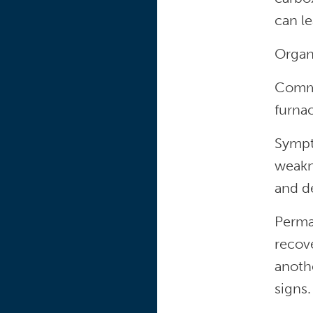
can le
Organ
Commo
furnac
Sympt
weakne
and d
Perma
recov
anothe
signs.