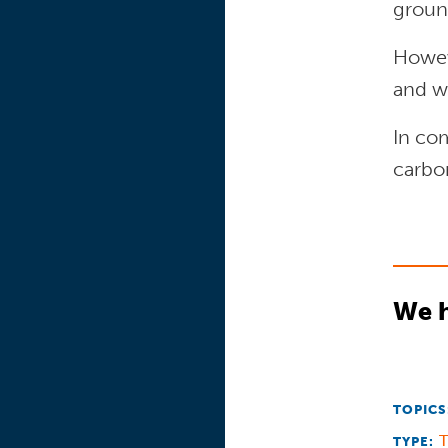
ground
Howeve
and w
In com
carbo
We h
TOPICS
T
TYPE: