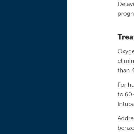
Delaye
progn
Trea
Oxyge
elimin
than 
For hu
to 60
Intub
Addres
benzo