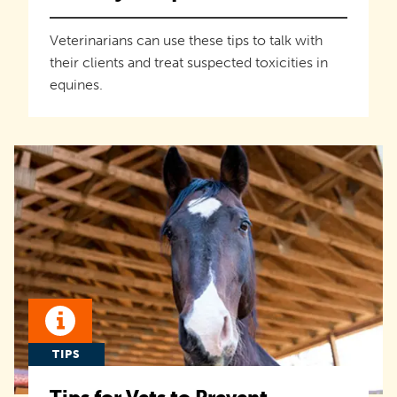
Veterinarians can use these tips to talk with
their clients and treat suspected toxicities in
equines.
TIPS