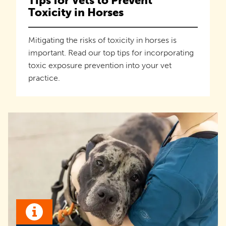
Tips for Vets to Prevent
Toxicity in Horses
Mitigating the risks of toxicity in horses is
important. Read our top tips for incorporating
toxic exposure prevention into your vet
practice.