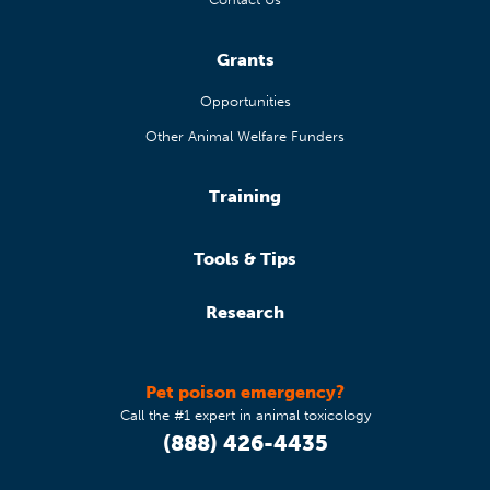
Grants
Opportunities
Other Animal Welfare Funders
Training
Tools & Tips
Research
Pet poison emergency?
Call the #1 expert in animal toxicology
(888) 426-4435