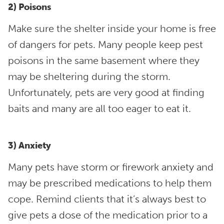
2) Poisons
Make sure the shelter inside your home is free
of dangers for pets. Many people keep pest
poisons in the same basement where they
may be sheltering during the storm.
Unfortunately, pets are very good at finding
baits and many are all too eager to eat it.
3) Anxiety
Many pets have storm or firework anxiety and
may be prescribed medications to help them
cope. Remind clients that it’s always best to
give pets a dose of the medication prior to a