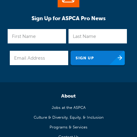
Sign Up for ASPCA Pro News
About
Jobs at the ASPCA
Culture & Diversity, Equity, & Inclusion
Programs & Services
Contact Us