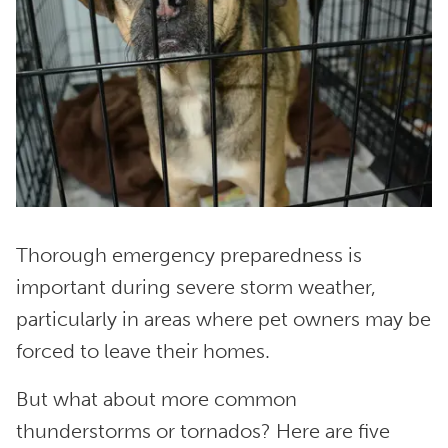
Thorough emergency preparedness is
important during severe storm weather,
particularly in areas where pet owners may be
forced to leave their homes.
But what about more common
thunderstorms or tornados? Here are five