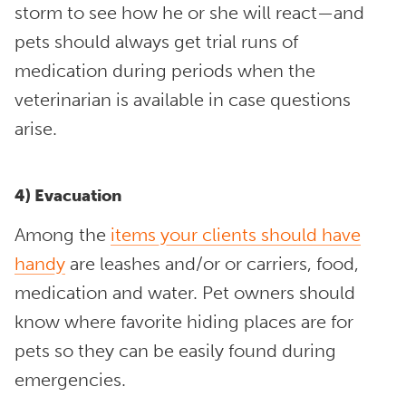
storm to see how he or she will react—and
pets should always get trial runs of
medication during periods when the
veterinarian is available in case questions
arise.
4) Evacuation
Among the
items your clients should have
handy
are leashes and/or or carriers, food,
medication and water. Pet owners should
know where favorite hiding places are for
pets so they can be easily found during
emergencies.