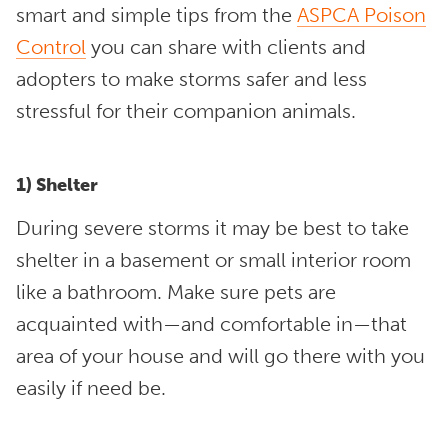
smart and simple tips from the
ASPCA Poison
Control
you can share with clients and
adopters to make storms safer and less
stressful for their companion animals.
1) Shelter
During severe storms it may be best to take
shelter in a basement or small interior room
like a bathroom. Make sure pets are
acquainted with—and comfortable in—that
area of your house and will go there with you
easily if need be.