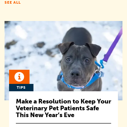
SEE ALL
TIPS
Make a Resolution to Keep Your
Veterinary Pet Patients Safe
This New Year’s Eve