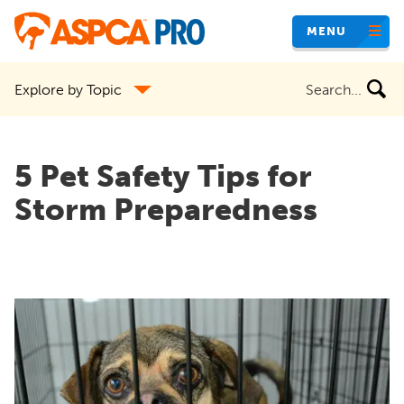
Skip
MENU
to
main
Search
Explore by Topic
content
the
site
5 Pet Safety Tips for
Storm Preparedness