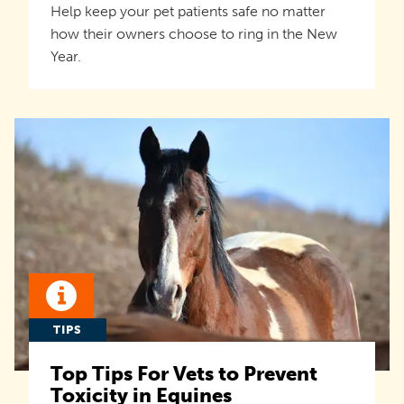
Help keep your pet patients safe no matter
how their owners choose to ring in the New
Year.
TIPS
Top Tips For Vets to Prevent
Toxicity in Equines