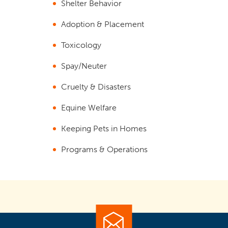
Shelter Behavior
Adoption & Placement
Toxicology
Spay/Neuter
Cruelty & Disasters
Equine Welfare
Keeping Pets in Homes
Programs & Operations