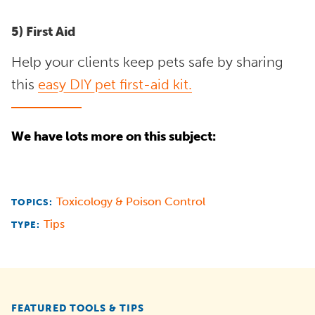
5) First Aid
Help your clients keep pets safe by sharing
this
easy DIY pet first-aid kit.
We have lots more on this subject:
Toxicology & Poison Control
TOPICS:
Tips
TYPE:
FEATURED TOOLS & TIPS