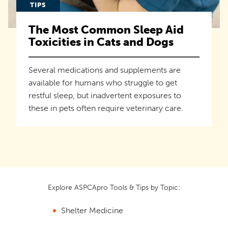
TIPS
The Most Common Sleep Aid
Toxicities in Cats and Dogs
Several medications and supplements are
available for humans who struggle to get
restful sleep, but inadvertent exposures to
these in pets often require veterinary care.
Explore ASPCApro Tools & Tips by Topic:
Shelter Medicine