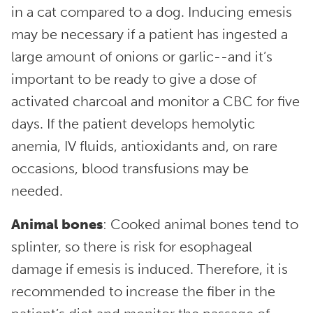
in a cat compared to a dog. Inducing emesis
may be necessary if a patient has ingested a
large amount of onions or garlic--and it’s
important to be ready to give a dose of
activated charcoal and monitor a CBC for five
days. If the patient develops hemolytic
anemia, IV fluids, antioxidants and, on rare
occasions, blood transfusions may be
needed.
Animal bones
: Cooked animal bones tend to
splinter, so there is risk for esophageal
damage if emesis is induced. Therefore, it is
recommended to increase the fiber in the