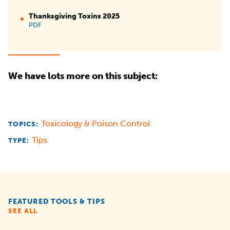
Thanksgiving Toxins 2025
PDF
We have lots more on this subject:
Toxicology & Poison Control
TOPICS:
Tips
TYPE:
FEATURED TOOLS & TIPS
SEE ALL