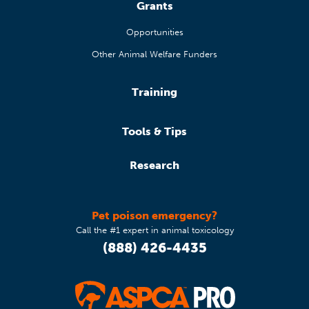
Grants
Opportunities
Other Animal Welfare Funders
Training
Tools & Tips
Research
Pet poison emergency?
Call the #1 expert in animal toxicology
(888) 426-4435