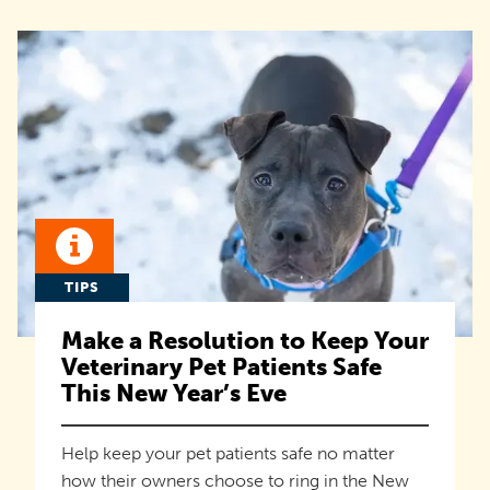
TIPS
Make a Resolution to Keep Your
Veterinary Pet Patients Safe
This New Year’s Eve
Help keep your pet patients safe no matter
how their owners choose to ring in the New