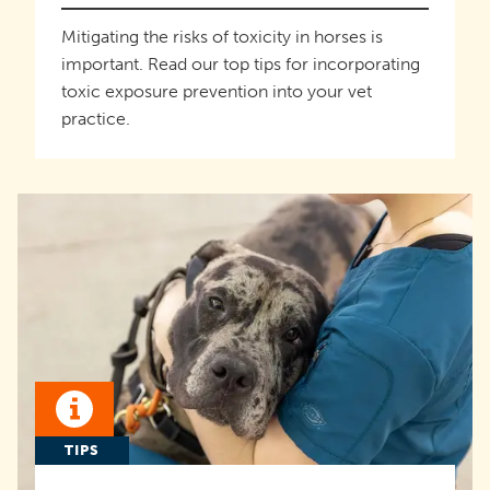
Mitigating the risks of toxicity in horses is
important. Read our top tips for incorporating
toxic exposure prevention into your vet
practice.
TIPS