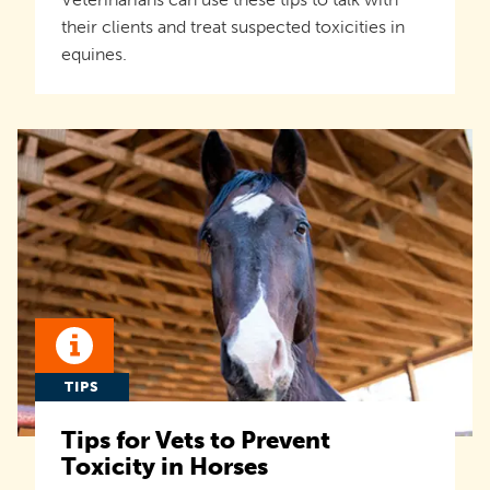
their clients and treat suspected toxicities in
equines.
TIPS
Tips for Vets to Prevent
Toxicity in Horses