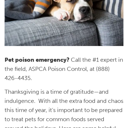
Pet poison emergency?
Call the #1 expert in
the field, ASPCA Poison Control, at (888)
426-4435.
Thanksgiving is a time of gratitude—and
indulgence. With all the extra food and chaos
this time of year, it’s important to be prepared
to treat pets for common foods served