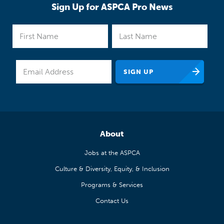
Sign Up for ASPCA Pro News
About
Jobs at the ASPCA
Culture & Diversity, Equity, & Inclusion
Programs & Services
Contact Us