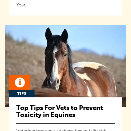
Year.
TIPS
Top Tips For Vets to Prevent
Toxicity in Equines
Veterinarians can use these tips to talk with