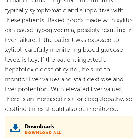
to pancreatitis if ingested. Treatment is
typically symptomatic and supportive with
these patients. Baked goods made with xylitol
can cause hypoglycemia, possibly resulting in
liver failure. If the patient was exposed to
xylitol, carefully monitoring blood glucose
levels is key. If the patient ingested a
hepatotoxic dose of xylitol, be sure to
monitor liver values and start dextrose and
liver protection. With elevated liver values,
there is an increased risk for coagulopathy, so
clotting times should also be monitored.
Downloads
DOWNLOAD ALL