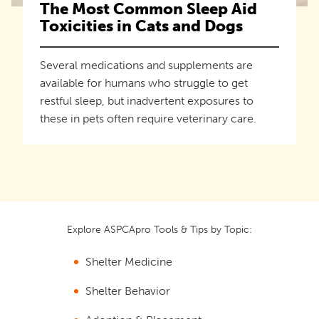
The Most Common Sleep Aid
Toxicities in Cats and Dogs
Several medications and supplements are
available for humans who struggle to get
restful sleep, but inadvertent exposures to
these in pets often require veterinary care.
Explore ASPCApro Tools & Tips by Topic:
Shelter Medicine
Shelter Behavior