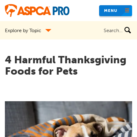
Skip
MENU
to
main
Search
Explore by Topic
content
the
site
4 Harmful Thanksgiving
Foods for Pets