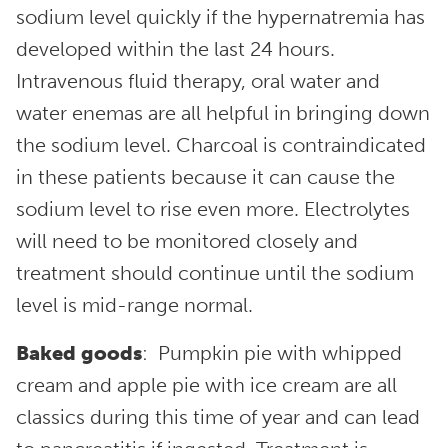
sodium level quickly if the hypernatremia has
developed within the last 24 hours.
Intravenous fluid therapy, oral water and
water enemas are all helpful in bringing down
the sodium level. Charcoal is contraindicated
in these patients because it can cause the
sodium level to rise even more. Electrolytes
will need to be monitored closely and
treatment should continue until the sodium
level is mid-range normal.
Baked goods
: Pumpkin pie with whipped
cream and apple pie with ice cream are all
classics during this time of year and can lead