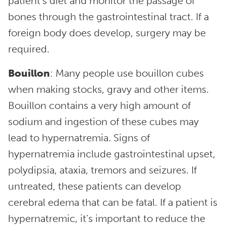
patient’s diet and monitor the passage of
bones through the gastrointestinal tract. If a
foreign body does develop, surgery may be
required.
Bouillon
: Many people use bouillon cubes
when making stocks, gravy and other items.
Bouillon contains a very high amount of
sodium and ingestion of these cubes may
lead to hypernatremia. Signs of
hypernatremia include gastrointestinal upset,
polydipsia, ataxia, tremors and seizures. If
untreated, these patients can develop
cerebral edema that can be fatal. If a patient is
hypernatremic, it’s important to reduce the