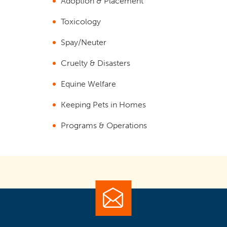
Adoption & Placement
Toxicology
Spay/Neuter
Cruelty & Disasters
Equine Welfare
Keeping Pets in Homes
Programs & Operations