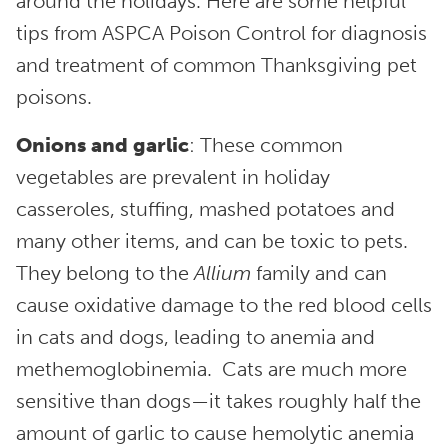
around the holidays. Here are some helpful
tips from ASPCA Poison Control for diagnosis
and treatment of common Thanksgiving pet
poisons.
Onions and garlic
: These common
vegetables are prevalent in holiday
casseroles, stuffing, mashed potatoes and
many other items, and can be toxic to pets.
They belong to the
Allium
family and can
cause oxidative damage to the red blood cells
in cats and dogs, leading to anemia and
methemoglobinemia. Cats are much more
sensitive than dogs—it takes roughly half the
amount of garlic to cause hemolytic anemia