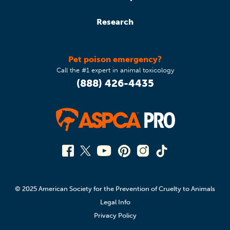
Research
Pet poison emergency?
Call the #1 expert in animal toxicology
(888) 426-4435
© 2025 American Society for the Prevention of Cruelty to Animals
Legal Info
Privacy Policy