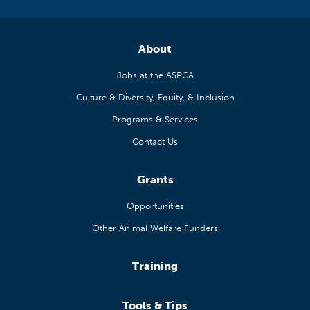
About
Jobs at the ASPCA
Culture & Diversity, Equity, & Inclusion
Programs & Services
Contact Us
Grants
Opportunities
Other Animal Welfare Funders
Training
Tools & Tips