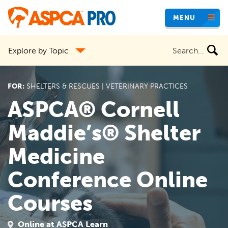
Skip
MENU
to
main
Search
Explore by Topic
content
the
site
FOR:
SHELTERS & RESCUES | VETERINARY PRACTICES
ASPCA® Cornell
Maddie’s® Shelter
Medicine
Conference Online
Courses
Online at ASPCA Learn