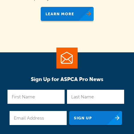
LEARN MORE
Sign Up for ASPCA Pro News