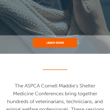
LEARN MORE
The ASPCA Cornell Maddie's Shelter
Medicine Conferences bring together
hundreds of veterinarians, technicians, and
animal welfare professionals. These sessions