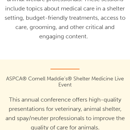
include topics about medical care in a shelter
setting, budget-friendly treatments, access to
care, grooming, and other critical and
engaging content.
ASPCA® Cornell Maddie’s® Shelter Medicine Live
Event
This annual conference offers high-quality
presentations for veterinary, animal shelter,
and spay/neuter professionals to improve the
quality of care for animals.