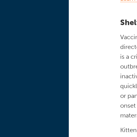
Shel
Vaccin
direct
is a c
outbre
inacti
quickl
or pan
onset 
matern
Kitte