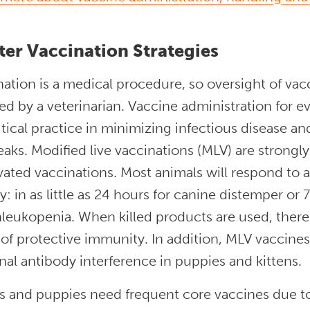
ter Vaccination Strategies
ation is a medical procedure, so oversight of va
ed by a veterinarian. Vaccine administration for ev
ritical practice in minimizing infectious disease 
aks. Modified live vaccinations (MLV) are strong
vated vaccinations. Most animals will respond to 
y: in as little as 24 hours for canine distemper or
leukopenia. When killed products are used, there i
of protective immunity. In addition, MLV vaccines 
al antibody interference in puppies and kittens.
ns and puppies need frequent core vaccines due t