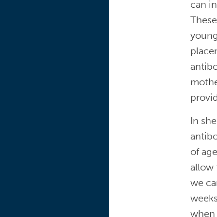
can in
These
young
placen
antibo
mother
provid
In she
antibo
of ag
allow 
we can
weeks 
when m