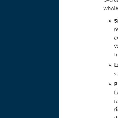
whole
S
r
c
y
t
L
v
P
l
i
r
d