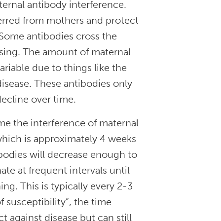
ternal antibody interference.
erred from mothers and protect
Some antibodies cross the
rsing. The amount of maternal
riable due to things like the
disease. These antibodies only
decline over time.
ome the interference of maternal
 which is approximately 4 weeks
bodies will decrease enough to
te at frequent intervals until
g. This is typically every 2-3
susceptibility”, the time
t against disease but can still