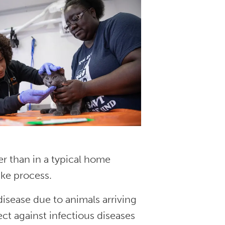
er than in a typical home
ake process.
 disease due to animals arriving
ct against infectious diseases