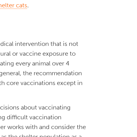
helter cats
.
dical intervention that is not
tural or vaccine exposure to
ating every animal over 4
In general, the recommendation
ith core vaccinations except in
cisions about vaccinating
g difficult vaccination
lter works with and consider the
 as the shelter population as a