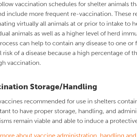
follow vaccination schedules for shelter animals t
nd include more frequent re-vaccination. These 
ating virtually all animals at or prior to intake to 
dual animals as well as a higher level of herd immu
rocess can help to contain any disease to one or
l risk of a disease because a high percentage of t
gh vaccination.
ination Storage/Handling
accines recommended for use in shelters contain l
ant to have proper storage, handling, and admini
isms remain viable and able to induce a protecti
 more about vaccine administration, handling and