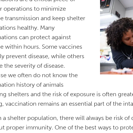
r operations to minimize
e transmission and keep shelter
ations healthy. Many
ations can protect against
se within hours. Some vaccines
ly prevent disease, while others
 the severity of disease.
se we often do not know the
ation history of animals
ng shelters and the risk of exposure is often great
g, vaccination remains an essential part of the int
 a shelter population, there will always be risk of
t proper immunity. One of the best ways to prote