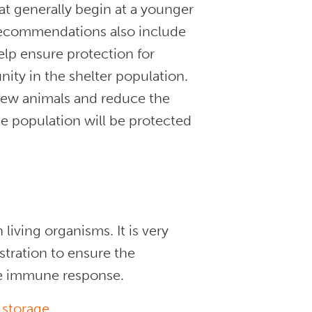
hat generally begin at a younger
recommendations also include
help ensure protection for
nity in the shelter population.
 few animals and reduce the
he population will be protected
iving organisms. It is very
stration to ensure the
ve immune response.
 storage.