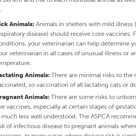
.
ick Animals:
Animals in shelters with mild illness
espiratory disease) should receive core vaccines. 
onditions, your veterinarian can help determine yo
our veterinarian in all cases of unusual illness or
emperature.
actating Animals:
There are minimal risks to th
accinated, so vaccination of all lactating cats or
regnant Animals:
There are some risks to unbor
ive vaccines, especially at certain stages of gesta
s much less well understood. The ASPCA recommen
isk of infectious disease to pregnant animals whe
ecisions. In many cases where disease risk is signi