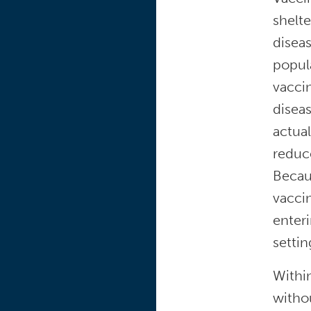
shelte
diseas
popul
vaccin
disea
actual
reduce
Becau
vaccin
enteri
settin
Within
withou