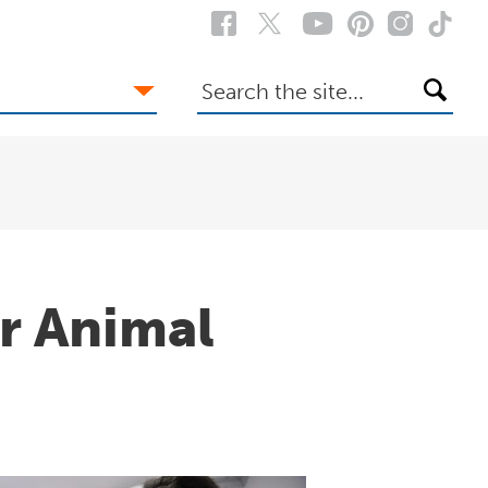
Search
the
site
er Animal