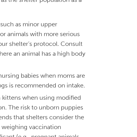
 (such as minor upper
For animals with more serious
ur shelter’s protocol. Consult
 where an animal has a high body
e nursing babies when moms are
 dogs is recommended on intake.
n kittens when using modified
tion. The risk to unborn puppies
ds that shelters consider the
n weighing vaccination
ficant (e.g., pregnant animals