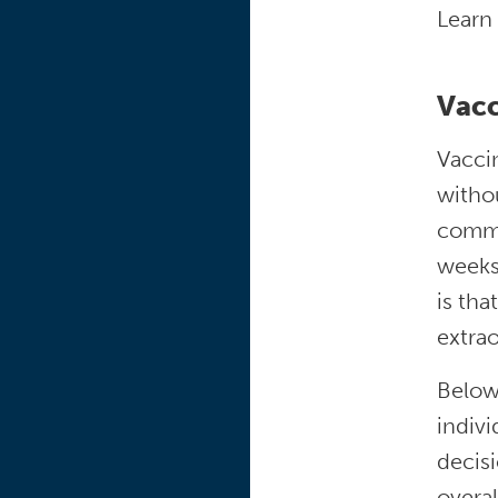
Learn
Vacc
Vaccin
withou
commo
weeks 
is tha
extra
Below
indivi
decisi
overal