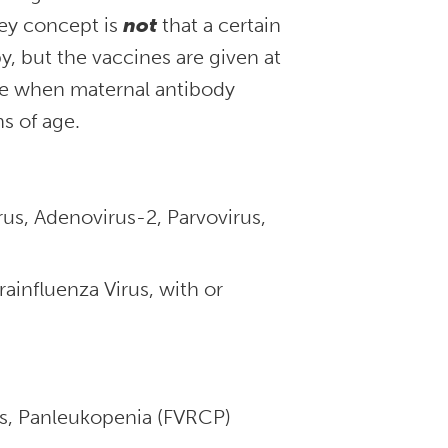
ey concept is
not
that a certain
, but the vaccines are given at
age when maternal antibody
s of age.
us, Adenovirus-2, Parvovirus,
ainfluenza Virus, with or
rus, Panleukopenia (FVRCP)