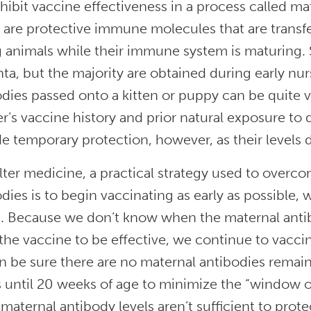
hibit vaccine effectiveness in a process called ma
 are protective immune molecules that are transf
 animals while their immune system is maturing. 
ta, but the majority are obtained during early nu
dies passed onto a kitten or puppy can be quite va
’s vaccine history and prior natural exposure to 
e temporary protection, however, as their levels 
lter medicine, a practical strategy used to overc
dies is to begin vaccinating as early as possible,
e. Because we don’t know when the maternal anti
the vaccine to be effective, we continue to vaccina
 be sure there are no maternal antibodies remainin
until 20 weeks of age to minimize the “window of 
aternal antibody levels aren’t sufficient to protec