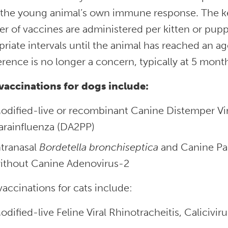
 the young animal’s own immune response. The k
 of vaccines are administered per kitten or puppy
riate intervals until the animal has reached an 
erence is no longer a concern, typically at 5 month
vaccinations for dogs include:
odified-live or recombinant Canine Distemper Vir
arainfluenza (DA2PP)
ntranasal
Bordetella
bronchiseptica
and Canine Par
ithout Canine Adenovirus-2
accinations for cats include:
odified-live Feline Viral Rhinotracheitis, Calicivi