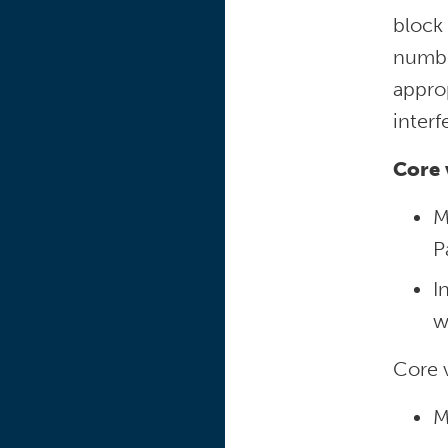
block
number
approp
interf
Core 
M
P
I
w
Core v
M