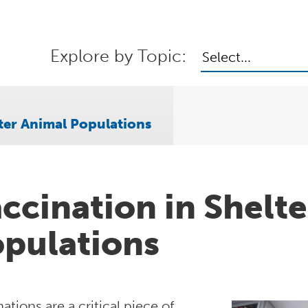
Explore by Topic:
Select...
ter Animal Populations
ccination in Shelt
pulations
ations are a critical piece of