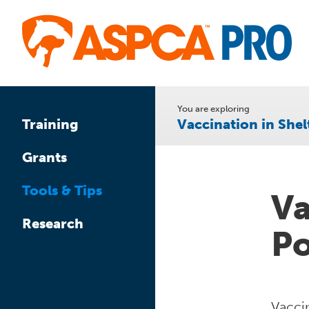
Skip
to
main
content
You are exploring
Vaccination in Shel
Training
Grants
Tools & Tips
Va
Research
Po
Vaccin