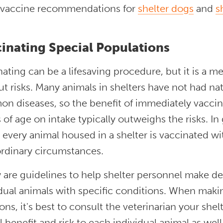
 vaccine recommendations for
shelter dogs
and
s
inating Special Populations
ating can be a lifesaving procedure, but it is a me
t risks. Many animals in shelters have not had na
n diseases, so the benefit of immediately vaccin
of age on intake typically outweighs the risks. 
t every animal housed in a shelter is vaccinated w
ordinary circumstances.
 are guidelines to help shelter personnel make de
dual animals with specific conditions. When makin
ons, it's best to consult the veterinarian your she
l benefit and risk to each individual animal as well