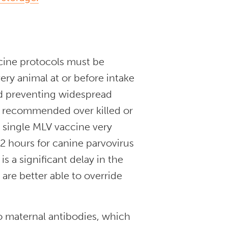
ccine protocols must be
ery animal at or before intake
and preventing widespread
ly recommended over killed or
a single MLV vaccine very
 72 hours for canine parvovirus
s a significant delay in the
are better able to override
o maternal antibodies, which