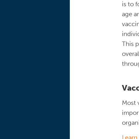
is to 
age a
vaccin
indivi
This p
overal
throu
Vacc
Most v
import
organ
Learn