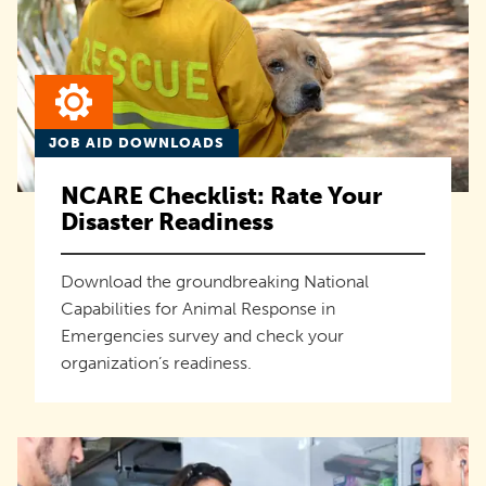
JOB AID DOWNLOADS
NCARE Checklist: Rate Your
Disaster Readiness
Download the groundbreaking National
Capabilities for Animal Response in
Emergencies survey and check your
organization’s readiness.