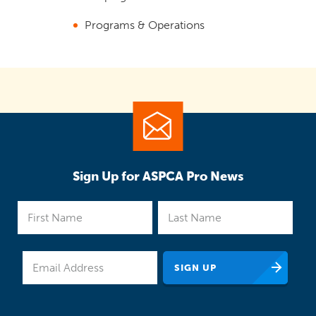
Programs & Operations
Sign Up for ASPCA Pro News