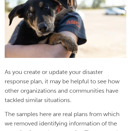
As you create or update your disaster
response plan, it may be helpful to see how
other organizations and communities have
tackled similar situations.
The samples here are real plans from which
we removed identifying information of the