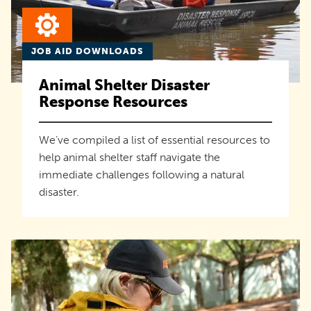
JOB AID DOWNLOADS
Animal Shelter Disaster
Response Resources
We’ve compiled a list of essential resources to
help animal shelter staff navigate the
immediate challenges following a natural
disaster.