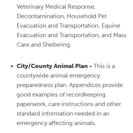
Veterinary Medical Response,
Decontamination, Household Pet
Evacuation and Transportation, Equine
Evacuation and Transportation, and Mass
Care and Sheltering.
City/County Animal Plan -
This is a
countywide animal emergency
preparedness plan. Appendices provide
good examples of recordkeeping
paperwork, care instructions and other
standard information needed in an
emergency affecting animals.