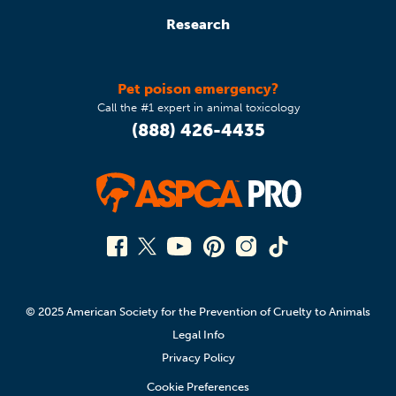
Research
Pet poison emergency?
Call the #1 expert in animal toxicology
(888) 426-4435
© 2025 American Society for the Prevention of Cruelty to Animals
Legal Info
Privacy Policy
Cookie Preferences