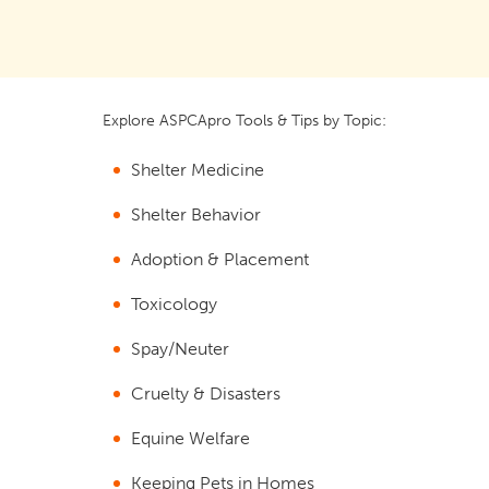
Explore ASPCApro Tools & Tips by Topic:
Shelter Medicine
Shelter Behavior
Adoption & Placement
Toxicology
Spay/Neuter
Cruelty & Disasters
Equine Welfare
Keeping Pets in Homes