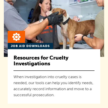
JOB AID DOWNLOADS
Resources for Cruelty
Investigations
When investigation into cruelty cases is
needed, our tools can help you identify needs,
accurately record information and move to a
successful prosecution.