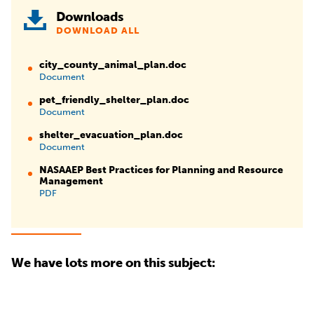
Downloads
DOWNLOAD ALL
city_county_animal_plan.doc
Document
pet_friendly_shelter_plan.doc
Document
shelter_evacuation_plan.doc
Document
NASAAEP Best Practices for Planning and Resource
Management
PDF
We have lots more on this subject: