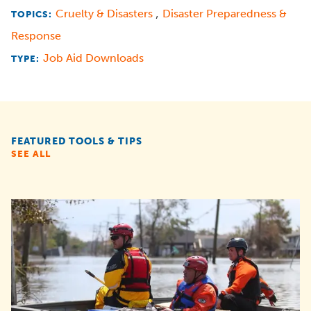
,
Cruelty & Disasters
Disaster Preparedness &
TOPICS:
Response
Job Aid Downloads
TYPE:
FEATURED TOOLS & TIPS
SEE ALL