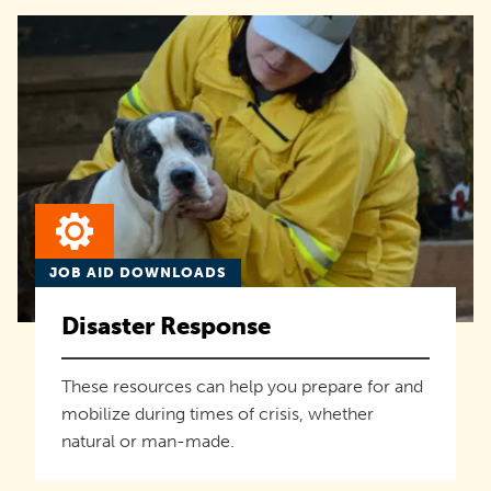
JOB AID DOWNLOADS
Disaster Response
These resources can help you prepare for and
mobilize during times of crisis, whether
natural or man-made.