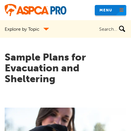
Skip
MENU
to
main
Search
Explore by Topic
content
the
site
Sample Plans for
Evacuation and
Sheltering