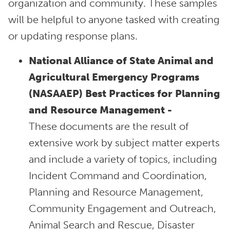
organization and community. These samples
will be helpful to anyone tasked with creating
or updating response plans.
National Alliance of State Animal and
Agricultural Emergency Programs
(NASAAEP) Best Practices for Planning
and Resource Management -
These documents are the result of
extensive work by subject matter experts
and include a variety of topics, including
Incident Command and Coordination,
Planning and Resource Management,
Community Engagement and Outreach,
Animal Search and Rescue, Disaster