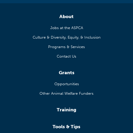
About
Jobs at the ASPCA
Culture & Diversity, Equity, & Inclusion
Programs & Services
Contact Us
Grants
Opportunities
Other Animal Welfare Funders
Training
Tools & Tips