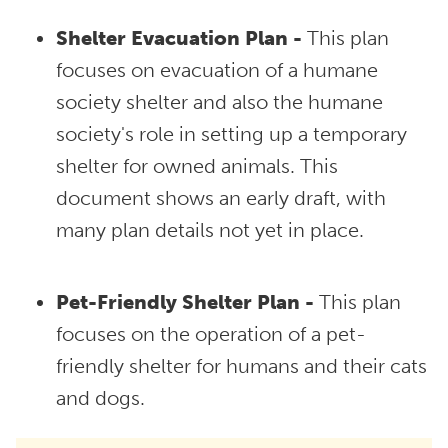
Shelter Evacuation Plan -
This plan
focuses on evacuation of a humane
society shelter and also the humane
society's role in setting up a temporary
shelter for owned animals. This
document shows an early draft, with
many plan details not yet in place.
Pet-Friendly Shelter Plan -
This plan
focuses on the operation of a pet-
friendly shelter for humans and their cats
and dogs.