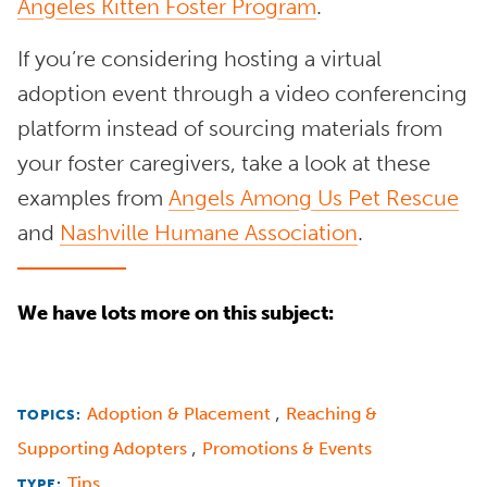
Angeles Kitten Foster Program
.
If you’re considering hosting a virtual
adoption event through a video conferencing
platform instead of sourcing materials from
your foster caregivers, take a look at these
examples from
Angels Among Us Pet Rescue
and
Nashville Humane Association
.
We have lots more on this subject:
,
Adoption & Placement
Reaching &
TOPICS:
,
Supporting Adopters
Promotions & Events
Tips
TYPE: