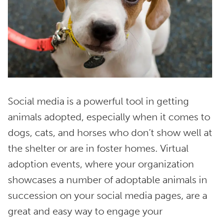
Social media is a powerful tool in getting
animals adopted, especially when it comes to
dogs, cats, and horses who don’t show well at
the shelter or are in foster homes. Virtual
adoption events, where your organization
showcases a number of adoptable animals in
succession on your social media pages, are a
great and easy way to engage your