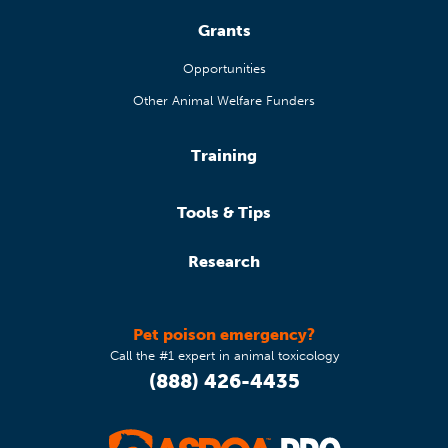
Grants
Opportunities
Other Animal Welfare Funders
Training
Tools & Tips
Research
Pet poison emergency?
Call the #1 expert in animal toxicology
(888) 426-4435