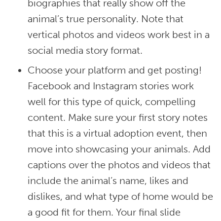
biographies that really show off the
animal’s true personality. Note that
vertical photos and videos work best in a
social media story format.
Choose your platform and get posting!
Facebook and Instagram stories work
well for this type of quick, compelling
content. Make sure your first story notes
that this is a virtual adoption event, then
move into showcasing your animals. Add
captions over the photos and videos that
include the animal’s name, likes and
dislikes, and what type of home would be
a good fit for them. Your final slide