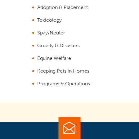
Adoption & Placement
Toxicology
Spay/Neuter
Cruelty & Disasters
Equine Welfare
Keeping Pets in Homes
Programs & Operations