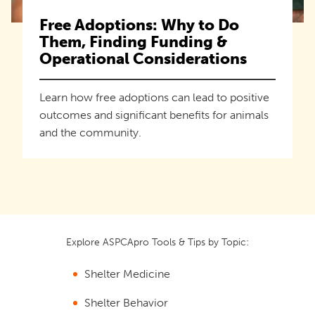
Free Adoptions: Why to Do
Them, Finding Funding &
Operational Considerations
Learn how free adoptions can lead to positive
outcomes and significant benefits for animals
and the community.
Explore ASPCApro Tools & Tips by Topic:
Shelter Medicine
Shelter Behavior