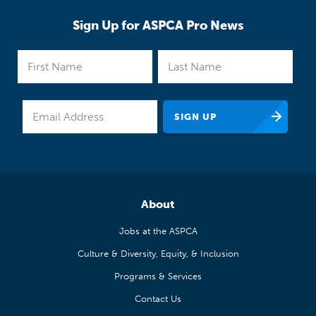
Sign Up for ASPCA Pro News
About
Jobs at the ASPCA
Culture & Diversity, Equity, & Inclusion
Programs & Services
Contact Us