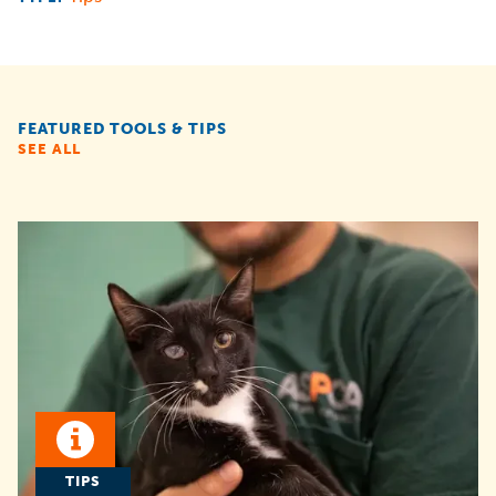
FEATURED TOOLS & TIPS
SEE ALL
TIPS