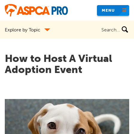
Skip
MENU
to
main
Search
Explore by Topic
content
the
site
How to Host A Virtual
Adoption Event