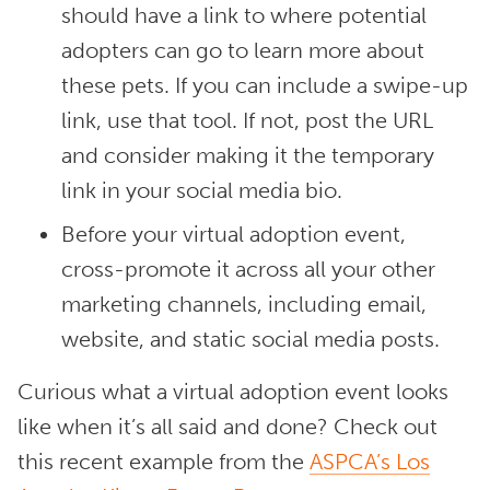
should have a link to where potential
adopters can go to learn more about
these pets. If you can include a swipe-up
link, use that tool. If not, post the URL
and consider making it the temporary
link in your social media bio.
Before your virtual adoption event,
cross-promote it across all your other
marketing channels, including email,
website, and static social media posts.
Curious what a virtual adoption event looks
like when it’s all said and done? Check out
this recent example from the
ASPCA’s Los