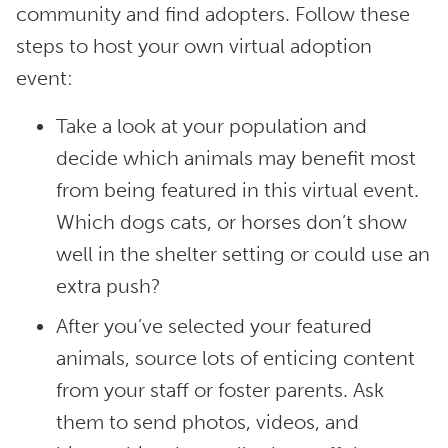
community and find adopters. Follow these
steps to host your own virtual adoption
event:
Take a look at your population and
decide which animals may benefit most
from being featured in this virtual event.
Which dogs cats, or horses don’t show
well in the shelter setting or could use an
extra push?
After you’ve selected your featured
animals, source lots of enticing content
from your staff or foster parents. Ask
them to send photos, videos, and