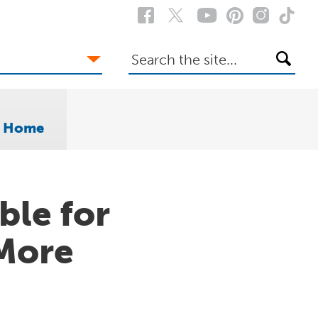
Search
the
site
o Home
ble for
More