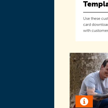
Templa
Use these cus
card downloa
with customer