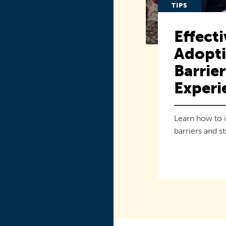
TIPS
Effecti
Adopti
Barrie
Experi
Learn how to 
barriers and s