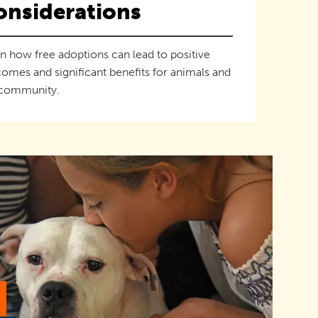
onsiderations
n how free adoptions can lead to positive
omes and significant benefits for animals and
 community.