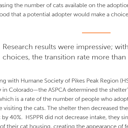
sing the number of cats available on the adoptio
hood that a potential adopter would make a choice
Research results were impressive; wit
choices, the transition rate more than
ng with Humane Society of Pikes Peak Region (
ity in Colorado—the ASPCA determined the shelter
which is a rate of the number of people who adop
 visiting the cats. The shelter then decreased the
 by 40%. HSPPR did not decrease intake, they sim
f their cat housing, creating the appearance of 