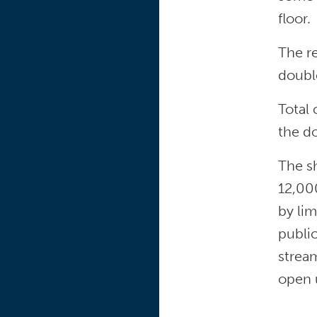
floor.
The re
doubl
Total
the do
The sh
12,00
by lim
public
stream
open 