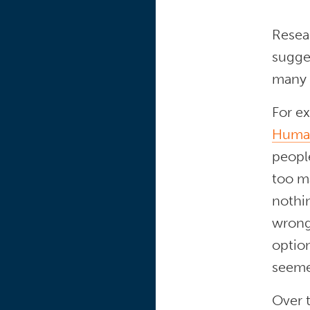
Resear
sugge
many c
For e
Human
peopl
too m
nothin
wrong
optio
seeme
Over t