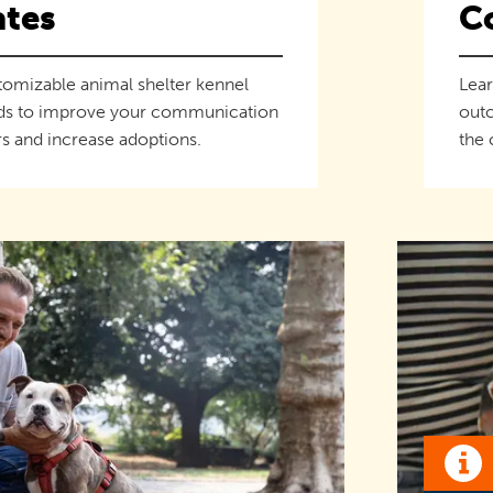
tes
C
tomizable animal shelter kennel
Lear
ds to improve your communication
outc
s and increase adoptions.
the