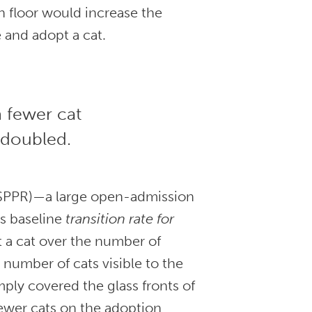
n floor would increase the
 and adopt a cat.
h fewer cat
 doubled.
HSPPR)—a large open-admission
’s baseline
transition rate for
t a cat over the number of
 number of cats visible to the
ply covered the glass fronts of
fewer cats on the adoption