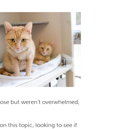
oose but weren’t overwhelmed,
n this topic, looking to see if