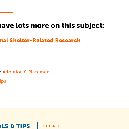
ave lots more on this subject:
mal Shelter-Related Research
Adoption & Placement
:
ips
LS & TIPS
SEE ALL