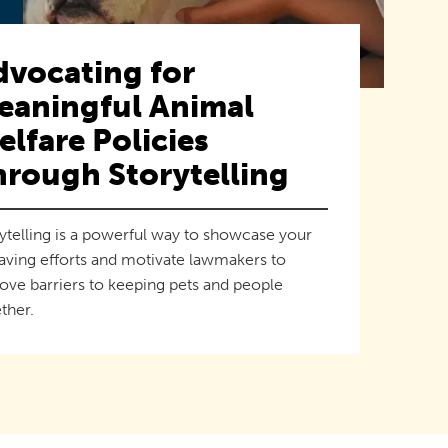
dvocating for
eaningful Animal
lfare Policies
hrough Storytelling
ytelling is a powerful way to showcase your
saving efforts and motivate lawmakers to
ve barriers to keeping pets and people
ther.