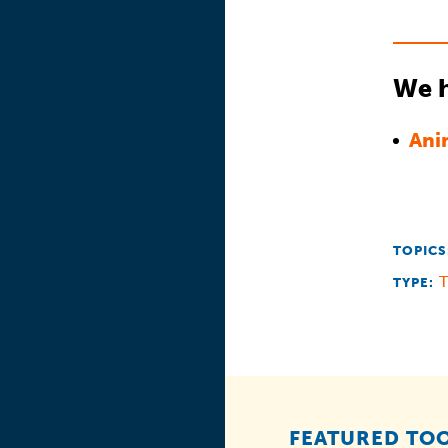
We h
Ani
TOPICS
T
TYPE:
FEATURED TOO