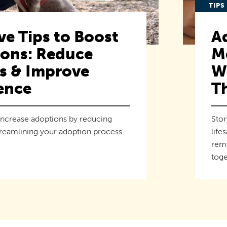
TIPS
ve Tips to Boost
A
ons: Reduce
M
rs & Improve
We
ence
T
increase adoptions by reducing
Stor
treamlining your adoption process.
life
remo
toge