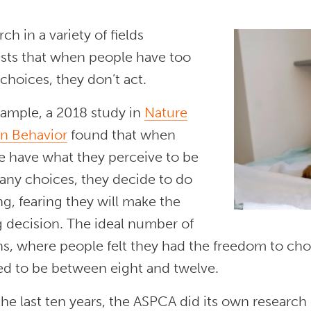
ch in a variety of fields
sts that when people have too
hoices, they don’t act.
xample, a 2018 study in
Nature
 Behavior
found that when
e have what they perceive to be
any choices, they decide to do
g, fearing they will make the
 decision. The ideal number of
ns, where people felt they had the freedom to ch
d to be between eight and twelve.
he last ten years, the ASPCA did its own research o