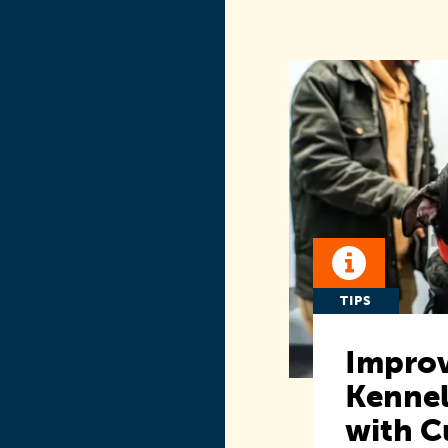
TIPS
Improv
Kennel
with C