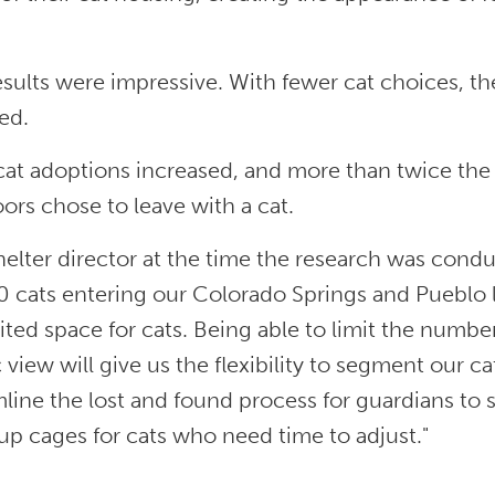
sults were impressive. With fewer cat choices, th
ed.
 cat adoptions increased, and more than twice the
ors chose to leave with a cat.
elter director at the time the research was cond
0 cats entering our Colorado Springs and Pueblo 
ited space for cats. Being able to limit the numbe
 view will give us the flexibility to segment our ca
line the lost and found process for guardians to sea
up cages for cats who need time to adjust."