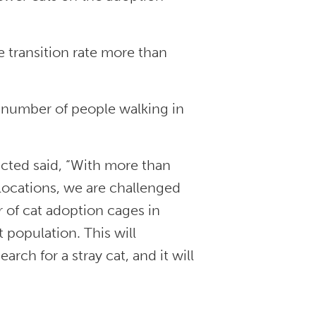
e transition rate more than
 number of people walking in
ucted said, “With more than
locations, we are challenged
r of cat adoption cages in
t population. This will
rch for a stray cat, and it will