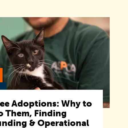
ree Adoptions: Why to
o Them, Finding
unding & Operational