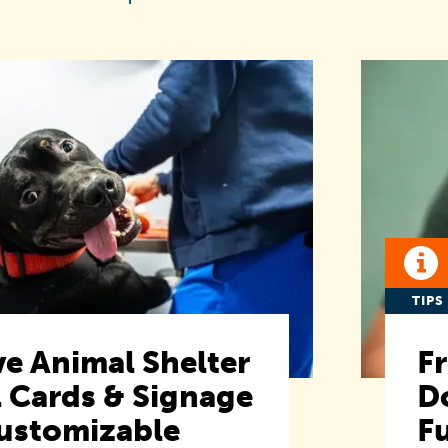
TIPS
e Animal Shelter
F
 Cards & Signage
D
ustomizable
F