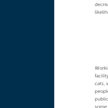
decrea
likeli
Worki
facil
cats
, 
people
public
some o