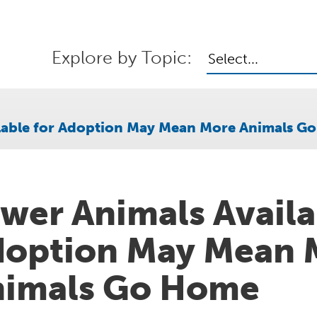
Explore by Topic:
Select...
ilable for Adoption May Mean More Animals G
wer Animals Availa
option May Mean 
nimals Go Home