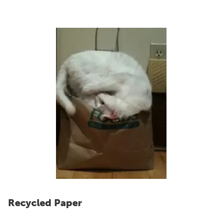
Recycled Paper