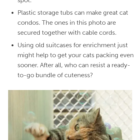
spot.
Plastic storage tubs can make great cat
condos. The ones in this photo are
secured together with cable cords.
Using old suitcases for enrichment just
might help to get your cats packing even
sooner. After all, who can resist a ready-
to-go bundle of cuteness?