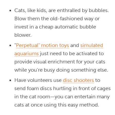
Cats, like kids, are enthralled by bubbles.
Blow them the old-fashioned way or
invest in a cheap automatic bubble
blower.
"
Perpetual" motion toys
and
simulated
aquariums
just need to be activated to
provide visual enrichment for your cats
while you're busy doing something else.
Have volunteers use
disc shooters
to
send foam discs hurtling in front of cages
in the cat room—you can entertain many
cats at once using this easy method.