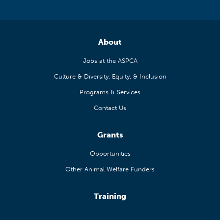
About
Jobs at the ASPCA
Culture & Diversity, Equity, & Inclusion
Programs & Services
Contact Us
Grants
Opportunities
Other Animal Welfare Funders
Training