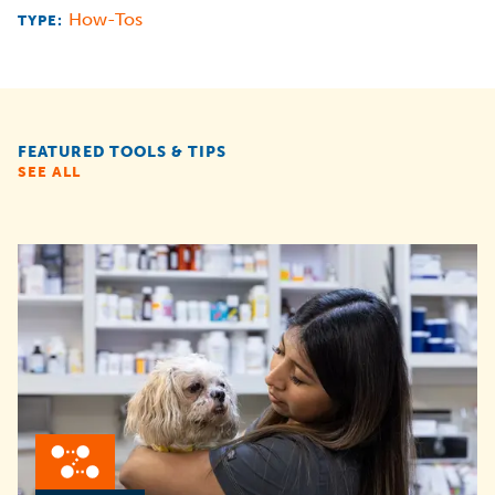
How-Tos
TYPE:
FEATURED TOOLS & TIPS
SEE ALL