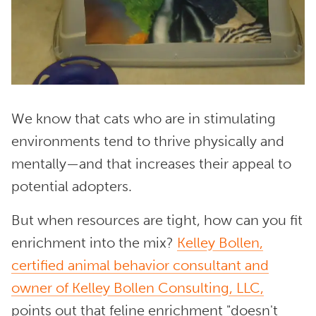
We know that cats who are in stimulating
environments tend to thrive physically and
mentally—and that increases their appeal to
potential adopters.
But when resources are tight, how can you fit
enrichment into the mix?
Kelley Bollen,
certified animal behavior consultant and
owner of Kelley Bollen Consulting, LLC,
points out that feline enrichment "doesn't