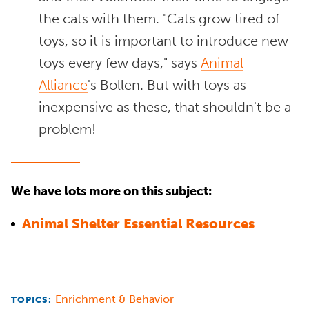
the cats with them. "Cats grow tired of
toys, so it is important to introduce new
toys every few days," says
Animal
Alliance
's Bollen. But with toys as
inexpensive as these, that shouldn't be a
problem!
We have lots more on this subject:
Animal Shelter Essential Resources
Enrichment & Behavior
TOPICS: