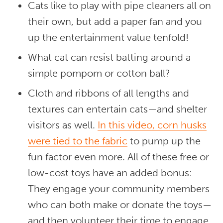
Cats like to play with pipe cleaners all on
their own, but add a paper fan and you
up the entertainment value tenfold!
What cat can resist batting around a
simple pompom or cotton ball?
Cloth and ribbons of all lengths and
textures can entertain cats—and shelter
visitors as well.
In this video, corn husks
were tied to the fabric
to pump up the
fun factor even more. All of these free or
low-cost toys have an added bonus:
They engage your community members
who can both make or donate the toys—
and then volunteer their time to engage