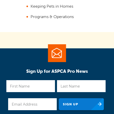
Keeping Pets in Homes
Programs & Operations
Sign Up for ASPCA Pro News