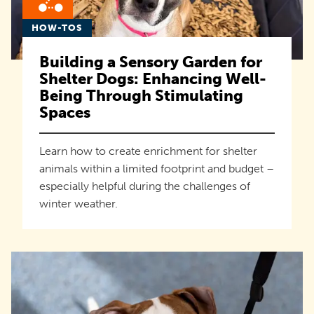
HOW-TOS
Building a Sensory Garden for
Shelter Dogs: Enhancing Well-
Being Through Stimulating
Spaces
Learn how to create enrichment for shelter
animals within a limited footprint and budget –
especially helpful during the challenges of
winter weather.