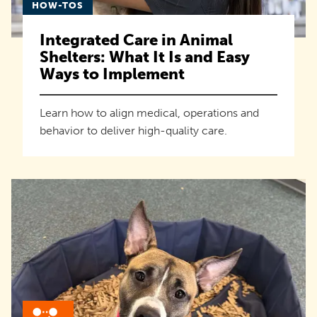
HOW-TOS
Integrated Care in Animal
Shelters: What It Is and Easy
Ways to Implement
Learn how to align medical, operations and
behavior to deliver high-quality care.