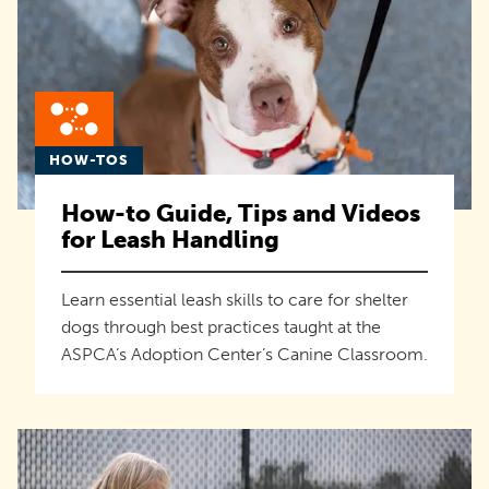
HOW-TOS
How-to Guide, Tips and Videos
for Leash Handling
Learn essential leash skills to care for shelter
dogs through best practices taught at the
ASPCA’s Adoption Center’s Canine Classroom.