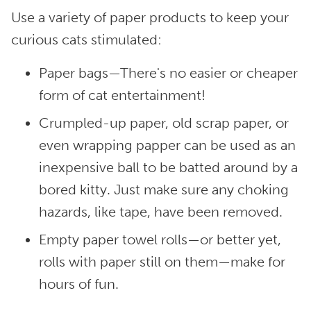
Use a variety of paper products to keep your
curious cats stimulated:
Paper bags—There's no easier or cheaper
form of cat entertainment!
Crumpled-up paper, old scrap paper, or
even wrapping papper can be used as an
inexpensive ball to be batted around by a
bored kitty. Just make sure any choking
hazards, like tape, have been removed.
Empty paper towel rolls—or better yet,
rolls with paper still on them—make for
hours of fun.