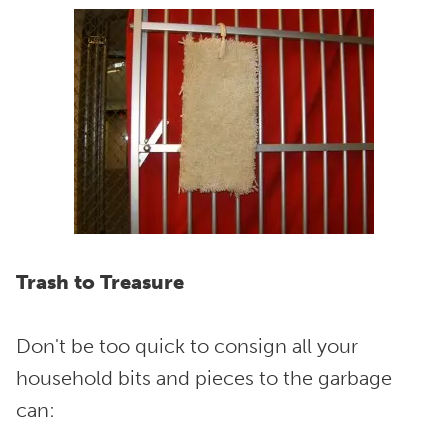
Trash to Treasure
Don't be too quick to consign all your
household bits and pieces to the garbage
can: