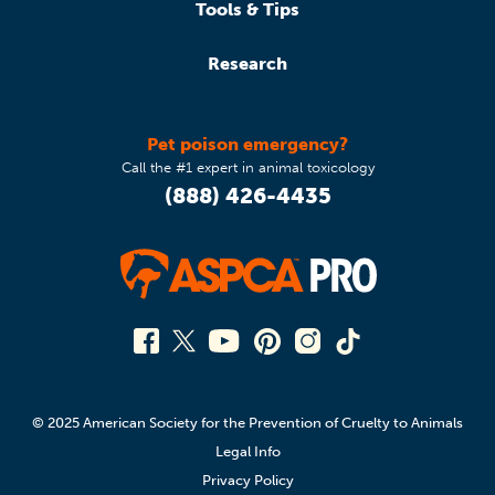
Tools & Tips
Research
Pet poison emergency?
Call the #1 expert in animal toxicology
(888) 426-4435
© 2025 American Society for the Prevention of Cruelty to Animals
Legal Info
Privacy Policy