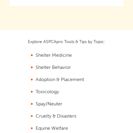
Explore ASPCApro Tools & Tips by Topic:
Shelter Medicine
Shelter Behavior
Adoption & Placement
Toxicology
Spay/Neuter
Cruelty & Disasters
Equine Welfare