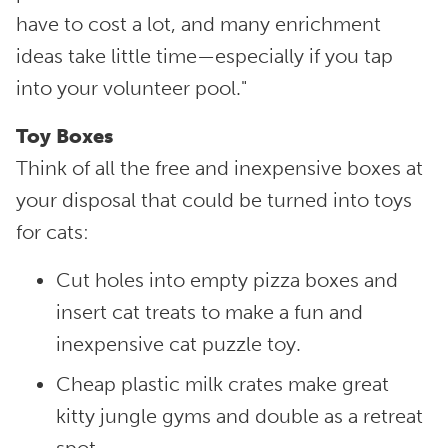
have to cost a lot, and many enrichment
ideas take little time—especially if you tap
into your volunteer pool."
Toy Boxes
Think of all the free and inexpensive boxes at
your disposal that could be turned into toys
for cats:
Cut holes into empty pizza boxes and
insert cat treats to make a fun and
inexpensive cat puzzle toy.
Cheap plastic milk crates make great
kitty jungle gyms and double as a retreat