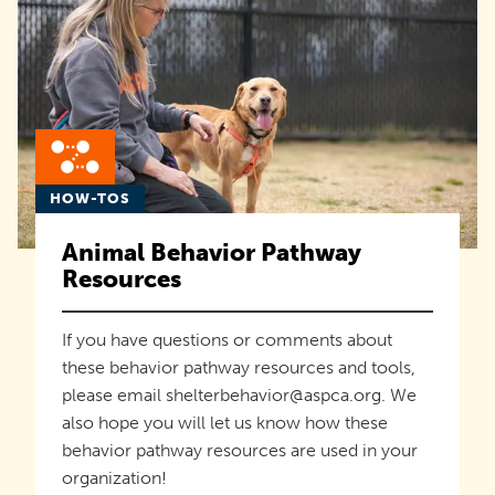
HOW-TOS
Animal Behavior Pathway
Resources
If you have questions or comments about
these behavior pathway resources and tools,
please email shelterbehavior@aspca.org. We
also hope you will let us know how these
behavior pathway resources are used in your
organization!