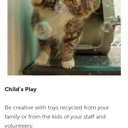
Child's Play
Be creative with toys recycled from your
family or from the kids of your staff and
volunteers: