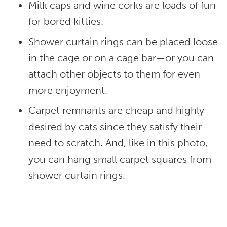
Milk caps and wine corks are loads of fun
for bored kitties.
Shower curtain rings can be placed loose
in the cage or on a cage bar—or you can
attach other objects to them for even
more enjoyment.
Carpet remnants are cheap and highly
desired by cats since they satisfy their
need to scratch. And, like in this photo,
you can hang small carpet squares from
shower curtain rings.