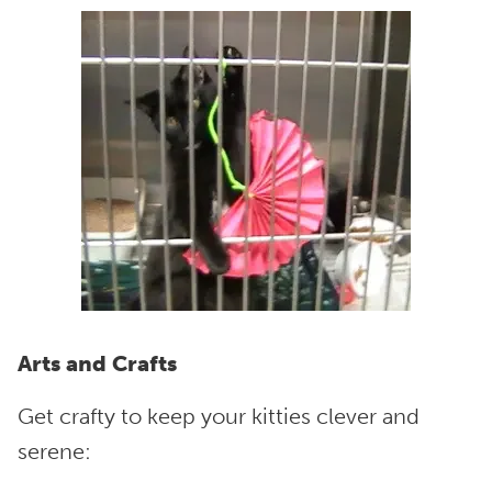
Arts and Crafts
Get crafty to keep your kitties clever and
serene: