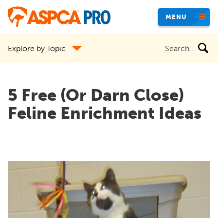
Skip
MENU
to
main
Search
Explore by Topic
content
the
site
5 Free (Or Darn Close)
Feline Enrichment Ideas