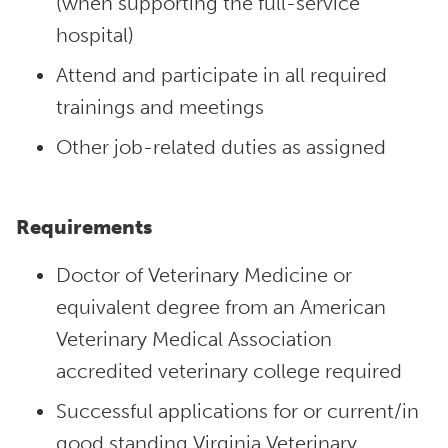
(when supporting the full-service
hospital)
Attend and participate in all required
trainings and meetings
Other job-related duties as assigned
Requirements
Doctor of Veterinary Medicine or
equivalent degree from an American
Veterinary Medical Association
accredited veterinary college required
Successful applications for or current/in
good standing Virginia Veterinary