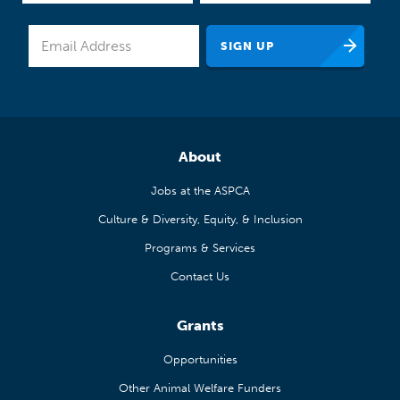
About
Jobs at the ASPCA
Culture & Diversity, Equity, & Inclusion
Programs & Services
Contact Us
Grants
Opportunities
Other Animal Welfare Funders