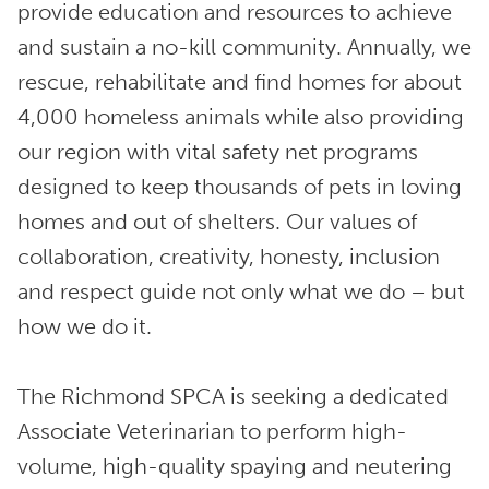
provide education and resources to achieve
and sustain a no-kill community. Annually, we
rescue, rehabilitate and find homes for about
4,000 homeless animals while also providing
our region with vital safety net programs
designed to keep thousands of pets in loving
homes and out of shelters. Our values of
collaboration, creativity, honesty, inclusion
and respect guide not only what we do – but
how we do it.
The Richmond SPCA is seeking a dedicated
Associate Veterinarian to perform high-
volume, high-quality spaying and neutering