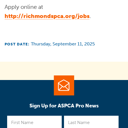
Apply online at
http://richmondspca.org/jobs
.
Thursday, September 11, 2025
POST DATE:
Sign Up for ASPCA Pro News