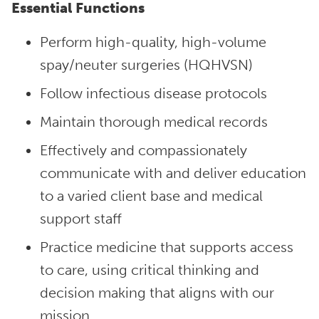
Essential Functions
Perform high-quality, high-volume
spay/neuter surgeries (HQHVSN)
Follow infectious disease protocols
Maintain thorough medical records
Effectively and compassionately
communicate with and deliver education
to a varied client base and medical
support staff
Practice medicine that supports access
to care, using critical thinking and
decision making that aligns with our
mission