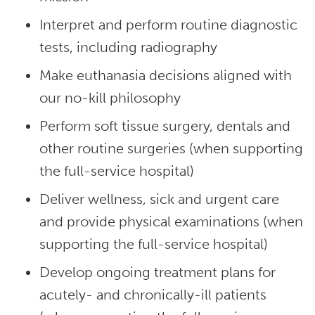
Interpret and perform routine diagnostic
tests, including radiography
Make euthanasia decisions aligned with
our no-kill philosophy
Perform soft tissue surgery, dentals and
other routine surgeries (when supporting
the full-service hospital)
Deliver wellness, sick and urgent care
and provide physical examinations (when
supporting the full-service hospital)
Develop ongoing treatment plans for
acutely- and chronically-ill patients