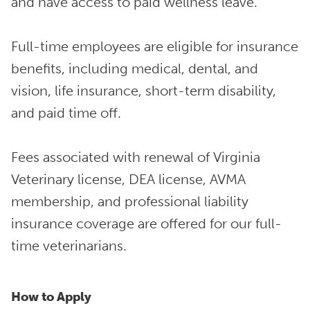
and have access to paid wellness leave.
Full-time employees are eligible for insurance
benefits, including medical, dental, and
vision, life insurance, short-term disability,
and paid time off.
Fees associated with renewal of Virginia
Veterinary license, DEA license, AVMA
membership, and professional liability
insurance coverage are offered for our full-
time veterinarians.
How to Apply