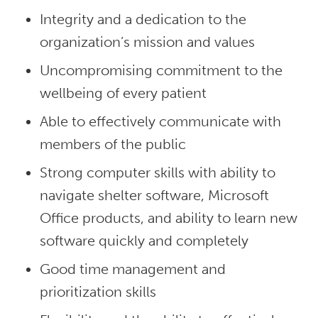
Integrity and a dedication to the
organization’s mission and values
Uncompromising commitment to the
wellbeing of every patient
Able to effectively communicate with
members of the public
Strong computer skills with ability to
navigate shelter software, Microsoft
Office products, and ability to learn new
software quickly and completely
Good time management and
prioritization skills