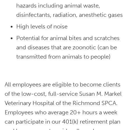
hazards including animal waste,
disinfectants, radiation, anesthetic gases
High levels of noise
Potential for animal bites and scratches
and diseases that are zoonotic (can be
transmitted from animals to people)
All employees are eligible to become clients
of the low-cost, full-service Susan M. Markel
Veterinary Hospital of the Richmond SPCA.
Employees who average 20+ hours a week
can participate in our 401(k) retirement plan