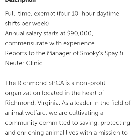
Description
Full-time, exempt (four 10-hour daytime
shifts per week)
Annual salary starts at $90,000,
commensurate with experience
Reports to the Manager of Smoky’s Spay &
Neuter Clinic
The Richmond SPCA is a non-profit
organization located in the heart of
Richmond, Virginia. As a leader in the field of
animal welfare, we are cultivating a
community committed to saving, protecting
and enriching animal lives with a mission to