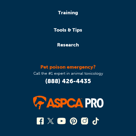
Training
Tools & Tips
Research
Pet poison emergency?
Call the #1 expert in animal toxicology
(888) 426-4435