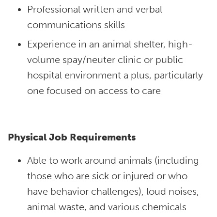
Professional written and verbal
communications skills
Experience in an animal shelter, high-
volume spay/neuter clinic or public
hospital environment a plus, particularly
one focused on access to care
Physical Job Requirements
Able to work around animals (including
those who are sick or injured or who
have behavior challenges), loud noises,
animal waste, and various chemicals