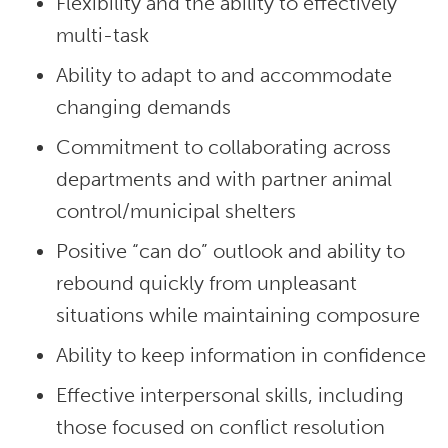
Flexibility and the ability to effectively
multi-task
Ability to adapt to and accommodate
changing demands
Commitment to collaborating across
departments and with partner animal
control/municipal shelters
Positive “can do” outlook and ability to
rebound quickly from unpleasant
situations while maintaining composure
Ability to keep information in confidence
Effective interpersonal skills, including
those focused on conflict resolution