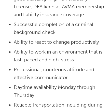
License, DEA license, AVMA membership
and liability insurance coverage
Successful completion of a criminal
background check
Ability to react to change productively
Ability to work in an environment that is
fast-paced and high-stress
Professional, courteous attitude and
effective communicator
Daytime availability Monday through
Thursday
Reliable transportation including during