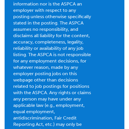
information nor is the ASPCA an
employer with respect to any
posting unless otherwise specifically
stated in the posting. The ASPCA
assumes no responsibility, and
disclaims all liability for the content,
accuracy, completeness, legality,
reliability or availability of any job
listing. The ASPCA is not responsible
for any employment decisions, for
whatever reason, made by any
employer posting jobs on this
webpage other than decisions
related to job postings for positions
with the ASPCA. Any rights or claims
any person may have under any
applicable law (e.g., employment,
equal employment,
antidiscrimination, Fair Credit
Reporting Act, etc.) may only be