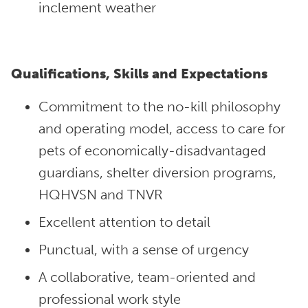
inclement weather
Qualifications, Skills and Expectations
Commitment to the no-kill philosophy
and operating model, access to care for
pets of economically-disadvantaged
guardians, shelter diversion programs,
HQHVSN and TNVR
Excellent attention to detail
Punctual, with a sense of urgency
A collaborative, team-oriented and
professional work style