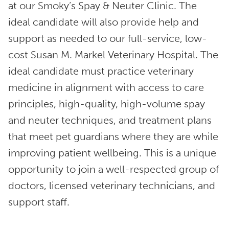
at our Smoky’s Spay & Neuter Clinic. The
ideal candidate will also provide help and
support as needed to our full-service, low-
cost Susan M. Markel Veterinary Hospital. The
ideal candidate must practice veterinary
medicine in alignment with access to care
principles, high-quality, high-volume spay
and neuter techniques, and treatment plans
that meet pet guardians where they are while
improving patient wellbeing. This is a unique
opportunity to join a well-respected group of
doctors, licensed veterinary technicians, and
support staff.