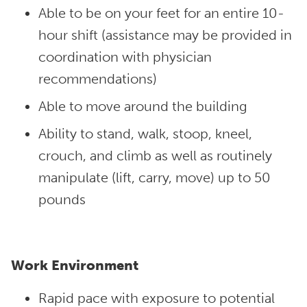
Able to be on your feet for an entire 10-
hour shift (assistance may be provided in
coordination with physician
recommendations)
Able to move around the building
Ability to stand, walk, stoop, kneel,
crouch, and climb as well as routinely
manipulate (lift, carry, move) up to 50
pounds
Work Environment
Rapid pace with exposure to potential