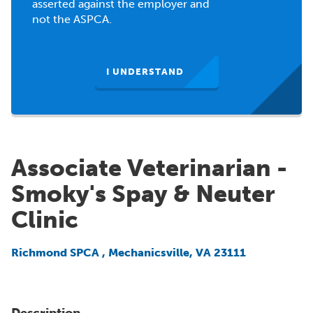
asserted against the employer and
not the ASPCA.
I UNDERSTAND
Associate Veterinarian -
Smoky's Spay & Neuter
Clinic
Richmond SPCA
,
Mechanicsville, VA 23111