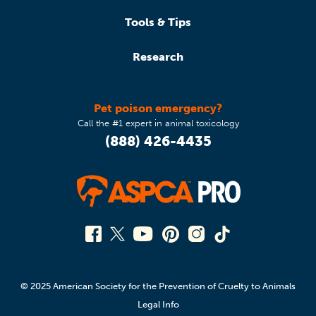
Tools & Tips
Research
Pet poison emergency?
Call the #1 expert in animal toxicology
(888) 426-4435
© 2025 American Society for the Prevention of Cruelty to Animals
Legal Info