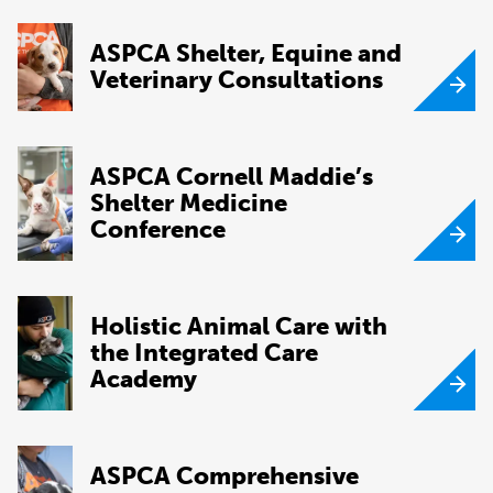
ASPCA Shelter, Equine and
Veterinary Consultations
ASPCA Cornell Maddie’s
Shelter Medicine
Conference
Holistic Animal Care with
the Integrated Care
Academy
ASPCA Comprehensive