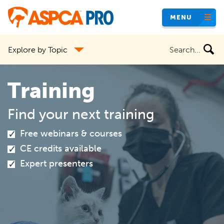
Skip
MENU
to
main
Search
Explore by Topic
content
the
site
Training
Find your next training
Free webinars & courses
CE credits available
Expert presenters