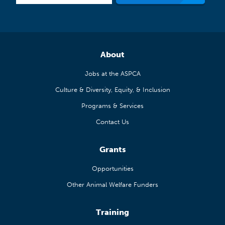
About
Jobs at the ASPCA
Culture & Diversity, Equity, & Inclusion
Programs & Services
Contact Us
Grants
Opportunities
Other Animal Welfare Funders
Training