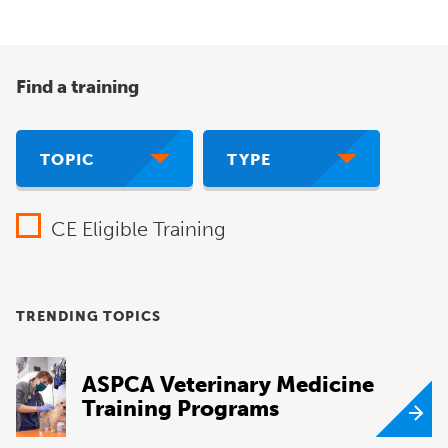
Find a training
TOPIC
TYPE
CE Eligible Training
TRENDING TOPICS
ASPCA Veterinary Medicine
Training Programs