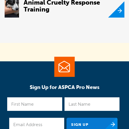
Animal Cruelty Response
Training
Sign Up for ASPCA Pro News