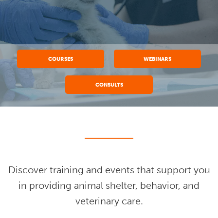
COURSES
WEBINARS
CONSULTS
Discover training and events that support you
in providing animal shelter, behavior, and
veterinary care.