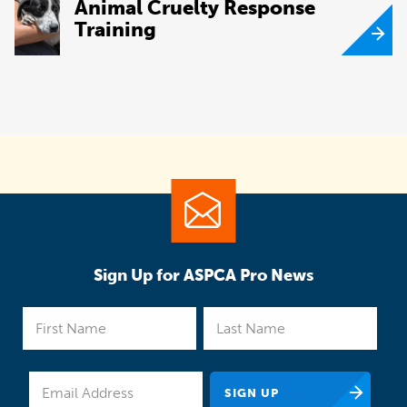
Animal Cruelty Response
Training
Sign Up for ASPCA Pro News