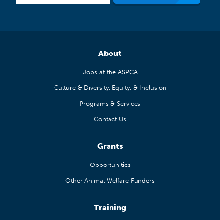
About
Jobs at the ASPCA
Culture & Diversity, Equity, & Inclusion
Programs & Services
Contact Us
Grants
Opportunities
Other Animal Welfare Funders
Training