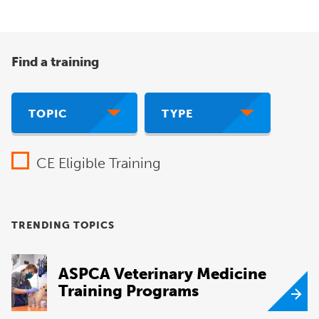
Find a training
TOPIC
TYPE
CE Eligible Training
TRENDING TOPICS
ASPCA Veterinary Medicine
Training Programs