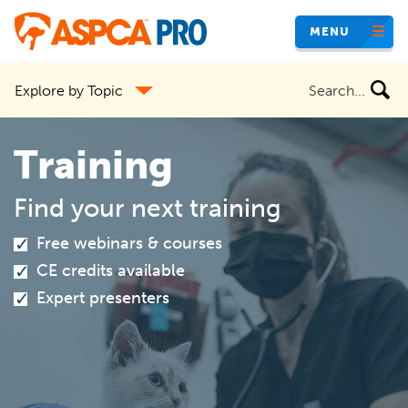
Skip
MENU
to
main
Search
Explore by Topic
content
the
site
Training
Find your next training
Free webinars & courses
CE credits available
Expert presenters