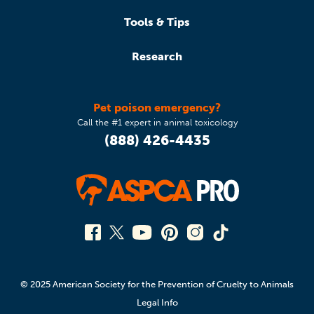
Tools & Tips
Research
Pet poison emergency?
Call the #1 expert in animal toxicology
(888) 426-4435
© 2025 American Society for the Prevention of Cruelty to Animals
Legal Info