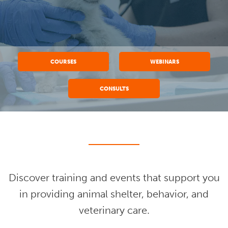
COURSES
WEBINARS
CONSULTS
Discover training and events that support you
in providing animal shelter, behavior, and
veterinary care.