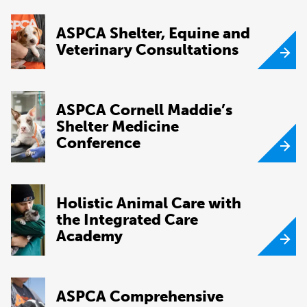
ASPCA Shelter, Equine and
Veterinary Consultations
ASPCA Cornell Maddie’s
Shelter Medicine
Conference
Holistic Animal Care with
the Integrated Care
Academy
ASPCA Comprehensive