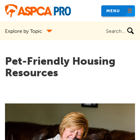
Skip
MENU
to
main
Search
Explore by Topic
content
the
site
Pet-Friendly Housing
Resources