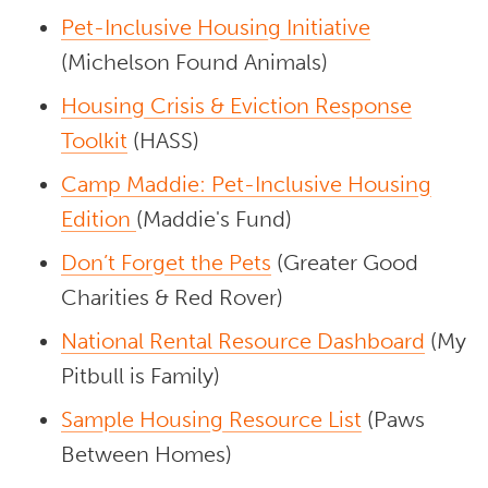
Pet-Inclusive Housing Initiative
(Michelson Found Animals)
Housing Crisis & Eviction Response
Toolkit
(HASS)
Camp Maddie: Pet-Inclusive Housing
Edition
(Maddie's Fund)
Don’t Forget the Pets
(Greater Good
Charities & Red Rover)
National Rental Resource Dashboard
(My
Pitbull is Family)
Sample Housing Resource List
(Paws
Between Homes)