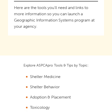
Here are the tools you’ll need and links to
more information so you can launch a
Geographic Information Systems program at
your agency.
Explore ASPCApro Tools & Tips by Topic:
Shelter Medicine
Shelter Behavior
Adoption & Placement
Toxicology