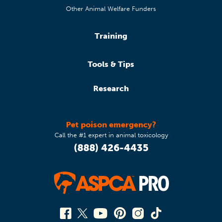
Other Animal Welfare Funders
Training
Tools & Tips
Research
Pet poison emergency?
Call the #1 expert in animal toxicology
(888) 426-4435