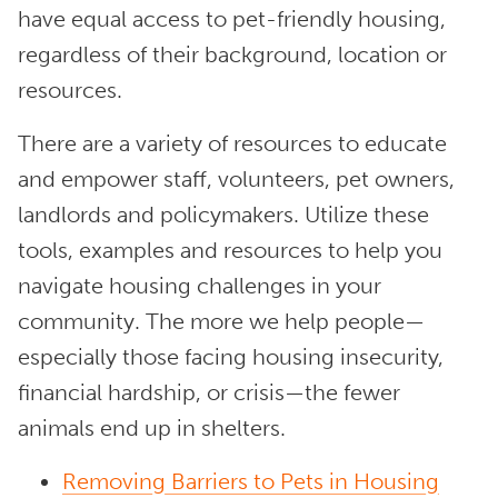
have equal access to pet-friendly housing,
regardless of their background, location or
resources.
There are a variety of resources to educate
and empower staff, volunteers, pet owners,
landlords and policymakers. Utilize these
tools, examples and resources to help you
navigate housing challenges in your
community. The more we help people—
especially those facing housing insecurity,
financial hardship, or crisis—the fewer
animals end up in shelters.
Removing Barriers to Pets in Housing