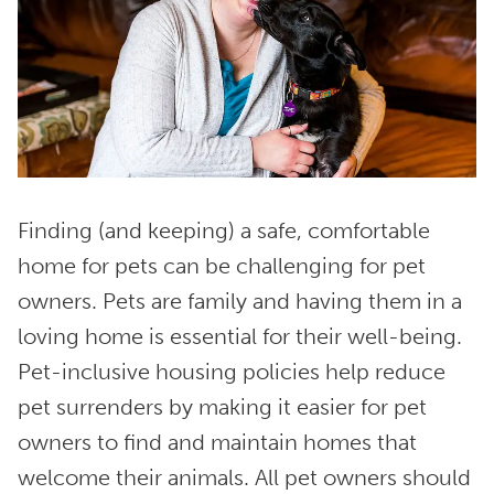
Finding (and keeping) a safe, comfortable
home for pets can be challenging for pet
owners. Pets are family and having them in a
loving home is essential for their well-being.
Pet-inclusive housing policies help reduce
pet surrenders by making it easier for pet
owners to find and maintain homes that
welcome their animals. All pet owners should