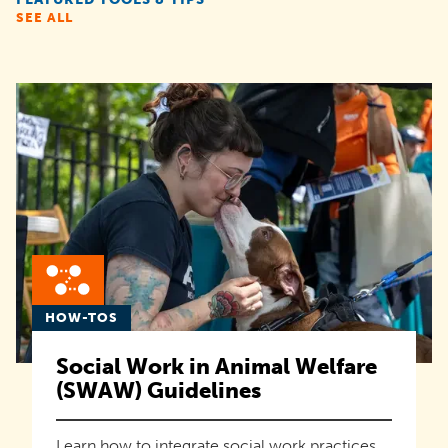
SEE ALL
HOW-TOS
Social Work in Animal Welfare
(SWAW) Guidelines
Learn how to integrate social work practices