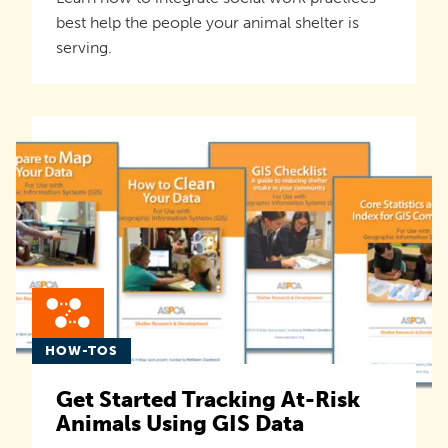
best help the people your animal shelter is
serving.
HOW-TOS
Get Started Tracking At-Risk
Animals Using GIS Data