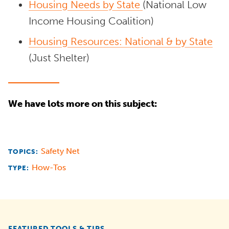
Housing Needs by State
(National Low
Income Housing Coalition)
Housing Resources: National & by State
(Just Shelter)
We have lots more on this subject:
Safety Net
TOPICS:
How-Tos
TYPE:
FEATURED TOOLS & TIPS