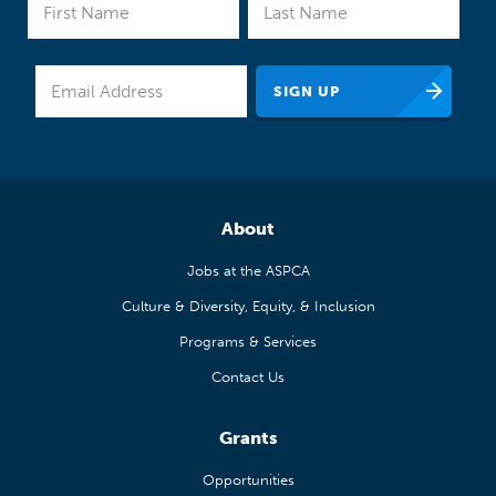
About
Jobs at the ASPCA
Culture & Diversity, Equity, & Inclusion
Programs & Services
Contact Us
Grants
Opportunities