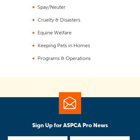
Spay/Neuter
Cruelty & Disasters
Equine Welfare
Keeping Pets in Homes
Programs & Operations
Sign Up for ASPCA Pro News