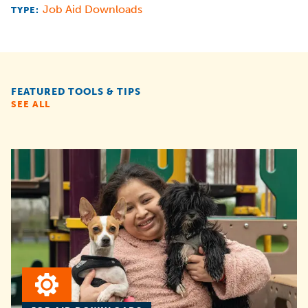
Job Aid Downloads
TYPE:
FEATURED TOOLS & TIPS
SEE ALL