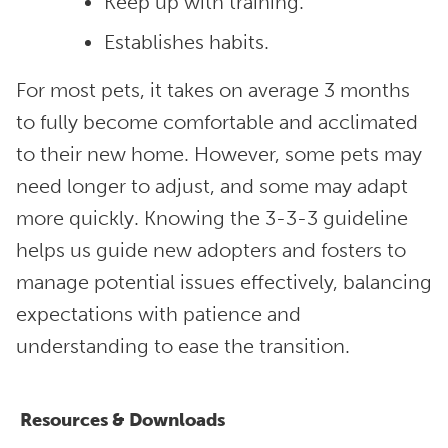
Keep up with training.
Establishes habits.
For most pets, it takes on average 3 months
to fully become comfortable and acclimated
to their new home. However, some pets may
need longer to adjust, and some may adapt
more quickly. Knowing the 3-3-3 guideline
helps us guide new adopters and fosters to
manage potential issues effectively, balancing
expectations with patience and
understanding to ease the transition.
Resources & Downloads