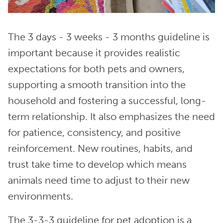
The 3 days - 3 weeks - 3 months guideline is
important because it provides realistic
expectations for both pets and owners,
supporting a smooth transition into the
household and fostering a successful, long-
term relationship. It also emphasizes the need
for patience, consistency, and positive
reinforcement. New routines, habits, and
trust take time to develop which means
animals need time to adjust to their new
environments.
The 3-3-3 guideline for pet adoption is a