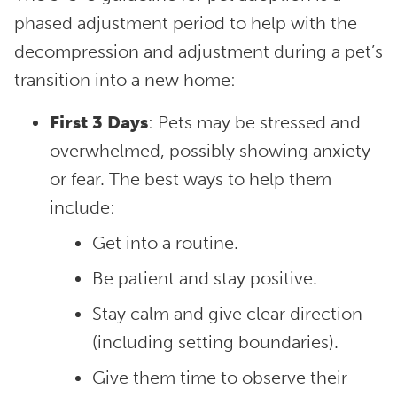
phased adjustment period to help with the
decompression and adjustment during a pet’s
transition into a new home:
First 3 Days
: Pets may be stressed and
overwhelmed, possibly showing anxiety
or fear. The best ways to help them
include:
Get into a routine.
Be patient and stay positive.
Stay calm and give clear direction
(including setting boundaries).
Give them time to observe their