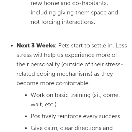
new home and co-habitants,
including giving them space and
not forcing interactions.
Next 3 Weeks
: Pets start to settle in. Less
stress will help us experience more of
their personality (outside of their stress-
related coping mechanisms) as they
become more comfortable.
Work on basic training (sit, come,
wait, etc.).
Positively reinforce every success.
Give calm, clear directions and