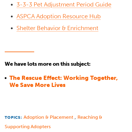
3-3-3 Pet Adjustment Period Guide
ASPCA Adoption Resource Hub
Shelter Behavior & Enrichment
We have lots more on this subject:
The Rescue Effect: Working Together,
We Save More Lives
,
Adoption & Placement
Reaching &
TOPICS:
Supporting Adopters