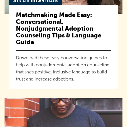
JOB AID DOWNLOADS
Matchmaking Made Easy:
Conversational,
Nonjudgmental Adoption
Counseling Tips & Language
Guide
Download these easy conversation guides to
help with nonjudgmental adoption counseling
that uses positive, inclusive language to build
trust and increase adoptions.