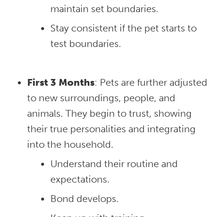
maintain set boundaries.
Stay consistent if the pet starts to
test boundaries.
First 3 Months
: Pets are further adjusted
to new surroundings, people, and
animals. They begin to trust, showing
their true personalities and integrating
into the household.
Understand their routine and
expectations.
Bond develops.