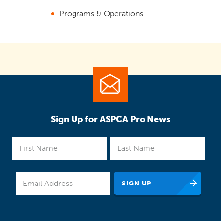
Programs & Operations
Sign Up for ASPCA Pro News