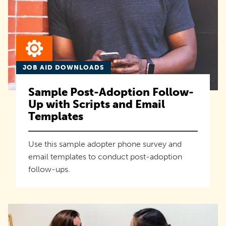
JOB AID DOWNLOADS
Sample Post-Adoption Follow-
Up with Scripts and Email
Templates
Use this sample adopter phone survey and
email templates to conduct post-adoption
follow-ups.