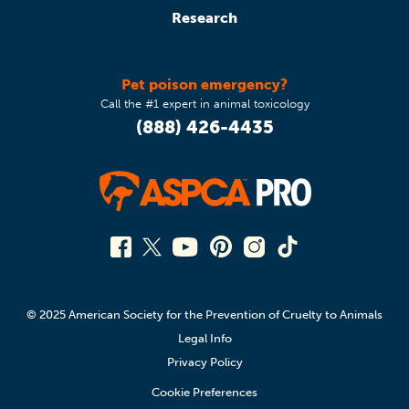
Research
Pet poison emergency?
Call the #1 expert in animal toxicology
(888) 426-4435
© 2025 American Society for the Prevention of Cruelty to Animals
Legal Info
Privacy Policy
Cookie Preferences