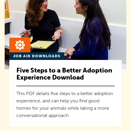
JOB AID DOWNLOADS
Five Steps to a Better Adoption
Experience Download
This PDF details five steps to a better adoption
experience, and can help you find good
homes for your animals while taking a more
conversational approach.