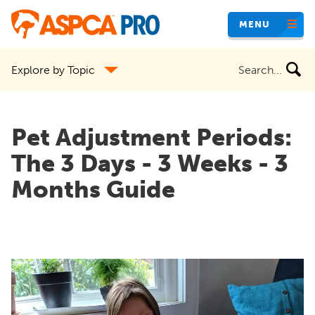
Skip
MENU
to
main
Search
Explore by Topic
content
the
site
Pet Adjustment Periods:
The 3 Days - 3 Weeks - 3
Months Guide