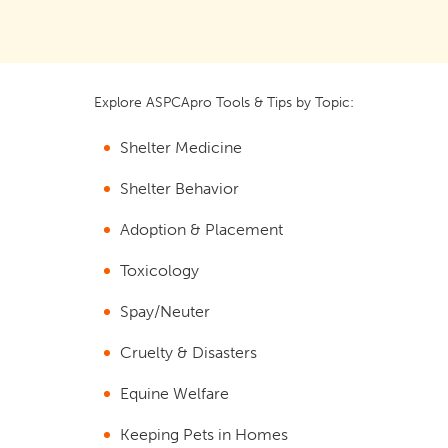
Explore ASPCApro Tools & Tips by Topic:
Shelter Medicine
Shelter Behavior
Adoption & Placement
Toxicology
Spay/Neuter
Cruelty & Disasters
Equine Welfare
Keeping Pets in Homes