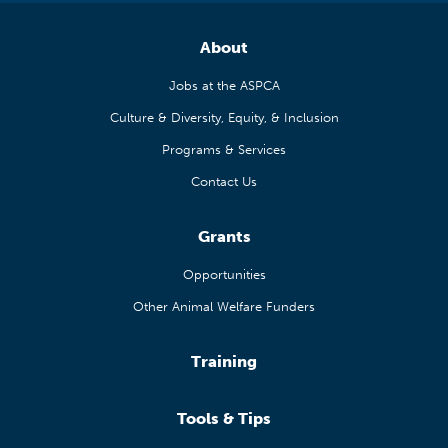
About
Jobs at the ASPCA
Culture & Diversity, Equity, & Inclusion
Programs & Services
Contact Us
Grants
Opportunities
Other Animal Welfare Funders
Training
Tools & Tips