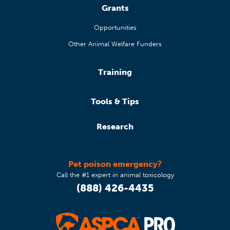
Grants
Opportunities
Other Animal Welfare Funders
Training
Tools & Tips
Research
Pet poison emergency?
Call the #1 expert in animal toxicology
(888) 426-4435