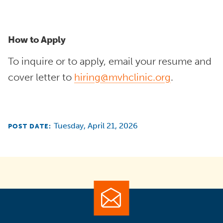
How to Apply
To inquire or to apply, email your resume and
cover letter to
hiring@mvhclinic.org
.
Tuesday, April 21, 2026
POST DATE: