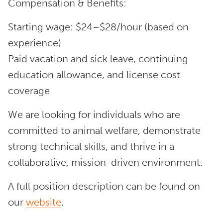
Compensation & Benefits:
Starting wage: $24–$28/hour (based on
experience)
Paid vacation and sick leave, continuing
education allowance, and license cost
coverage
We are looking for individuals who are
committed to animal welfare, demonstrate
strong technical skills, and thrive in a
collaborative, mission-driven environment.
A full position description can be found on
our
website
.