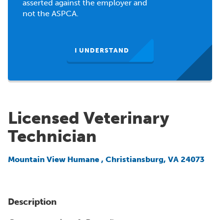
asserted against the employer and
not the ASPCA.
I UNDERSTAND
Licensed Veterinary
Technician
Mountain View Humane
,
Christiansburg, VA 24073
Description