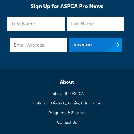
Sign Up for ASPCA Pro News
About
Jobs at the ASPCA
Culture & Diversity, Equity, & Inclusion
Programs & Services
Contact Us