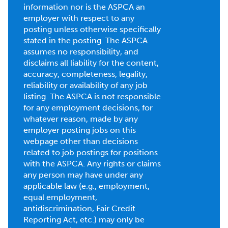
information nor is the ASPCA an
employer with respect to any
posting unless otherwise specifically
stated in the posting. The ASPCA
assumes no responsibility, and
disclaims all liability for the content,
accuracy, completeness, legality,
reliability or availability of any job
listing. The ASPCA is not responsible
for any employment decisions, for
whatever reason, made by any
employer posting jobs on this
webpage other than decisions
related to job postings for positions
with the ASPCA. Any rights or claims
any person may have under any
applicable law (e.g., employment,
equal employment,
antidiscrimination, Fair Credit
Reporting Act, etc.) may only be