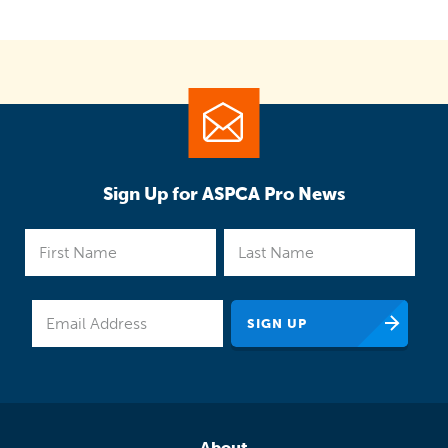
Sign Up for ASPCA Pro News
About