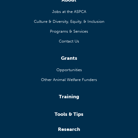
Jobs at the ASPCA
Culture & Diversity, Equity, & Inclusion
Programs & Services
Contact Us
Grants
Opportunities
Other Animal Welfare Funders
Training
Tools & Tips
Research