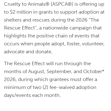
Cruelty to Animals® (ASPCA®) is offering up
to $2 million in grants to support adoption at
shelters and rescues during the 2026 “The
Rescue Effect”, a nationwide campaign that
highlights the positive chain of events that
occurs when people adopt, foster, volunteer,
advocate and donate.
The Rescue Effect will run through the
months of August, September, and October*
2026, during which grantees must offer a
minimum of two (2) fee-waived adoption
days/events each month.