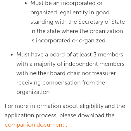
Must be an incorporated or
organized legal entity in good
standing with the Secretary of State
in the state where the organization
is incorporated or organized
Must have a board of at least 3 members
with a majority of independent members
with neither board chair nor treasurer
receiving compensation from the
organization
For more information about eligibility and the
application process, please download the
companion document
.