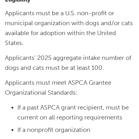
Applicants must be a U.S. non-profit or
municipal organization with dogs and/or cats
available for adoption within the United
States.
Applicants’ 2025 aggregate intake number of
dogs and cats must be at least 100.
Applicants must meet ASPCA Grantee
Organizational Standards:
If a past ASPCA grant recipient, must be
current on all reporting requirements
If a nonprofit organization