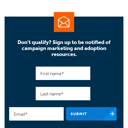
Don't qualify? Sign up to be notified of
campaign marketing and adoption
resources.
First name
*
Last name
*
Email
*