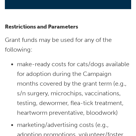
Restrictions and Parameters
Grant funds may be used for any of the
following:
make-ready costs for cats/dogs available
for adoption during the Campaign
months covered by the grant term (e.g.,
s/n surgery, microchips, vaccinations,
testing, dewormer, flea-tick treatment,
heartworm preventative, bloodwork)
marketing/advertising costs (e.g.,
adoption promotions, volunteer/foster