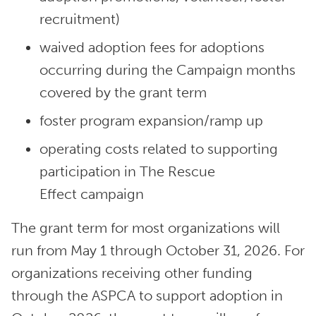
recruitment)
waived adoption fees for adoptions
occurring during the Campaign months
covered by the grant term
foster program expansion/ramp up
operating costs related to supporting
participation in The Rescue
Effect campaign
The grant term for most organizations will
run from May 1 through October 31, 2026. For
organizations receiving other funding
through the ASPCA to support adoption in