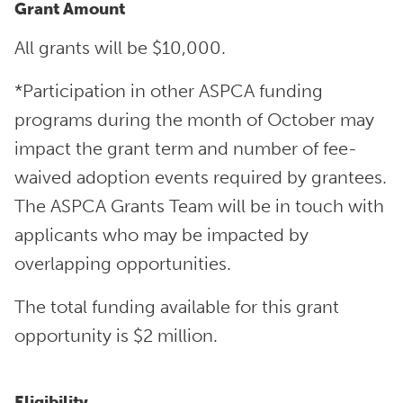
Grant Amount
All grants will be $10,000.
*Participation in other ASPCA funding
programs during the month of October may
impact the grant term and number of fee-
waived adoption events required by grantees.
The ASPCA Grants Team will be in touch with
applicants who may be impacted by
overlapping opportunities.
The total funding available for this grant
opportunity is $2 million.
Eligibility