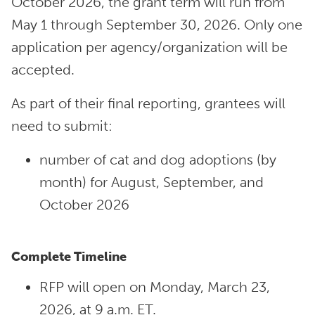
October 2026, the grant term will run from
May 1 through September 30, 2026. Only one
application per agency/organization will be
accepted.
As part of their final reporting, grantees will
need to submit:
number of cat and dog adoptions (by
month) for August, September, and
October 2026
Complete Timeline
RFP will open on Monday, March 23,
2026, at 9 a.m. ET.