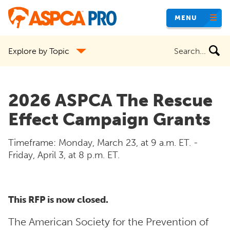
Skip
MENU
to
main
Search
Explore by Topic
content
the
site
2026 ASPCA The Rescue
Effect Campaign Grants
Timeframe: Monday, March 23, at 9 a.m. ET. -
Friday, April 3, at 8 p.m. ET.
This RFP is now closed.
The American Society for the Prevention of