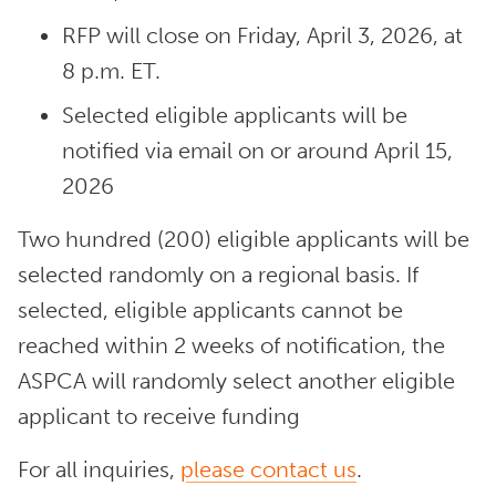
RFP will close on Friday, April 3, 2026, at
8 p.m. ET.
Selected eligible applicants will be
notified via email on or around April 15,
2026
Two hundred (200) eligible applicants will be
selected randomly on a regional basis. If
selected, eligible applicants cannot be
reached within 2 weeks of notification, the
ASPCA will randomly select another eligible
applicant to receive funding
For all inquiries,
please contact us
.