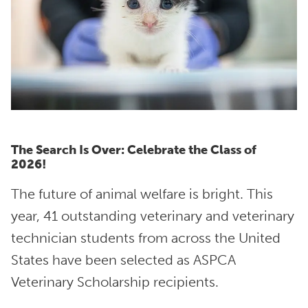
The Search Is Over: Celebrate the Class of
2026!
The future of animal welfare is bright. This
year, 41 outstanding veterinary and veterinary
technician students from across the United
States have been selected as ASPCA
Veterinary Scholarship recipients.