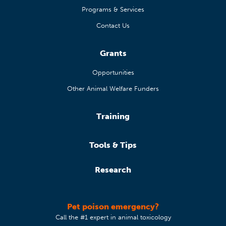
Programs & Services
Contact Us
Grants
Opportunities
Other Animal Welfare Funders
Training
Tools & Tips
Research
Pet poison emergency?
Call the #1 expert in animal toxicology