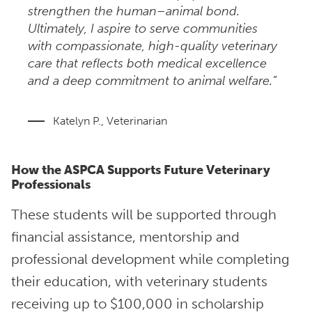
strengthen the human–animal bond.
Ultimately, I aspire to serve communities
with compassionate, high-quality veterinary
care that reflects both medical excellence
and a deep commitment to animal welfare.”
Katelyn P., Veterinarian
How the ASPCA Supports Future Veterinary
Professionals
These students will be supported through
financial assistance, mentorship and
professional development while completing
their education, with veterinary students
receiving up to $100,000 in scholarship