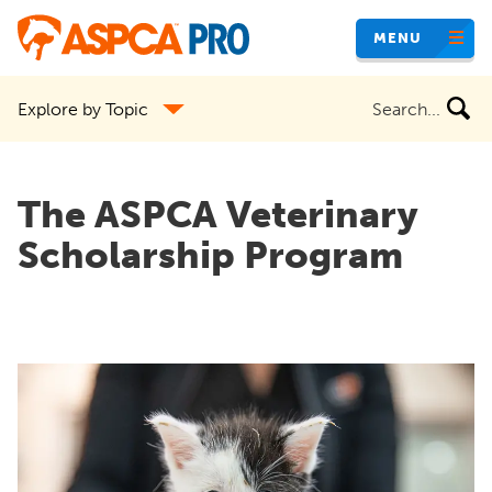
Skip
MENU
to
main
Search
Explore by Topic
content
the
site
The ASPCA Veterinary
Scholarship Program