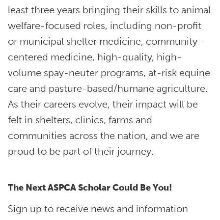
least three years bringing their skills to animal
welfare-focused roles, including non-profit
or municipal shelter medicine, community-
centered medicine, high-quality, high-
volume spay-neuter programs, at-risk equine
care and pasture-based/humane agriculture.
As their careers evolve, their impact will be
felt in shelters, clinics, farms and
communities across the nation, and we are
proud to be part of their journey.
The Next ASPCA Scholar Could Be You!
Sign up to receive news and information