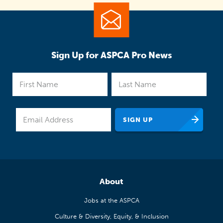
Sign Up for ASPCA Pro News
About
Jobs at the ASPCA
Culture & Diversity, Equity, & Inclusion