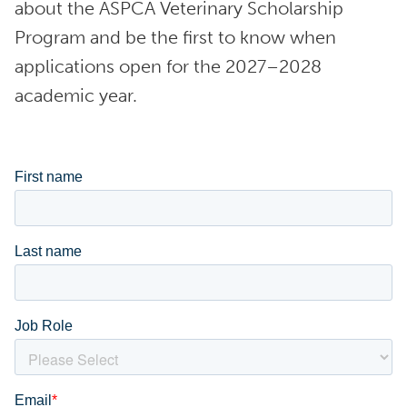
about the ASPCA Veterinary Scholarship
Program and be the first to know when
applications open for the 2027–2028
academic year.