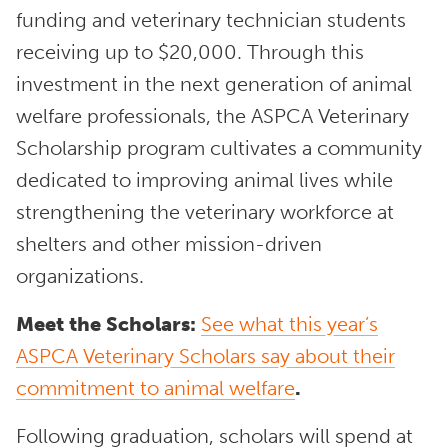
funding and veterinary technician students
receiving up to $20,000. Through this
investment in the next generation of animal
welfare professionals, the ASPCA Veterinary
Scholarship program cultivates a community
dedicated to improving animal lives while
strengthening the veterinary workforce at
shelters and other mission-driven
organizations.
Meet the Scholars:
See what this year’s
ASPCA Veterinary Scholars say about their
commitment to animal welfare
.
Following graduation, scholars will spend at