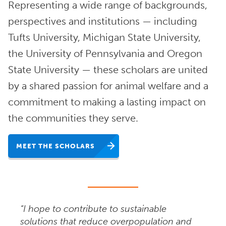
Representing a wide range of backgrounds,
perspectives and institutions — including
Tufts University, Michigan State University,
the University of Pennsylvania and Oregon
State University — these scholars are united
by a shared passion for animal welfare and a
commitment to making a lasting impact on
the communities they serve.
MEET THE SCHOLARS
“I hope to contribute to sustainable
solutions that reduce overpopulation and